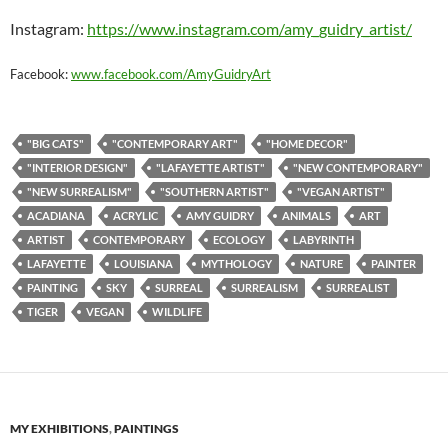
Instagram:
https://www.instagram.com/amy_guidry_artist/
Facebook:
www.facebook.com/AmyGuidryArt
"BIG CATS"
"CONTEMPORARY ART"
"HOME DECOR"
"INTERIOR DESIGN"
"LAFAYETTE ARTIST"
"NEW CONTEMPORARY"
"NEW SURREALISM"
"SOUTHERN ARTIST"
"VEGAN ARTIST"
ACADIANA
ACRYLIC
AMY GUIDRY
ANIMALS
ART
ARTIST
CONTEMPORARY
ECOLOGY
LABYRINTH
LAFAYETTE
LOUISIANA
MYTHOLOGY
NATURE
PAINTER
PAINTING
SKY
SURREAL
SURREALISM
SURREALIST
TIGER
VEGAN
WILDLIFE
MY EXHIBITIONS
,
PAINTINGS