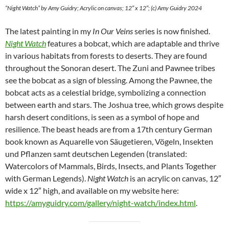
“Night Watch” by Amy Guidry; Acrylic on canvas; 12″ x 12″; (c) Amy Guidry 2024
The latest painting in my
In Our Veins
series is now finished.
Night Watch
features a bobcat, which are adaptable and thrive
in various habitats from forests to deserts. They are found
throughout the Sonoran desert. The Zuni and Pawnee tribes
see the bobcat as a sign of blessing. Among the Pawnee, the
bobcat acts as a celestial bridge, symbolizing a connection
between earth and stars. The Joshua tree, which grows despite
harsh desert conditions, is seen as a symbol of hope and
resilience. The beast heads are from a 17th century German
book known as Aquarelle von Säugetieren, Vögeln, Insekten
und Pflanzen samt deutschen Legenden (translated:
Watercolors of Mammals, Birds, Insects, and Plants Together
with German Legends).
Night Watch
is an acrylic on canvas, 12″
wide x 12″ high, and available on my website here:
https://amyguidry.com/gallery/night-watch/index.html
.