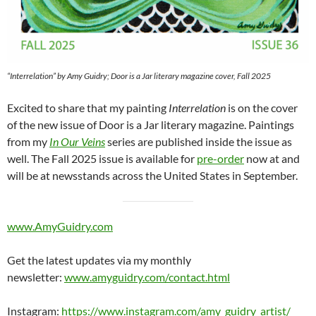
“Interrelation” by Amy Guidry; Door is a Jar literary magazine cover, Fall 2025
Excited to share that my painting
Interrelation
is on the cover
of the new issue of Door is a Jar literary magazine. Paintings
from my
In Our Veins
series are published inside the issue as
well. The Fall 2025 issue is available for
pre-order
now at and
will be at newsstands across the United States in September.
www.AmyGuidry.com
Get the latest updates via my monthly
newsletter:
www.amyguidry.com/contact.html
Instagram:
https://www.instagram.com/amy_guidry_artist/