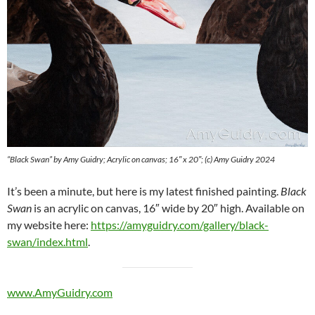
“Black Swan” by Amy Guidry; Acrylic on canvas; 16″ x 20″; (c) Amy Guidry 2024
It’s been a minute, but here is my latest finished painting.
Black
Swan
is an acrylic on canvas, 16″ wide by 20″ high. Available on
my website here:
https://amyguidry.com/gallery/black-
swan/index.html
.
www.AmyGuidry.com