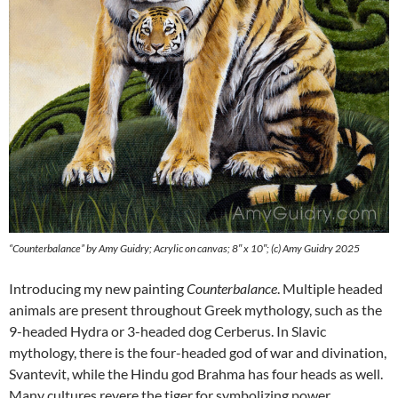
“Counterbalance” by Amy Guidry; Acrylic on canvas; 8″ x 10″; (c) Amy Guidry 2025
Introducing my new painting
Counterbalance
. Multiple headed
animals are present throughout Greek mythology, such as the
9-headed Hydra or 3-headed dog Cerberus. In Slavic
mythology, there is the four-headed god of war and divination,
Svantevit, while the Hindu god Brahma has four heads as well.
Many cultures revere the tiger for symbolizing power,