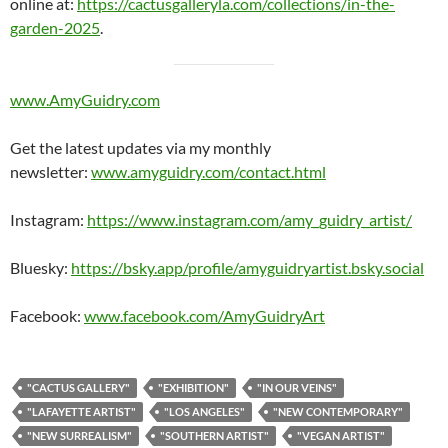
online at:
https://cactusgalleryla.com/collections/in-the-
garden-2025
.
www.AmyGuidry.com
Get the latest updates via my monthly
newsletter:
www.amyguidry.com/contact.html
Instagram:
https://www.instagram.com/amy_guidry_artist/
Bluesky:
https://bsky.app/profile/amyguidryartist.bsky.social
Facebook:
www.facebook.com/AmyGuidryArt
"CACTUS GALLERY"
"EXHIBITION"
"IN OUR VEINS"
"LAFAYETTE ARTIST"
"LOS ANGELES"
"NEW CONTEMPORARY"
"NEW SURREALISM"
"SOUTHERN ARTIST"
"VEGAN ARTIST"