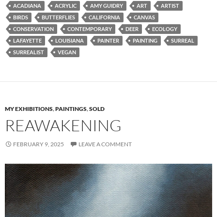
ACADIANA
ACRYLIC
AMY GUIDRY
ART
ARTIST
BIRDS
BUTTERFLIES
CALIFORNIA
CANVAS
CONSERVATION
CONTEMPORARY
DEER
ECOLOGY
LAFAYETTE
LOUISIANA
PAINTER
PAINTING
SURREAL
SURREALIST
VEGAN
MY EXHIBITIONS
,
PAINTINGS
,
SOLD
REAWAKENING
FEBRUARY 9, 2025
LEAVE A COMMENT