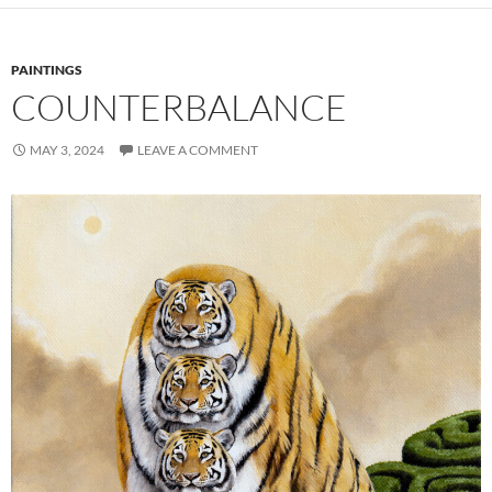
PAINTINGS
COUNTERBALANCE
MAY 3, 2024
LEAVE A COMMENT