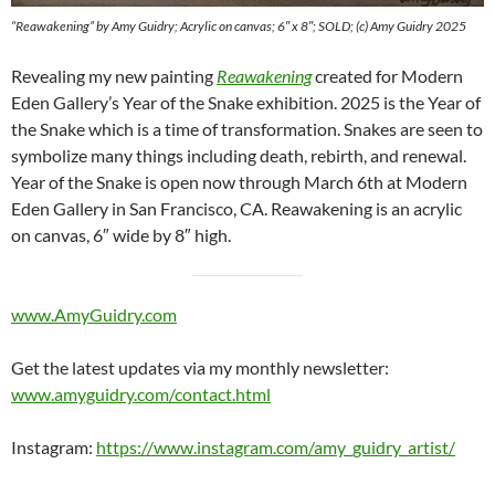
“Reawakening” by Amy Guidry; Acrylic on canvas; 6″ x 8″; SOLD; (c) Amy Guidry 2025
Revealing my new painting
Reawakening
created for Modern
Eden Gallery’s Year of the Snake exhibition. 2025 is the Year of
the Snake which is a time of transformation. Snakes are seen to
symbolize many things including death, rebirth, and renewal.
Year of the Snake is open now through March 6th at Modern
Eden Gallery in San Francisco, CA. Reawakening is an acrylic
on canvas, 6″ wide by 8″ high.
www.AmyGuidry.com
Get the latest updates via my monthly newsletter:
www.amyguidry.com/contact.html
Instagram:
https://www.instagram.com/amy_guidry_artist/