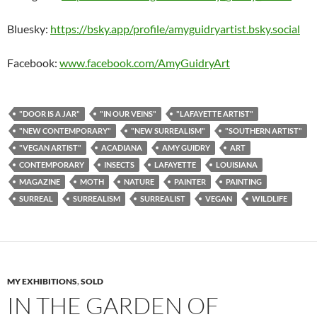
Bluesky:
https://bsky.app/profile/amyguidryartist.bsky.social
Facebook:
www.facebook.com/AmyGuidryArt
"DOOR IS A JAR"
"IN OUR VEINS"
"LAFAYETTE ARTIST"
"NEW CONTEMPORARY"
"NEW SURREALISM"
"SOUTHERN ARTIST"
"VEGAN ARTIST"
ACADIANA
AMY GUIDRY
ART
CONTEMPORARY
INSECTS
LAFAYETTE
LOUISIANA
MAGAZINE
MOTH
NATURE
PAINTER
PAINTING
SURREAL
SURREALISM
SURREALIST
VEGAN
WILDLIFE
MY EXHIBITIONS
,
SOLD
IN THE GARDEN OF