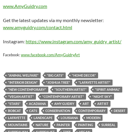
www.AmyGuidry.com
Get the latest updates via my monthly newsletter:
www.amyguidry.com/contact.html
Instagram:
https://www.instagram.com/amy_guidry_artist/
Facebook:
www.facebook.com/AmyGuidryArt
"ANIMAL WELFARE"
"BIG CATS"
"HOME DECOR"
"INTERIOR DESIGN"
"JOSHUA TREE"
"LAFAYETTE ARTIST"
"NEW CONTEMPORARY"
"SOUTHERN ARTIST"
"SPIRIT ANIMAL"
"VEGAN ARTIST"
"CONTEMPORARY ARTIST"
"NIGHT SKY"
"STARS"
ACADIANA
AMY GUIDRY
ART
ARTIST
BOBCAT
CATS
CONSERVATION
CONTEMPORARY
DESERT
LAFAYETTE
LANDSCAPE
LOUISIANA
MODERN
MOUNTAINS
NATURE
PAINTER
PAINTING
SURREAL
SURREALISM
SURREALIST
TREE
VEGAN