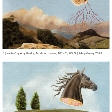
“Uprooted” by Amy Guidry; Acrylic on canvas; 10″ x 8″; SOLD; (c) Amy Guidry 2023