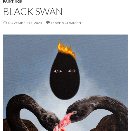
PAINTINGS
BLACK SWAN
NOVEMBER 14, 2024
LEAVE A COMMENT