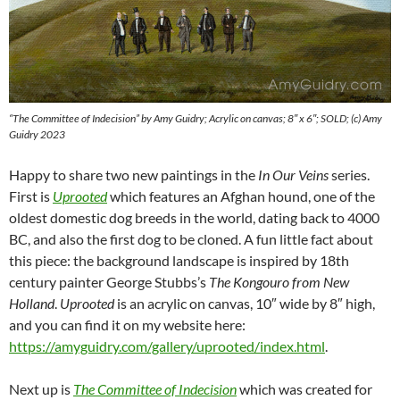
“The Committee of Indecision” by Amy Guidry; Acrylic on canvas; 8″ x 6″; SOLD; (c) Amy
Guidry 2023
Happy to share two new paintings in the
In Our Veins
series.
First is
Uprooted
which features an Afghan hound, one of the
oldest domestic dog breeds in the world, dating back to 4000
BC, and also the first dog to be cloned. A fun little fact about
this piece: the background landscape is inspired by 18th
century painter George Stubbs’s
The Kongouro from New
Holland
.
Uprooted
is an acrylic on canvas, 10″ wide by 8″ high,
and you can find it on my website here:
https://amyguidry.com/gallery/uprooted/index.html
.
Next up is
The Committee of Indecision
which was created for