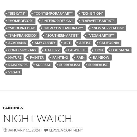
"BIG CATS"
"CONTEMPORARY ART"
"EXHIBITION"
"HOME DECOR"
"INTERIOR DESIGN"
"LAFAYETTE ARTIST"
"MODERN EDEN"
"NEW CONTEMPORARY"
"NEW SURREALISM"
"SAN FRANCISCO"
"SOUTHERN ARTIST"
"VEGAN ARTIST"
ACADIANA
AMY GUIDRY
ART
ARTIST
CALIFORNIA
CONTEMPORARY
GALLERY
LAFAYETTE
LION
LOUISIANA
NATURE
PAINTER
PAINTING
RAIN
RAINBOW
RAINDROPS
SURREAL
SURREALISM
SURREALIST
VEGAN
PAINTINGS
NIGHT WATCH
JANUARY 11, 2024
LEAVE A COMMENT