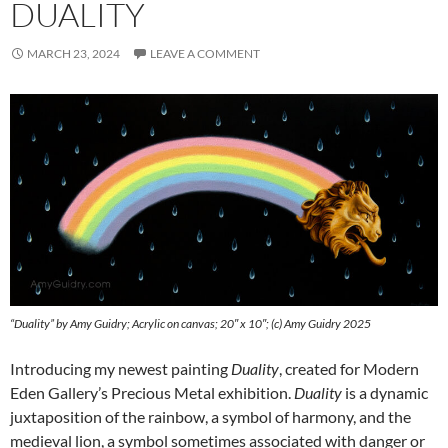
DUALITY
MARCH 23, 2024
LEAVE A COMMENT
“Duality” by Amy Guidry; Acrylic on canvas; 20″ x 10″; (c) Amy Guidry 2025
Introducing my newest painting
Duality
, created for Modern
Eden Gallery’s Precious Metal exhibition.
Duality
is a dynamic
juxtaposition of the rainbow, a symbol of harmony, and the
medieval lion, a symbol sometimes associated with danger or