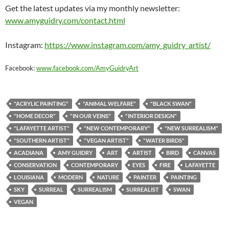
Get the latest updates via my monthly newsletter:
www.amyguidry.com/contact.html
Instagram:
https://www.instagram.com/amy_guidry_artist/
Facebook:
www.facebook.com/AmyGuidryArt
"ACRYLIC PAINTING"
"ANIMAL WELFARE"
"BLACK SWAN"
"HOME DECOR"
"IN OUR VEINS"
"INTERIOR DESIGN"
"LAFAYETTE ARTIST"
"NEW CONTEMPORARY"
"NEW SURREALISM"
"SOUTHERN ARTIST"
"VEGAN ARTIST"
"WATER BIRDS"
ACADIANA
AMY GUIDRY
ART
ARTIST
BIRD
CANVAS
CONSERVATION
CONTEMPORARY
EYES
FIRE
LAFAYETTE
LOUISIANA
MODERN
NATURE
PAINTER
PAINTING
SKY
SURREAL
SURREALISM
SURREALIST
SWAN
VEGAN