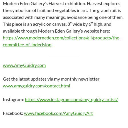
Modern Eden Gallery’s Harvest exhibition. Harvest explores
the symbolism of fruit and vegetables in art. The grapefruit is
associated with many meanings, avoidance being one of them.
This piece is an acrylic on canvas, 8″ wide by 6″ high, and
available through Modern Eden Gallery’s website here:
https://www.moderneden.com/collections/all/products/the-
committee-of-indecision
.
www.AmyGuidry.com
Get the latest updates via my monthly newsletter:
www.amyguidry.com/contact.html
Instagram:
https://www.instagram.com/amy_guidry_artist/
Facebook:
www.facebook.com/AmyGuidryArt