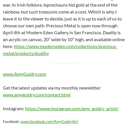
war. In Irish folklore, leprechauns hid gold at the end of the
rainbow, but such treasures come at a cost. Which is why I
leave it to the viewer to decide, just as it is up to each of us to
choose our own path. Precious Metal is open now through
April 4th at Modern Eden Gallery in San Francisco.
Duality
is
an acrylic on canvas, 20″ wide by 10″ high, and available online
here:
https://www.moderneden.com/collections/precious-
metal/products/duality
.
www.AmyGuidry.com
Get the latest updates via my monthly newsletter:
www.amyguidry.com/contact.html
Instagram:
https://www.instagram.com/amy_guidry_artist/
Facebook:
www.facebook.com/AmyGuidryArt