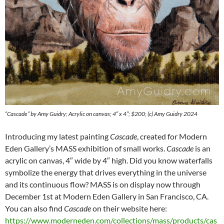
“Cascade” by Amy Guidry; Acrylic on canvas; 4″ x 4″; $200; (c) Amy Guidry 2024
Introducing my latest painting
Cascade
, created for Modern
Eden Gallery’s MASS exhibition of small works.
Cascade
is an
acrylic on canvas, 4″ wide by 4″ high. Did you know waterfalls
symbolize the energy that drives everything in the universe
and its continuous flow? MASS is on display now through
December 1st at Modern Eden Gallery in San Francisco, CA.
You can also find
Cascade
on their website here:
https://www.moderneden.com/collections/mass/products/cas