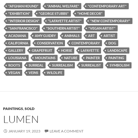
"AFGHAN HOUND"
"ANIMAL WELFARE"
"CONTEMPORARY ART"
"EXHIBITION"
"GEORGE STUBBS"
"HOME DECOR"
"INTERIOR DESIGN"
"LAFAYETTE ARTIST"
"NEW CONTEMPORARY"
"SAN FRANCISCO"
"SOUTHERN ARTIST"
"VEGAN ARTIST"
ACADIANA
AMY GUIDRY
ANIMALS
ART
ARTIST
CALIFORNIA
CONSERVATION
CONTEMPORARY
DOG
GALLERY
GRAPEFRUIT
HORSE
LAFAYETTE
LANDSCAPE
LOUISIANA
MOUNTAINS
NATURE
PAINTER
PAINTING
ROOTS
SURREAL
SURREALISM
SURREALIST
SYMBOLISM
VEGAN
VEINS
WILDLIFE
PAINTINGS
,
SOLD
LUMEN
JANUARY 19, 2023
LEAVE A COMMENT