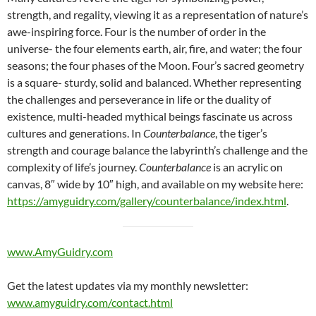
strength, and regality, viewing it as a representation of nature’s
awe-inspiring force. Four is the number of order in the
universe- the four elements earth, air, fire, and water; the four
seasons; the four phases of the Moon. Four’s sacred geometry
is a square- sturdy, solid and balanced. Whether representing
the challenges and perseverance in life or the duality of
existence, multi-headed mythical beings fascinate us across
cultures and generations. In
Counterbalance
, the tiger’s
strength and courage balance the labyrinth’s challenge and the
complexity of life’s journey.
Counterbalance
is an acrylic on
canvas, 8″ wide by 10″ high, and available on my website here:
https://amyguidry.com/gallery/counterbalance/index.html
.
www.AmyGuidry.com
Get the latest updates via my monthly newsletter:
www.amyguidry.com/contact.html