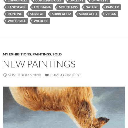
CHIMPANZEE
CONTEMPORARY
GALLERY
LAFAYETTE
LANDSCAPE
LOUISIANA
MOUNTAINS
NATURE
PAINTER
PAINTING
SURREAL
SURREALISM
SURREALIST
VEGAN
WATERFALL
WILDLIFE
MY EXHIBITIONS
,
PAINTINGS
,
SOLD
NEW PAINTINGS
NOVEMBER 15, 2023
LEAVE A COMMENT