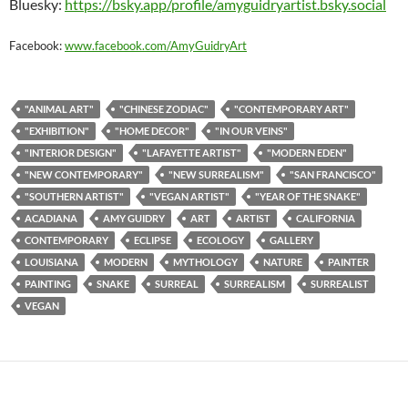
Bluesky:
https://bsky.app/profile/amyguidryartist.bsky.social
Facebook:
www.facebook.com/AmyGuidryArt
"ANIMAL ART"
"CHINESE ZODIAC"
"CONTEMPORARY ART"
"EXHIBITION"
"HOME DECOR"
"IN OUR VEINS"
"INTERIOR DESIGN"
"LAFAYETTE ARTIST"
"MODERN EDEN"
"NEW CONTEMPORARY"
"NEW SURREALISM"
"SAN FRANCISCO"
"SOUTHERN ARTIST"
"VEGAN ARTIST"
"YEAR OF THE SNAKE"
ACADIANA
AMY GUIDRY
ART
ARTIST
CALIFORNIA
CONTEMPORARY
ECLIPSE
ECOLOGY
GALLERY
LOUISIANA
MODERN
MYTHOLOGY
NATURE
PAINTER
PAINTING
SNAKE
SURREAL
SURREALISM
SURREALIST
VEGAN