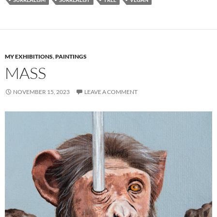
MY EXHIBITIONS
,
PAINTINGS
MASS
NOVEMBER 15, 2023
LEAVE A COMMENT