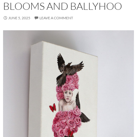
BLOOMS AND BALLYHOO
JUNE 5, 2025
LEAVE A COMMENT