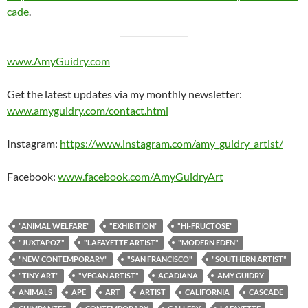
cade
.
www.AmyGuidry.com
Get the latest updates via my monthly newsletter:
www.amyguidry.com/contact.html
Instagram:
https://www.instagram.com/amy_guidry_artist/
Facebook:
www.facebook.com/AmyGuidryArt
"ANIMAL WELFARE"
"EXHIBITION"
"HI-FRUCTOSE"
"JUXTAPOZ"
"LAFAYETTE ARTIST"
"MODERN EDEN"
"NEW CONTEMPORARY"
"SAN FRANCISCO"
"SOUTHERN ARTIST"
"TINY ART"
"VEGAN ARTIST"
ACADIANA
AMY GUIDRY
ANIMALS
APE
ART
ARTIST
CALIFORNIA
CASCADE