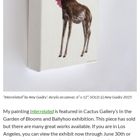
“Interrelated” by Amy Guidry’; Acrylic on canvas; 6″ x 12″; SOLD; (c) Amy Guidry 2025
My painting
Interrelated
is featured in Cactus Gallery’s In the
Garden of Blooms and Ballyhoo exhibition. This piece has sold
but there are many great works available. If you are in Los
Angeles, you can view the exhibit now through June 30th or