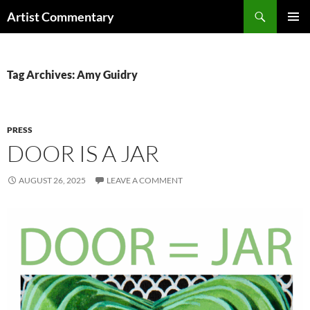
Skip
Search
Artist Commentary
to
PRIMAR
content
MENU
Tag Archives: Amy Guidry
PRESS
DOOR IS A JAR
AUGUST 26, 2025
LEAVE A COMMENT