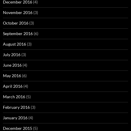
December 2016
(4)
November 2016
(3)
October 2016
(3)
September 2016
(6)
August 2016
(3)
July 2016
(3)
June 2016
(4)
May 2016
(6)
April 2016
(4)
March 2016
(5)
February 2016
(3)
January 2016
(4)
December 2015
(5)