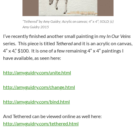
“Tethered” by Amy Guidry; Acrylic on canvas; 4″ x 4″; SOLD; (c)
Amy Guidry 2015
I’ve recently finished another small painting in my
In Our Veins
series. This piece is titled
Tethered
and it is an acrylic on canvas,
4″ x 4,” $100. It is one of a few remaining 4″ x 4″ paintings I
have available, as seen here:
http://amyguidry.com/unite.html
http://amyguidry.com/change.html
http://amyguidry.com/bind.html
And Tethered can be viewed online as well here:
http://amyguidry.com/tethered.html