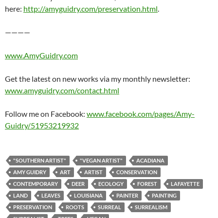
here:
http://amyguidry.com/preservation.html
.
————
www.AmyGuidry.com
Get the latest on new works via my monthly newsletter:
www.amyguidry.com/contact.html
Follow me on Facebook:
www.facebook.com/pages/Amy-
Guidry/51953219932
"SOUTHERN ARTIST"
"VEGAN ARTIST"
ACADIANA
AMY GUIDRY
ART
ARTIST
CONSERVATION
CONTEMPORARY
DEER
ECOLOGY
FOREST
LAFAYETTE
LAND
LEAVES
LOUISIANA
PAINTER
PAINTING
PRESERVATION
ROOTS
SURREAL
SURREALISM