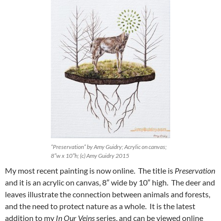
“Preservation” by Amy Guidry; Acrylic on canvas;
8″w x 10″h; (c) Amy Guidry 2015
My most recent painting is now online. The title is
Preservation
and it is an acrylic on canvas, 8″ wide by 10″ high. The deer and
leaves illustrate the connection between animals and forests,
and the need to protect nature as a whole. It is the latest
addition to my
In Our Veins
series, and can be viewed online