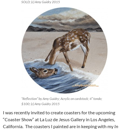
SOLD; (c) Amy Guidry 2015
“Reflection” by Amy Guidry; Acrylic on cardstock; 4″ tondo;
$100; (c) Amy Guidry 2015
I was recently invited to create coasters for the upcoming
“Coaster Show” at La Luz de Jesus Gallery in Los Angeles,
California. The coasters I painted are in keeping with my
In