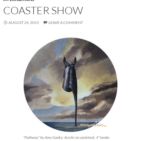
COASTER SHOW
AUGUST 24, 2015
LEAVE A COMMENT
“Pathway” by Amy Guidry; Acrylic on cardstock; 4″ tondo;