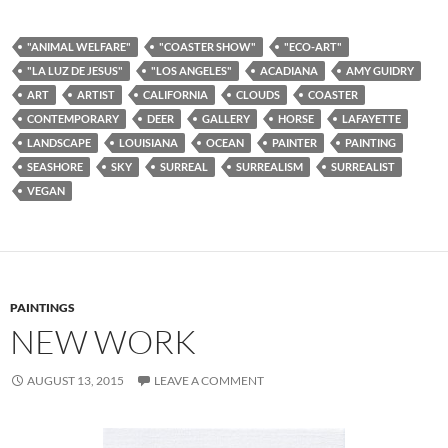
"ANIMAL WELFARE"
"COASTER SHOW"
"ECO-ART"
"LA LUZ DE JESUS"
"LOS ANGELES"
ACADIANA
AMY GUIDRY
ART
ARTIST
CALIFORNIA
CLOUDS
COASTER
CONTEMPORARY
DEER
GALLERY
HORSE
LAFAYETTE
LANDSCAPE
LOUISIANA
OCEAN
PAINTER
PAINTING
SEASHORE
SKY
SURREAL
SURREALISM
SURREALIST
VEGAN
PAINTINGS
NEW WORK
AUGUST 13, 2015
LEAVE A COMMENT