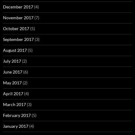
December 2017
(4)
November 2017
(7)
October 2017
(5)
September 2017
(3)
August 2017
(5)
July 2017
(2)
June 2017
(6)
May 2017
(2)
April 2017
(4)
March 2017
(3)
February 2017
(5)
January 2017
(4)