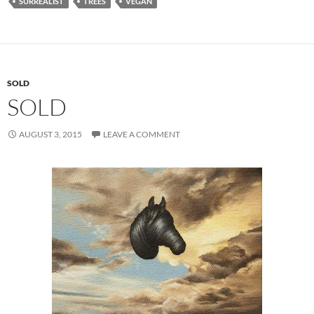
SURREALIST
TREES
VEGAN
SOLD
SOLD
AUGUST 3, 2015
LEAVE A COMMENT