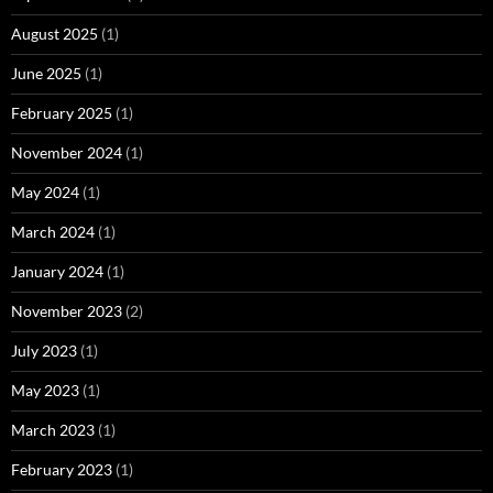
August 2025
(1)
June 2025
(1)
February 2025
(1)
November 2024
(1)
May 2024
(1)
March 2024
(1)
January 2024
(1)
November 2023
(2)
July 2023
(1)
May 2023
(1)
March 2023
(1)
February 2023
(1)