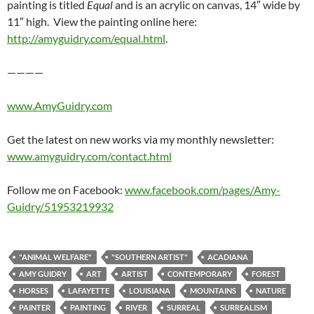
painting is titled
Equal
and is an acrylic on canvas, 14″ wide by
11″ high. View the painting online here:
http://amyguidry.com/equal.html
.
————
www.AmyGuidry.com
Get the latest on new works via my monthly newsletter:
www.amyguidry.com/contact.html
Follow me on Facebook:
www.facebook.com/pages/Amy-
Guidry/51953219932
"ANIMAL WELFARE"
"SOUTHERN ARTIST"
ACADIANA
AMY GUIDRY
ART
ARTIST
CONTEMPORARY
FOREST
HORSES
LAFAYETTE
LOUISIANA
MOUNTAINS
NATURE
PAINTER
PAINTING
RIVER
SURREAL
SURREALISM