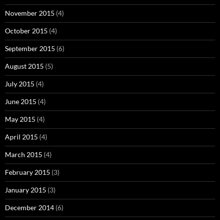
November 2015
(4)
October 2015
(4)
September 2015
(6)
August 2015
(5)
July 2015
(4)
June 2015
(4)
May 2015
(4)
April 2015
(4)
March 2015
(4)
February 2015
(3)
January 2015
(3)
December 2014
(6)