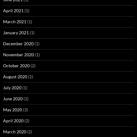
April 2021
(1)
March 2021
(1)
January 2021
(1)
December 2020
(1)
November 2020
(1)
October 2020
(2)
August 2020
(1)
July 2020
(1)
June 2020
(1)
May 2020
(3)
April 2020
(2)
March 2020
(2)