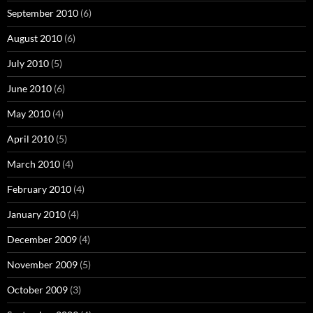
September 2010
(6)
August 2010
(6)
July 2010
(5)
June 2010
(6)
May 2010
(4)
April 2010
(5)
March 2010
(4)
February 2010
(4)
January 2010
(4)
December 2009
(4)
November 2009
(5)
October 2009
(3)