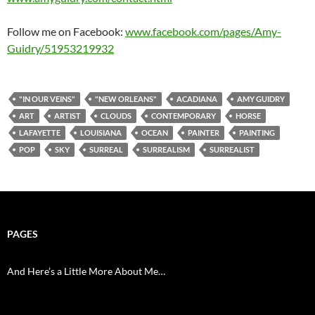
Follow me on Facebook:
www.facebook.com/pages/Amy-
Guidry/51953219932
"IN OUR VEINS"
"NEW ORLEANS"
ACADIANA
AMY GUIDRY
ART
ARTIST
CLOUDS
CONTEMPORARY
HORSE
LAFAYETTE
LOUISIANA
OCEAN
PAINTER
PAINTING
POP
SKY
SURREAL
SURREALISM
SURREALIST
PAGES
And Here’s a Little More About Me…