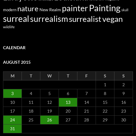
Painting
painter
nature
New Realm
modern
skull
surreal
surrealism
surrealist
vegan
wildlife
CALENDAR
AUGUST 2015
M
T
W
T
F
S
S
1
2
3
4
5
6
7
8
9
10
11
12
13
14
15
16
17
18
19
20
21
22
23
24
25
26
27
28
29
30
31