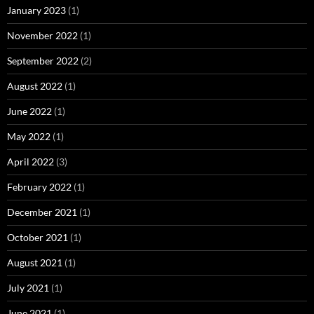
January 2023
(1)
November 2022
(1)
September 2022
(2)
August 2022
(1)
June 2022
(1)
May 2022
(1)
April 2022
(3)
February 2022
(1)
December 2021
(1)
October 2021
(1)
August 2021
(1)
July 2021
(1)
June 2021
(1)