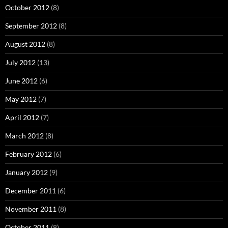
October 2012
(8)
September 2012
(8)
August 2012
(8)
July 2012
(13)
June 2012
(6)
May 2012
(7)
April 2012
(7)
March 2012
(8)
February 2012
(6)
January 2012
(9)
December 2011
(6)
November 2011
(8)
October 2011
(8)