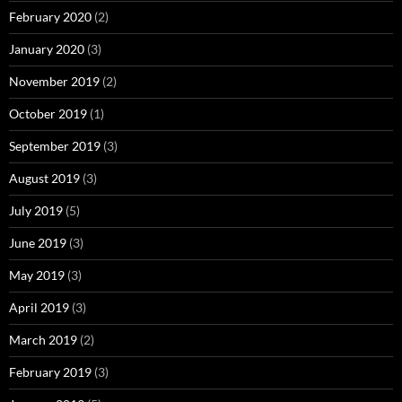
February 2020
(2)
January 2020
(3)
November 2019
(2)
October 2019
(1)
September 2019
(3)
August 2019
(3)
July 2019
(5)
June 2019
(3)
May 2019
(3)
April 2019
(3)
March 2019
(2)
February 2019
(3)