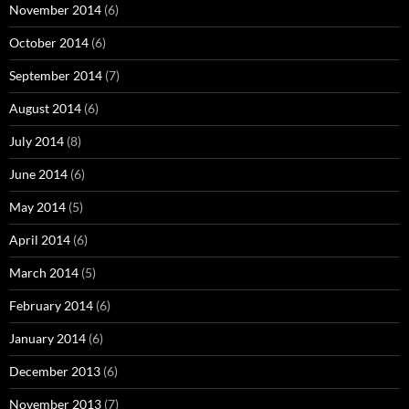
November 2014
(6)
October 2014
(6)
September 2014
(7)
August 2014
(6)
July 2014
(8)
June 2014
(6)
May 2014
(5)
April 2014
(6)
March 2014
(5)
February 2014
(6)
January 2014
(6)
December 2013
(6)
November 2013
(7)