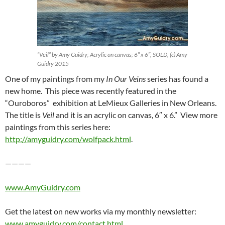
“Veil” by Amy Guidry; Acrylic on canvas; 6″ x 6″; SOLD; (c) Amy
Guidry 2015
One of my paintings from my
In Our Veins
series has found a
new home. This piece was recently featured in the
“Ouroboros” exhibition at LeMieux Galleries in New Orleans.
The title is
Veil
and it is an acrylic on canvas, 6″ x 6.” View more
paintings from this series here:
http://amyguidry.com/wolfpack.html
.
————
www.AmyGuidry.com
Get the latest on new works via my monthly newsletter:
www.amyguidry.com/contact.html