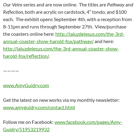
Our Veins
series and are now online. The titles are
Pathway
and
Reflection
, both are acrylic on cardstock, 4″ tondo, and $100
each. The exhibit opens September 4th, with a reception from
8-11pm and runs through September 27th. View/purchase
the coasters online here:
http://laluzdejesus.com/the-3rd-
annual-coaster-show-harold-fox/pathway/
and here:
http://laluzdejesus.com/the-3rd-annual-coaster-show-
harold-fox/reflection/
.
————
www.AmyGuidry.com
Get the latest on new works via my monthly newsletter:
www.amyguidry.com/contact.html
Follow me on Facebook:
www.facebook.com/pages/Amy-
Guidry/51953219932