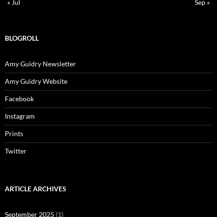
« Jul
Sep »
BLOGROLL
Amy Guidry Newsletter
Amy Guidry Website
Facebook
Instagram
Prints
Twitter
ARTICLE ARCHIVES
September 2025
(1)