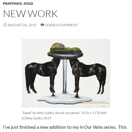
PAINTINGS
,
SOLD
NEW WORK
AUGUST 26, 2015
LEAVE A COMMENT
“Equal” by Amy Guidry; Acrylic on canvas; 14″w x 11″h;Sold;
(c) Amy Guidry 2015
I’ve just finished a new addition to my
In Our Veins
series. This