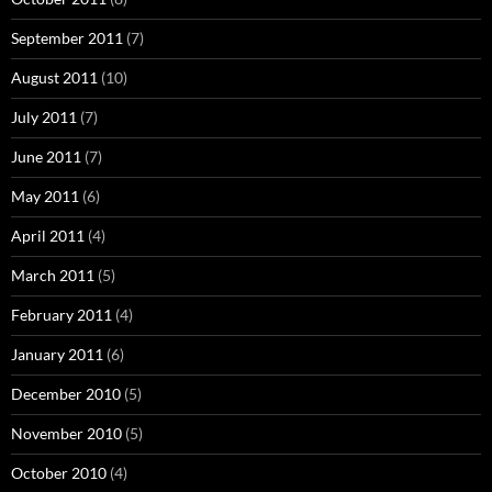
September 2011
(7)
August 2011
(10)
July 2011
(7)
June 2011
(7)
May 2011
(6)
April 2011
(4)
March 2011
(5)
February 2011
(4)
January 2011
(6)
December 2010
(5)
November 2010
(5)
October 2010
(4)