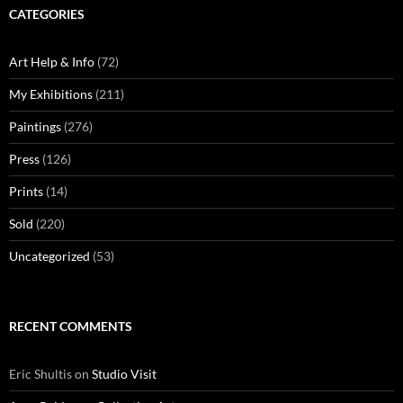
CATEGORIES
Art Help & Info
(72)
My Exhibitions
(211)
Paintings
(276)
Press
(126)
Prints
(14)
Sold
(220)
Uncategorized
(53)
RECENT COMMENTS
Eric Shultis
on
Studio Visit