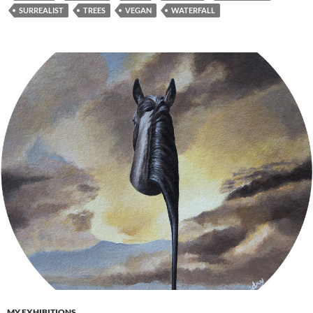
SURREALIST
TREES
VEGAN
WATERFALL
MY EXHIBITIONS