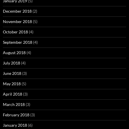
January 2019
(5)
December 2018
(2)
November 2018
(5)
October 2018
(4)
September 2018
(4)
August 2018
(4)
July 2018
(4)
June 2018
(3)
May 2018
(5)
April 2018
(3)
March 2018
(3)
February 2018
(3)
January 2018
(6)