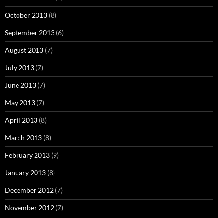
October 2013
(8)
September 2013
(6)
August 2013
(7)
July 2013
(7)
June 2013
(7)
May 2013
(7)
April 2013
(8)
March 2013
(8)
February 2013
(9)
January 2013
(8)
December 2012
(7)
November 2012
(7)