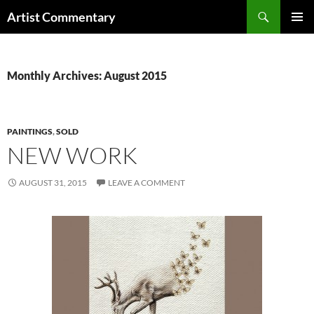
Skip
Search
Artist Commentary
to
PRIMAR
content
MENU
Monthly Archives: August 2015
PAINTINGS
,
SOLD
NEW WORK
AUGUST 31, 2015
LEAVE A COMMENT