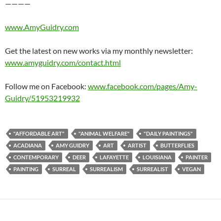
————
www.AmyGuidry.com
Get the latest on new works via my monthly newsletter:
www.amyguidry.com/contact.html
Follow me on Facebook:
www.facebook.com/pages/Amy-
Guidry/51953219932
"AFFORDABLE ART"
"ANIMAL WELFARE"
"DAILY PAINTINGS"
ACADIANA
AMY GUIDRY
ART
ARTIST
BUTTERFLIES
CONTEMPORARY
DEER
LAFAYETTE
LOUISIANA
PAINTER
PAINTING
SURREAL
SURREALISM
SURREALIST
VEGAN