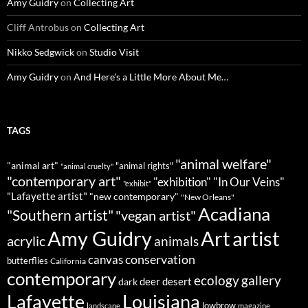
Amy Guidry
on
Collecting Art
Cliff Antrobus
on
Collecting Art
Nikko Sedgwick
on
Studio Visit
Amy Guidry
on
And Here’s a Little More About Me…
TAGS
"animal welfare"
"animal art"
"animal rights"
"animal cruelty"
"contemporary art"
"exhibition"
"In Our Veins"
"exhibit"
"Lafayette artist"
"new contemporary"
"New Orleans"
Acadiana
"Southern artist"
"vegan artist"
Art
Amy Guidry
artist
acrylic
animals
conservation
canvas
butterflies
California
contemporary
ecology
gallery
deer
dark
desert
Louisiana
Lafayette
lowbrow
landscape
magazine