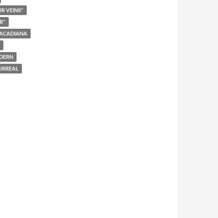
UR VEINS"
R"
ACADIANA
DERN
URREAL