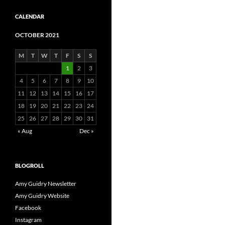
CALENDAR
OCTOBER 2021
M
T
W
T
F
S
S
1
2
3
4
5
6
7
8
9
10
11
12
13
14
15
16
17
18
19
20
21
22
23
24
25
26
27
28
29
30
31
« Aug
Dec »
BLOGROLL
Amy Guidry Newsletter
Amy Guidry Website
Facebook
Instagram