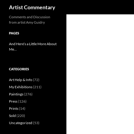
Search
Artist Commentary
Skip
Comments and Discussion
from artist Amy Guidry
to
content
PAGES
And Here’s a Little More About
Me…
CATEGORIES
Art Help & Info
(72)
My Exhibitions
(211)
Paintings
(276)
Press
(126)
Prints
(14)
Sold
(220)
Uncategorized
(53)