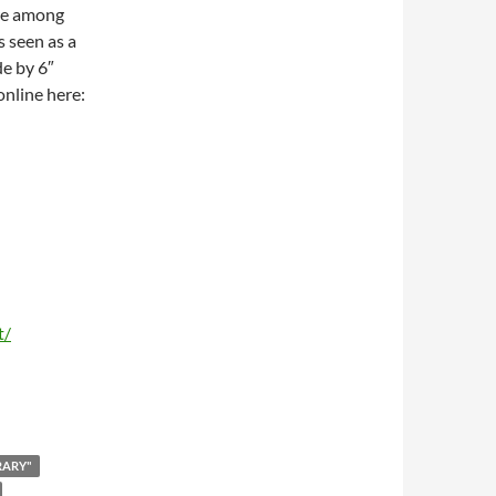
are among
 seen as a
de by 6″
 online here:
t/
RARY"