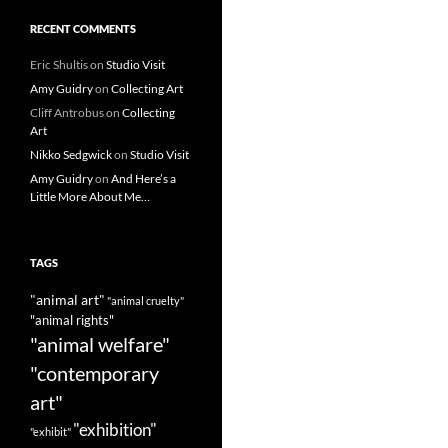
RECENT COMMENTS
Eric Shultis
on
Studio Visit
Amy Guidry
on
Collecting Art
Cliff Antrobus
on
Collecting
Art
Nikko Sedgwick
on
Studio Visit
Amy Guidry
on
And Here’s a
Little More About Me…
TAGS
"animal art"
"animal cruelty"
"animal rights"
"animal welfare"
"contemporary
art"
"exhibition"
"exhibit"