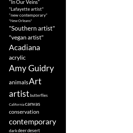
"In Our Veins"
"Lafayette artist"
"new contemporary"
"New Orleans"
"Southern artist"
"vegan artist"
Acadiana
acrylic
Amy Guidry
Art
animals
artist
butterflies
canvas
California
conservation
contemporary
deer
dark
desert