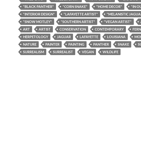
"BLACK PANTHER"
"CORN SNAKE"
"HOME DECOR"
"IN O
"INTERIOR DESIGN"
"LAFAYETTE ARTIST"
"MELANISTIC JAGUA
"SNOW MOTLEY"
"SOUTHERN ARTIST"
"VEGAN ARTIST"
ART
ARTIST
CONSERVATION
CONTEMPORARY
FERN
HERPETOLOGY
JAGUAR
LAFAYETTE
LOUISIANA
MO
NATURE
PAINTER
PAINTING
PANTHER
SNAKE
S
SURREALISM
SURREALIST
VEGAN
WILDLIFE