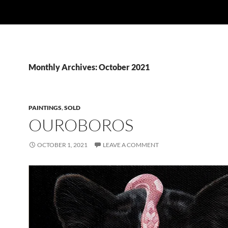
Monthly Archives: October 2021
PAINTINGS
,
SOLD
OUROBOROS
OCTOBER 1, 2021
LEAVE A COMMENT