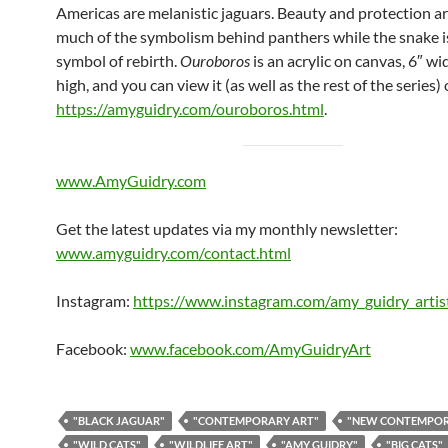
Americas are melanistic jaguars. Beauty and protection 
much of the symbolism behind panthers while the snake is
symbol of rebirth.
Ouroboros
is an acrylic on canvas, 6″ wi
high, and you can view it (as well as the rest of the series)
https://amyguidry.com/ouroboros.html
.
www.AmyGuidry.com
Get the latest updates via my monthly newsletter:
www.amyguidry.com/contact.html
Instagram:
https://www.instagram.com/amy_guidry_artis
Facebook:
www.facebook.com/AmyGuidryArt
"BLACK JAGUAR"
"CONTEMPORARY ART"
"NEW CONTEMPO
"WILD CATS"
"WILDLIFE ART"
"AMY GUIDRY"
"BIG CATS"