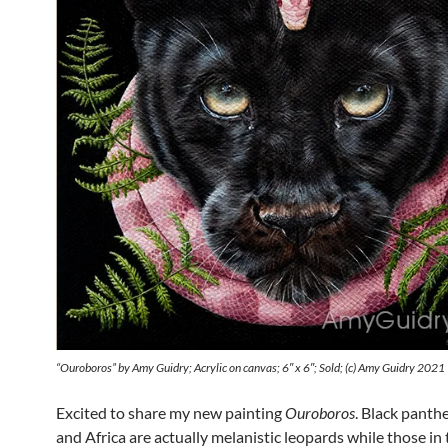
“Ouroboros” by Amy Guidry; Acrylic on canvas; 6″ x 6″; Sold; (c) Amy Guidry 2021
Excited to share my new painting
Ouroboros
. Black panthe
and Africa are actually melanistic leopards while those in