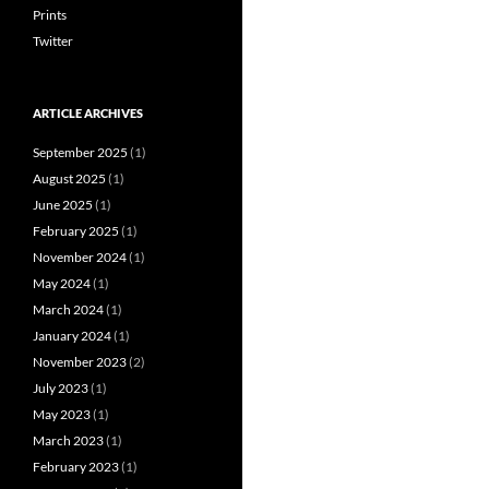
Prints
Twitter
ARTICLE ARCHIVES
September 2025
(1)
August 2025
(1)
June 2025
(1)
February 2025
(1)
November 2024
(1)
May 2024
(1)
March 2024
(1)
January 2024
(1)
November 2023
(2)
July 2023
(1)
May 2023
(1)
March 2023
(1)
February 2023
(1)