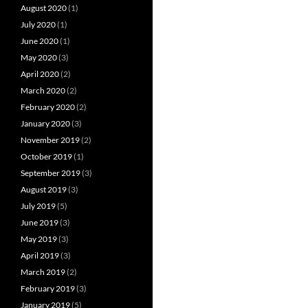
August 2020
(1)
July 2020
(1)
June 2020
(1)
May 2020
(3)
April 2020
(2)
March 2020
(2)
February 2020
(2)
January 2020
(3)
November 2019
(2)
October 2019
(1)
September 2019
(3)
August 2019
(3)
July 2019
(5)
June 2019
(3)
May 2019
(3)
April 2019
(3)
March 2019
(2)
February 2019
(3)
January 2019
(5)