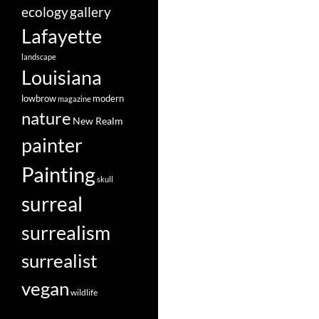
ecology
gallery
Lafayette
landscape
Louisiana
lowbrow
modern
magazine
nature
New Realm
painter
Painting
skull
surreal
surrealism
surrealist
vegan
wildlife