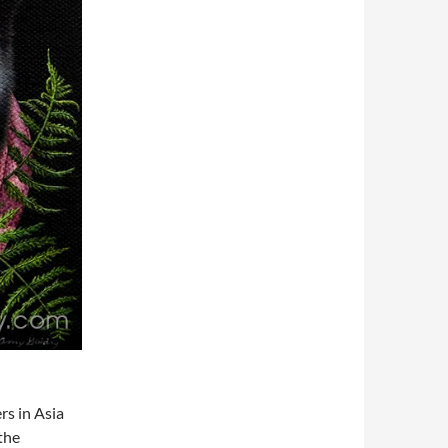
rs in Asia
 the