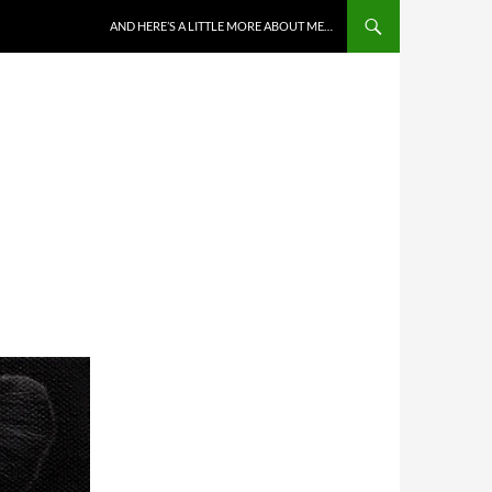
AND HERE’S A LITTLE MORE ABOUT ME…