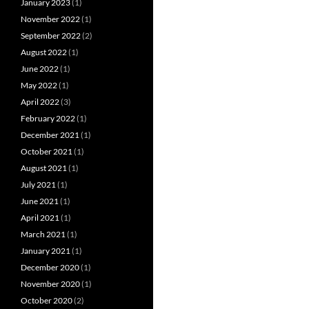
January 2023
(1)
November 2022
(1)
September 2022
(2)
August 2022
(1)
June 2022
(1)
May 2022
(1)
April 2022
(3)
February 2022
(1)
December 2021
(1)
October 2021
(1)
August 2021
(1)
July 2021
(1)
June 2021
(1)
April 2021
(1)
March 2021
(1)
January 2021
(1)
December 2020
(1)
November 2020
(1)
October 2020
(2)