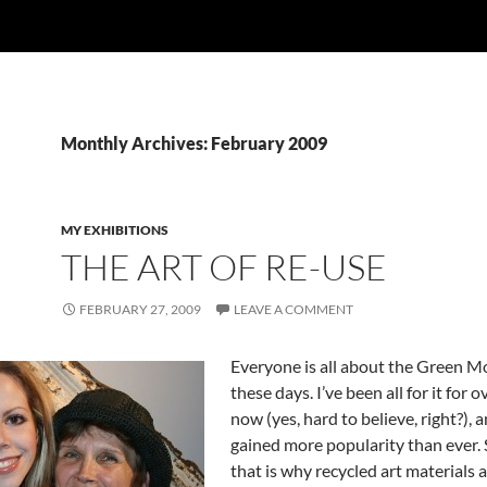
Monthly Archives: February 2009
MY EXHIBITIONS
THE ART OF RE-USE
FEBRUARY 27, 2009
LEAVE A COMMENT
Everyone is all about the Green 
these days. I’ve been all for it for 
now (yes, hard to believe, right?), 
gained more popularity than ever.
that is why recycled art materials 