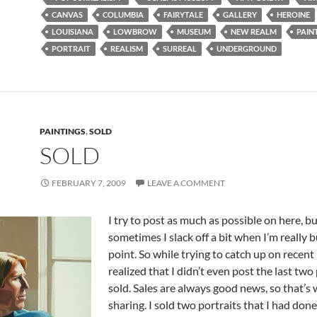
CANVAS
COLUMBIA
FAIRYTALE
GALLERY
HEROINE
LOUISIANA
LOWBROW
MUSEUM
NEW REALM
PAIN
PORTRAIT
REALISM
SURREAL
UNDERGROUND
PAINTINGS
,
SOLD
SOLD
FEBRUARY 7, 2009
LEAVE A COMMENT
I try to post as much as possible on here, b
sometimes I slack off a bit when I’m really b
point. So while trying to catch up on recent
realized that I didn’t even post the last two 
sold. Sales are always good news, so that’s
sharing. I sold two portraits that I had don