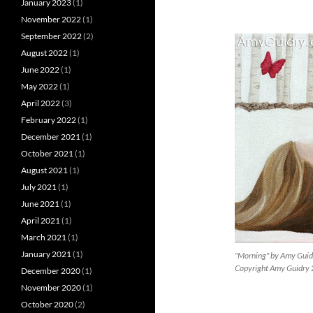
January 2023
(1)
November 2022
(1)
September 2022
(2)
August 2022
(1)
June 2022
(1)
May 2022
(1)
April 2022
(3)
February 2022
(1)
December 2021
(1)
October 2021
(1)
August 2021
(1)
July 2021
(1)
June 2021
(1)
April 2021
(1)
March 2021
(1)
January 2021
(1)
"Morning" by Amy Guid
Copyright Amy Guidry
December 2020
(1)
November 2020
(1)
October 2020
(2)