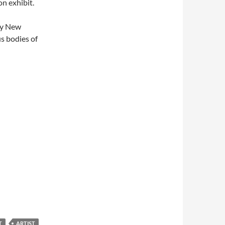
on exhibit.
my New
us bodies of
T
ARTIST