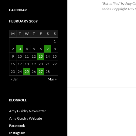
"Butterflies" by Amy 
series. Copyright Amy
CALENDAR
FEBRUARY 2009
M
T
W
T
F
S
S
1
2
3
4
5
6
7
8
9
10
11
12
13
14
15
16
17
18
19
20
21
22
23
24
25
26
27
28
« Jan
Mar »
BLOGROLL
Amy Guidry Newsletter
Amy Guidry Website
Facebook
Instagram