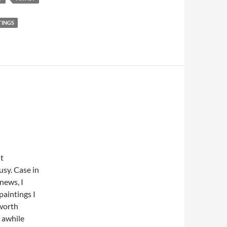
TINGS
ut
usy. Case in
 news, I
paintings I
 worth
e awhile