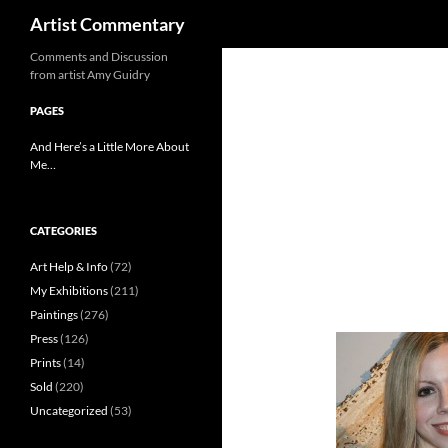
Search
Artist Commentary
Skip
Comments and Discussion
from artist Amy Guidry
to
content
PAGES
And Here’s a Little More About
Me…
CATEGORIES
Art Help & Info
(72)
My Exhibitions
(211)
Paintings
(276)
Press
(126)
Prints
(14)
Sold
(220)
Uncategorized
(53)