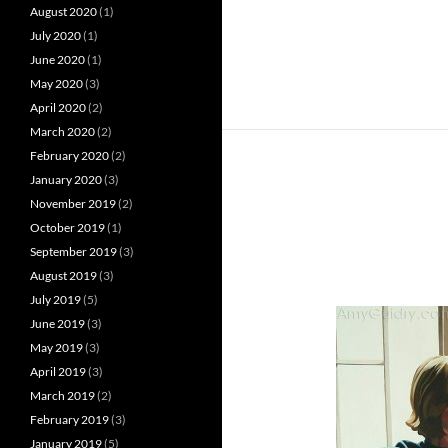
August 2020
(1)
July 2020
(1)
June 2020
(1)
May 2020
(3)
April 2020
(2)
March 2020
(2)
February 2020
(2)
January 2020
(3)
November 2019
(2)
October 2019
(1)
September 2019
(3)
August 2019
(3)
July 2019
(5)
June 2019
(3)
May 2019
(3)
April 2019
(3)
March 2019
(2)
February 2019
(3)
January 2019
(5)