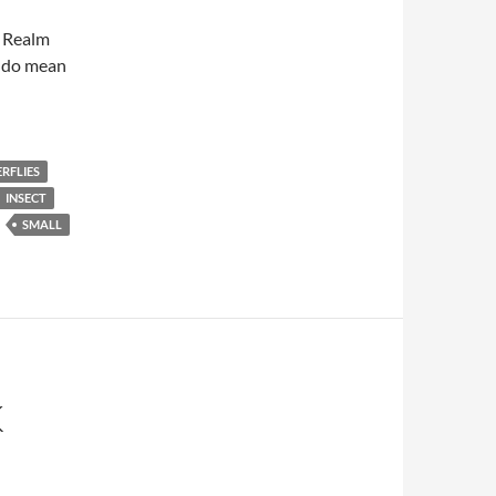
w Realm
 I do mean
RFLIES
INSECT
SMALL
K