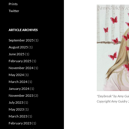
Prints
Twitter
ARTICLE ARCHIVES
September 2025
(1)
August 2025
(1)
June 2025
(1)
February 2025
(1)
November 2024
(1)
May 2024
(1)
March 2024
(1)
January 2024
(1)
November 2023
(2)
"Daybreak" by Amy Gui
Copyright Amy Guidry
July 2023
(1)
May 2023
(1)
March 2023
(1)
February 2023
(1)