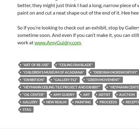
better, they might just think I had a long, narrow piece of
paint on and cut a neat shape out of the end of it. Hee hee
So if you’re looking to check out an exhibit, stop by Galle
sometime soon. And even if you can’t make it, you can stil
work at
www.AmyGuidry.com
.
"ART OF RE-USE"
"CEILING FAN BLADE"
"CHILDREN'S MUSEUM OF ACADIANA"
"DEBORAH NORSWORTHY"
"EXHIBITION"
"GALLERY 912"
"GREEN MOVEMENT"
"HEYMANN CEILING TILE PROJECT AND EXHIBIT"
"HEYMANN CENTE
"OIL CENTER"
AMY GUIDRY
ART
ARTIST
AUCTION
GALLERY
NEW REALM
PAINTING
PROCEEDS
RECEPT
STAG