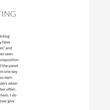
TING
inting
my New
ies” and
ies seen
composition
of the panel.
hem one day
 so darn
nders when
ther often
them. I do
 ever give