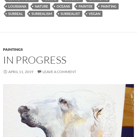
LOUISIANA
NATURE
OCEANS
PAINTER
PAINTING
SURREAL
SURREALISM
SURREALIST
VEGAN
PAINTINGS
IN PROGRESS
APRIL 11, 2019
LEAVE A COMMENT