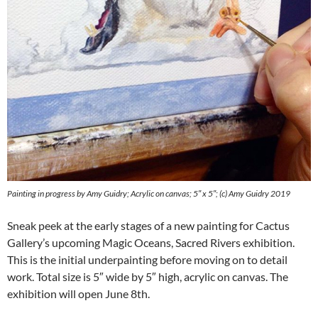
Painting in progress by Amy Guidry; Acrylic on canvas; 5″ x 5″; (c) Amy Guidry 2019
Sneak peek at the early stages of a new painting for Cactus
Gallery’s upcoming Magic Oceans, Sacred Rivers exhibition.
This is the initial underpainting before moving on to detail
work. Total size is 5″ wide by 5″ high, acrylic on canvas. The
exhibition will open June 8th.