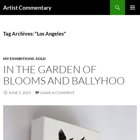
Skip
Search
Artist Commentary
to
PRIMAR
content
MENU
Tag Archives: “Los Angeles”
MY EXHIBITIONS
,
SOLD
IN THE GARDEN OF
BLOOMS AND BALLYHOO
JUNE 5, 2025
LEAVE A COMMENT