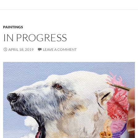
PAINTINGS
IN PROGRESS
APRIL 18, 2019
LEAVE A COMMENT