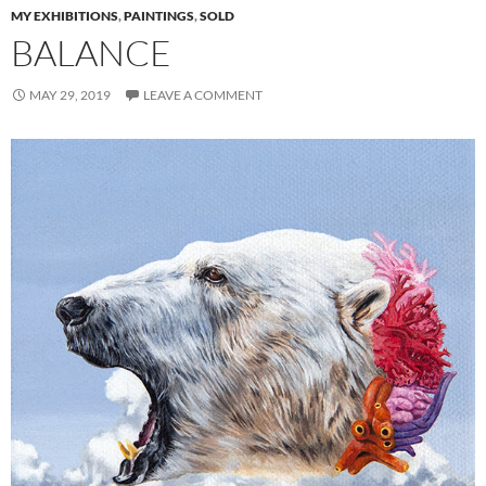
MY EXHIBITIONS
,
PAINTINGS
,
SOLD
BALANCE
MAY 29, 2019
LEAVE A COMMENT