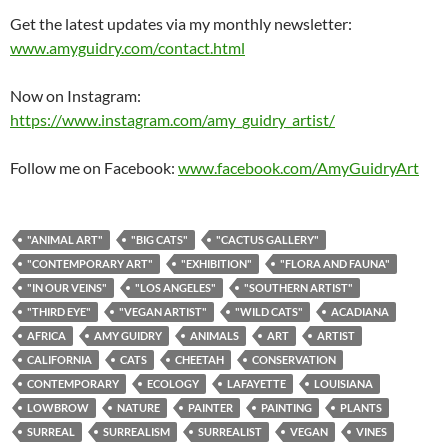
Get the latest updates via my monthly newsletter:
www.amyguidry.com/contact.html
Now on Instagram:
https://www.instagram.com/amy_guidry_artist/
Follow me on Facebook:
www.facebook.com/AmyGuidryArt
"ANIMAL ART"
"BIG CATS"
"CACTUS GALLERY"
"CONTEMPORARY ART"
"EXHIBITION"
"FLORA AND FAUNA"
"IN OUR VEINS"
"LOS ANGELES"
"SOUTHERN ARTIST"
"THIRD EYE"
"VEGAN ARTIST"
"WILD CATS"
ACADIANA
AFRICA
AMY GUIDRY
ANIMALS
ART
ARTIST
CALIFORNIA
CATS
CHEETAH
CONSERVATION
CONTEMPORARY
ECOLOGY
LAFAYETTE
LOUISIANA
LOWBROW
NATURE
PAINTER
PAINTING
PLANTS
SURREAL
SURREALISM
SURREALIST
VEGAN
VINES