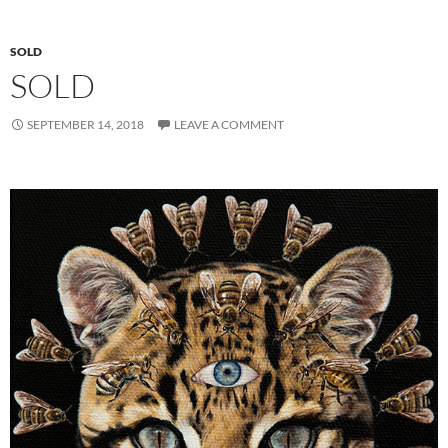
SOLD
SOLD
SEPTEMBER 14, 2018
LEAVE A COMMENT