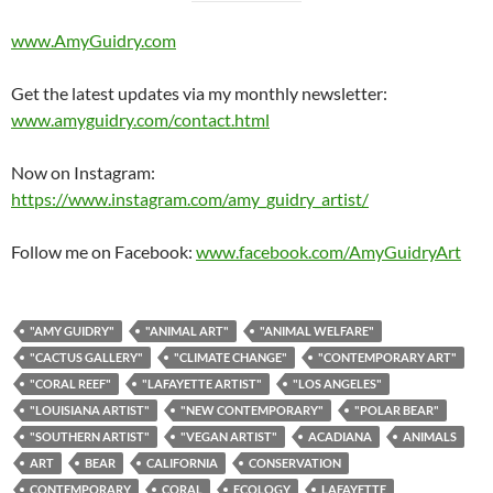
www.AmyGuidry.com
Get the latest updates via my monthly newsletter:
www.amyguidry.com/contact.html
Now on Instagram:
https://www.instagram.com/amy_guidry_artist/
Follow me on Facebook:
www.facebook.com/AmyGuidryArt
"AMY GUIDRY"
"ANIMAL ART"
"ANIMAL WELFARE"
"CACTUS GALLERY"
"CLIMATE CHANGE"
"CONTEMPORARY ART"
"CORAL REEF"
"LAFAYETTE ARTIST"
"LOS ANGELES"
"LOUISIANA ARTIST"
"NEW CONTEMPORARY"
"POLAR BEAR"
"SOUTHERN ARTIST"
"VEGAN ARTIST"
ACADIANA
ANIMALS
ART
BEAR
CALIFORNIA
CONSERVATION
CONTEMPORARY
CORAL
ECOLOGY
LAFAYETTE