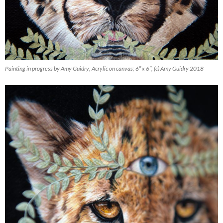
Painting in progress by Amy Guidry; Acrylic on canvas; 6″ x 6″; (c) Amy Guidry 2018