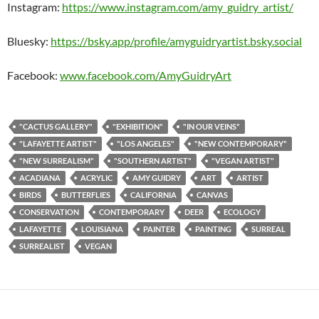
Instagram:
https://www.instagram.com/amy_guidry_artist/
Bluesky:
https://bsky.app/profile/amyguidryartist.bsky.social
Facebook:
www.facebook.com/AmyGuidryArt
"CACTUS GALLERY"
"EXHIBITION"
"IN OUR VEINS"
"LAFAYETTE ARTIST"
"LOS ANGELES"
"NEW CONTEMPORARY"
"NEW SURREALISM"
"SOUTHERN ARTIST"
"VEGAN ARTIST"
ACADIANA
ACRYLIC
AMY GUIDRY
ART
ARTIST
BIRDS
BUTTERFLIES
CALIFORNIA
CANVAS
CONSERVATION
CONTEMPORARY
DEER
ECOLOGY
LAFAYETTE
LOUISIANA
PAINTER
PAINTING
SURREAL
SURREALIST
VEGAN