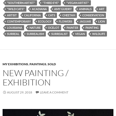
"SOUTHERN ARTIST"
"THIRD EYE"
"VEGAN ARTIST"
"WILD CATS"
ACADIANA
AMY GUIDRY
ANIMALS
ART
ARTIST
CALIFORNIA
CATS
CHEETAH
CONSERVATION
CONTEMPORARY
ECOLOGY
FLOWERS
JAGUAR
LION
LOUISIANA
NATURE
OCELOT
PAINTER
PAINTING
SURREAL
SURREALISM
SURREALIST
VEGAN
WILDLIFE
MY EXHIBITIONS
,
PAINTINGS
,
SOLD
NEW PAINTING /
EXHIBITION
AUGUST 29, 2018
LEAVE A COMMENT