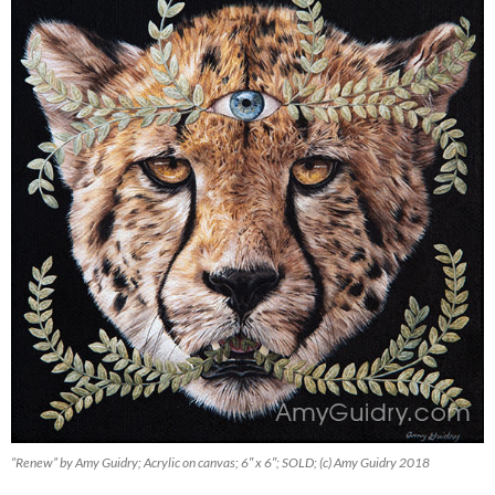
“Renew” by Amy Guidry; Acrylic on canvas; 6″ x 6″; SOLD; (c) Amy Guidry 2018