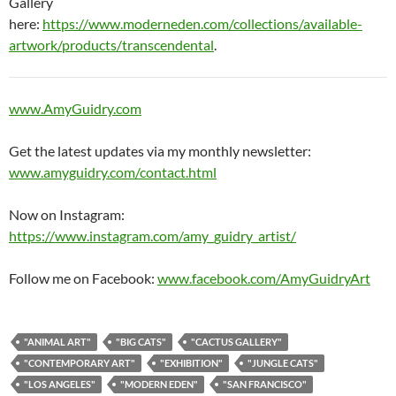
Gallery
here:
https://www.moderneden.com/collections/available-
artwork/products/transcendental
.
www.AmyGuidry.com
Get the latest updates via my monthly newsletter:
www.amyguidry.com/contact.html
Now on Instagram:
https://www.instagram.com/amy_guidry_artist/
Follow me on Facebook:
www.facebook.com/AmyGuidryArt
"ANIMAL ART"
"BIG CATS"
"CACTUS GALLERY"
"CONTEMPORARY ART"
"EXHIBITION"
"JUNGLE CATS"
"LOS ANGELES"
"MODERN EDEN"
"SAN FRANCISCO"