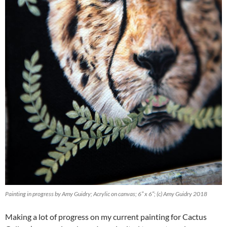
Painting in progress by Amy Guidry; Acrylic on canvas; 6″ x 6″; (c) Amy Guidry 2018
Making a lot of progress on my current painting for Cactus