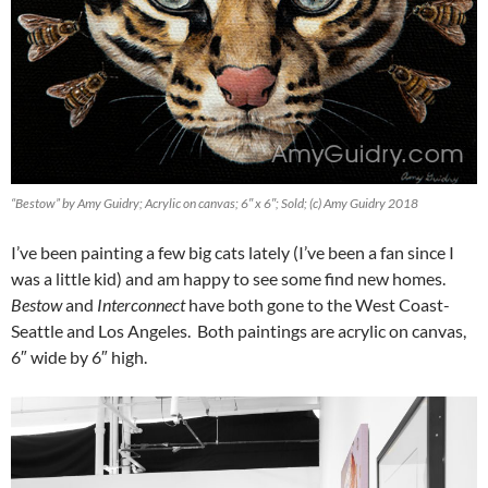
“Bestow” by Amy Guidry; Acrylic on canvas; 6″ x 6″; Sold; (c) Amy Guidry 2018
I’ve been painting a few big cats lately (I’ve been a fan since I
was a little kid) and am happy to see some find new homes.
Bestow
and
Interconnect
have both gone to the West Coast-
Seattle and Los Angeles. Both paintings are acrylic on canvas,
6″ wide by 6″ high.