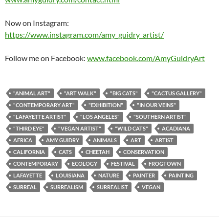
Now on Instagram:
https://www.instagram.com/amy_guidry_artist/
Follow me on Facebook:
www.facebook.com/AmyGuidryArt
"ANIMAL ART"
"ART WALK"
"BIG CATS"
"CACTUS GALLERY"
"CONTEMPORARY ART"
"EXHIBITION"
"IN OUR VEINS"
"LAFAYETTE ARTIST"
"LOS ANGELES"
"SOUTHERN ARTIST"
"THIRD EYE"
"VEGAN ARTIST"
"WILD CATS"
ACADIANA
AFRICA
AMY GUIDRY
ANIMALS
ART
ARTIST
CALIFORNIA
CATS
CHEETAH
CONSERVATION
CONTEMPORARY
ECOLOGY
FESTIVAL
FROGTOWN
LAFAYETTE
LOUISIANA
NATURE
PAINTER
PAINTING
SURREAL
SURREALISM
SURREALIST
VEGAN