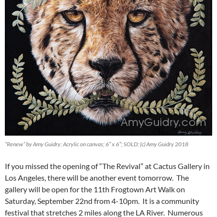
“Renew” by Amy Guidry; Acrylic on canvas; 6″ x 6″; SOLD; (c) Amy Guidry 2018
If you missed the opening of “The Revival” at Cactus Gallery in
Los Angeles, there will be another event tomorrow. The
gallery will be open for the 11th Frogtown Art Walk on
Saturday, September 22nd from 4-10pm. It is a community
festival that stretches 2 miles along the LA River. Numerous