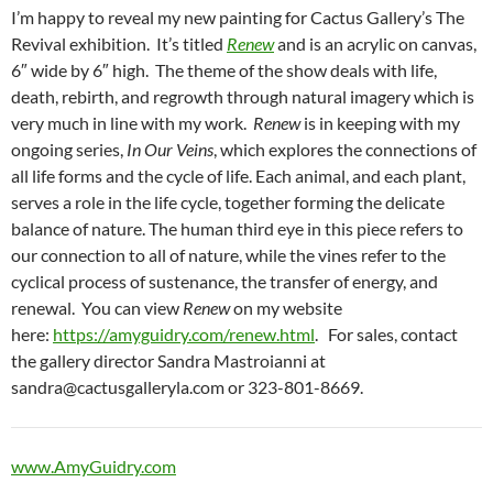
I’m happy to reveal my new painting for Cactus Gallery’s The
Revival exhibition. It’s titled
Renew
and is an acrylic on canvas,
6″ wide by 6″ high. The theme of the show deals with life,
death, rebirth, and regrowth through natural imagery which is
very much in line with my work.
Renew
is in keeping with my
ongoing series,
In Our Veins
, which explores the connections of
all life forms and the cycle of life. Each animal, and each plant,
serves a role in the life cycle, together forming the delicate
balance of nature. The human third eye in this piece refers to
our connection to all of nature, while the vines refer to the
cyclical process of sustenance, the transfer of energy, and
renewal. You can view
Renew
on my website
here:
https://amyguidry.com/renew.html
. For sales, contact
the gallery director Sandra Mastroianni at
sandra@cactusgalleryla.com or 323-801-8669.
www.AmyGuidry.com