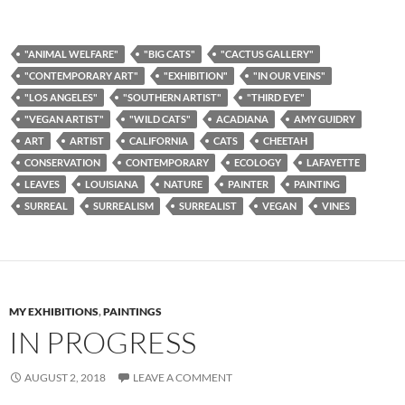
"ANIMAL WELFARE"
"BIG CATS"
"CACTUS GALLERY"
"CONTEMPORARY ART"
"EXHIBITION"
"IN OUR VEINS"
"LOS ANGELES"
"SOUTHERN ARTIST"
"THIRD EYE"
"VEGAN ARTIST"
"WILD CATS"
ACADIANA
AMY GUIDRY
ART
ARTIST
CALIFORNIA
CATS
CHEETAH
CONSERVATION
CONTEMPORARY
ECOLOGY
LAFAYETTE
LEAVES
LOUISIANA
NATURE
PAINTER
PAINTING
SURREAL
SURREALISM
SURREALIST
VEGAN
VINES
MY EXHIBITIONS
,
PAINTINGS
IN PROGRESS
AUGUST 2, 2018
LEAVE A COMMENT