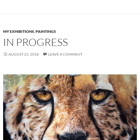
MY EXHIBITIONS
,
PAINTINGS
IN PROGRESS
AUGUST 23, 2018
LEAVE A COMMENT