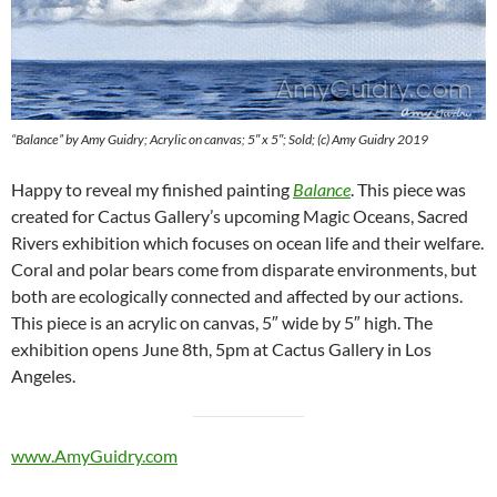
“Balance” by Amy Guidry; Acrylic on canvas; 5″ x 5″; Sold; (c) Amy Guidry 2019
Happy to reveal my finished painting
Balance
. This piece was
created for Cactus Gallery’s upcoming Magic Oceans, Sacred
Rivers exhibition which focuses on ocean life and their welfare.
Coral and polar bears come from disparate environments, but
both are ecologically connected and affected by our actions.
This piece is an acrylic on canvas, 5″ wide by 5″ high. The
exhibition opens June 8th, 5pm at Cactus Gallery in Los
Angeles.
www.AmyGuidry.com