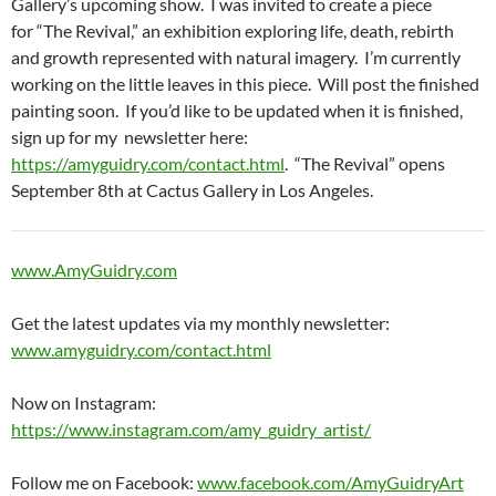
Gallery’s upcoming show. I was invited to create a piece
for “The Revival,” an exhibition exploring life, death, rebirth
and growth represented with natural imagery. I’m currently
working on the little leaves in this piece. Will post the finished
painting soon. If you’d like to be updated when it is finished,
sign up for my newsletter here:
https://amyguidry.com/contact.html
. “The Revival” opens
September 8th at Cactus Gallery in Los Angeles.
www.AmyGuidry.com
Get the latest updates via my monthly newsletter:
www.amyguidry.com/contact.html
Now on Instagram:
https://www.instagram.com/amy_guidry_artist/
Follow me on Facebook:
www.facebook.com/AmyGuidryArt