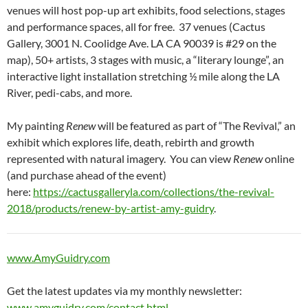
venues will host pop-up art exhibits, food selections, stages
and performance spaces, all for free. 37 venues (Cactus
Gallery, 3001 N. Coolidge Ave. LA CA 90039 is #29 on the
map), 50+ artists, 3 stages with music, a “literary lounge”, an
interactive light installation stretching ½ mile along the LA
River, pedi-cabs, and more.
My painting
Renew
will be featured as part of “The Revival,” an
exhibit which explores life, death, rebirth and growth
represented with natural imagery. You can view
Renew
online
(and purchase ahead of the event)
here:
https://cactusgalleryla.com/collections/the-revival-
2018/products/renew-by-artist-amy-guidry
.
www.AmyGuidry.com
Get the latest updates via my monthly newsletter:
www.amyguidry.com/contact.html