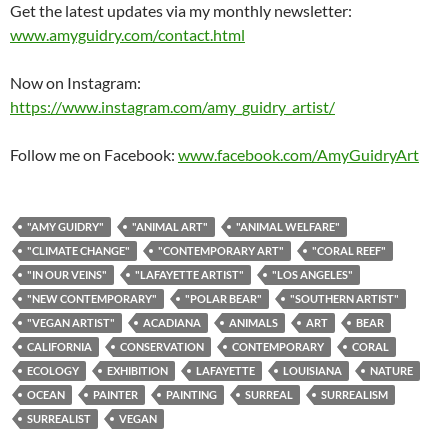
Get the latest updates via my monthly newsletter:
www.amyguidry.com/contact.html
Now on Instagram:
https://www.instagram.com/amy_guidry_artist/
Follow me on Facebook:
www.facebook.com/AmyGuidryArt
"AMY GUIDRY"
"ANIMAL ART"
"ANIMAL WELFARE"
"CLIMATE CHANGE"
"CONTEMPORARY ART"
"CORAL REEF"
"IN OUR VEINS"
"LAFAYETTE ARTIST"
"LOS ANGELES"
"NEW CONTEMPORARY"
"POLAR BEAR"
"SOUTHERN ARTIST"
"VEGAN ARTIST"
ACADIANA
ANIMALS
ART
BEAR
CALIFORNIA
CONSERVATION
CONTEMPORARY
CORAL
ECOLOGY
EXHIBITION
LAFAYETTE
LOUISIANA
NATURE
OCEAN
PAINTER
PAINTING
SURREAL
SURREALISM
SURREALIST
VEGAN