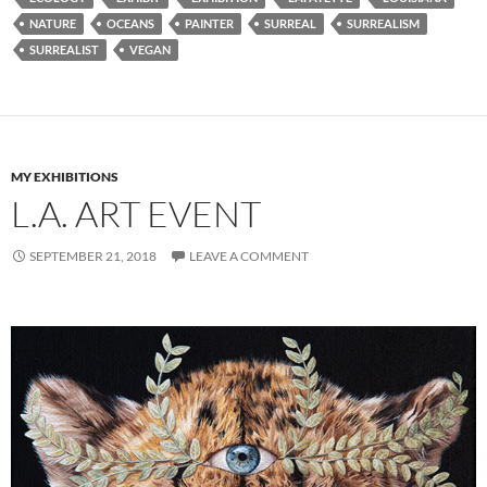
NATURE
OCEANS
PAINTER
SURREAL
SURREALISM
SURREALIST
VEGAN
MY EXHIBITIONS
L.A. ART EVENT
SEPTEMBER 21, 2018
LEAVE A COMMENT