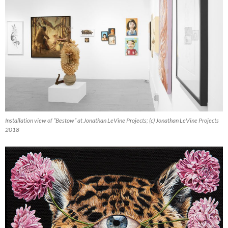
Installation view of “Bestow” at Jonathan LeVine Projects; (c) Jonathan LeVine Projects
2018