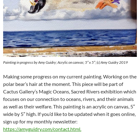
Painting in progress by Amy Guidry; Acrylic on canvas; 5″ x 5″; (c) Amy Guidry 2019
Making some progress on my current painting. Working on the
polar bear’s hair at the moment. This piece will be part of
Cactus Gallery’s Magic Oceans, Sacred Rivers exhibition which
focuses on our connection to oceans, rivers, and their animals
as well as their welfare. This painting is an acrylic on canvas, 5″
wide by 5″ high. If you’d like to be updated when it goes online,
sign up for my monthly newsletter:
https://amyguidry.com/contact.html
.