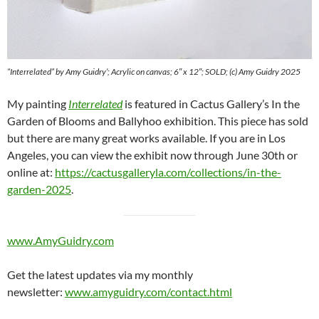
“Interrelated” by Amy Guidry’; Acrylic on canvas; 6″ x 12″; SOLD; (c) Amy Guidry 2025
My painting
Interrelated
is featured in Cactus Gallery’s In the
Garden of Blooms and Ballyhoo exhibition. This piece has sold
but there are many great works available. If you are in Los
Angeles, you can view the exhibit now through June 30th or
online at:
https://cactusgalleryla.com/collections/in-the-
garden-2025
.
www.AmyGuidry.com
Get the latest updates via my monthly
newsletter:
www.amyguidry.com/contact.html