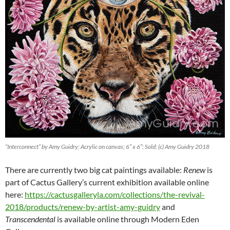
“Interconnect” by Amy Guidry; Acrylic on canvas; 6″ x 6″; Sold; (c) Amy Guidry 2018
There are currently two big cat paintings available:
Renew
is
part of Cactus Gallery’s current exhibition available online
here:
https://cactusgalleryla.com/collections/the-revival-
2018/products/renew-by-artist-amy-guidry
and
Transcendental
is available online through Modern Eden