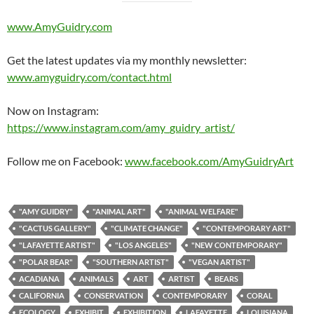
www.AmyGuidry.com
Get the latest updates via my monthly newsletter:
www.amyguidry.com/contact.html
Now on Instagram:
https://www.instagram.com/amy_guidry_artist/
Follow me on Facebook:
www.facebook.com/AmyGuidryArt
"AMY GUIDRY"
"ANIMAL ART"
"ANIMAL WELFARE"
"CACTUS GALLERY"
"CLIMATE CHANGE"
"CONTEMPORARY ART"
"LAFAYETTE ARTIST"
"LOS ANGELES"
"NEW CONTEMPORARY"
"POLAR BEAR"
"SOUTHERN ARTIST"
"VEGAN ARTIST"
ACADIANA
ANIMALS
ART
ARTIST
BEARS
CALIFORNIA
CONSERVATION
CONTEMPORARY
CORAL
ECOLOGY
EXHIBIT
EXHIBITION
LAFAYETTE
LOUISIANA