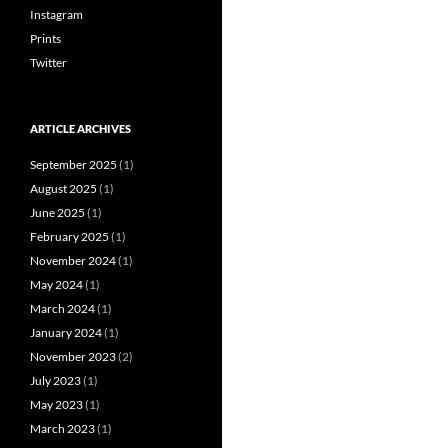
Instagram
Prints
Twitter
ARTICLE ARCHIVES
September 2025
(1)
August 2025
(1)
June 2025
(1)
February 2025
(1)
November 2024
(1)
May 2024
(1)
March 2024
(1)
January 2024
(1)
November 2023
(2)
July 2023
(1)
May 2023
(1)
March 2023
(1)