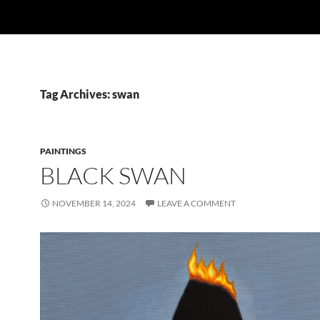
Tag Archives: swan
PAINTINGS
BLACK SWAN
NOVEMBER 14, 2024
LEAVE A COMMENT