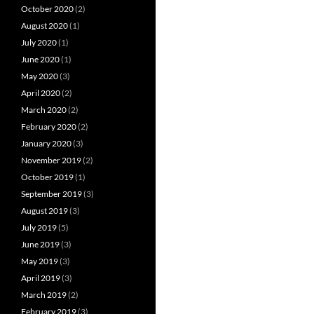
October 2020
(2)
August 2020
(1)
July 2020
(1)
June 2020
(1)
May 2020
(3)
April 2020
(2)
March 2020
(2)
February 2020
(2)
January 2020
(3)
November 2019
(2)
October 2019
(1)
September 2019
(3)
August 2019
(3)
July 2019
(5)
June 2019
(3)
May 2019
(3)
April 2019
(3)
March 2019
(2)
February 2019
(3)