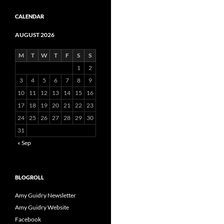
CALENDAR
AUGUST 2026
M
T
W
T
F
S
S
1
2
3
4
5
6
7
8
9
10
11
12
13
14
15
16
17
18
19
20
21
22
23
24
25
26
27
28
29
30
31
« Sep
BLOGROLL
Amy Guidry Newsletter
Amy Guidry Website
Facebook