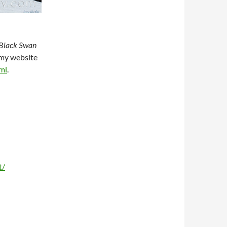
Black Swan
n my website
ml
.
t/