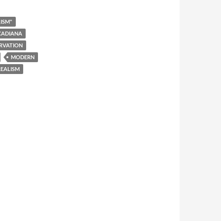
ISM"
CADIANA
RVATION
MODERN
EALISM