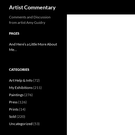
Search
Artist Commentary
Skip
Comments and Discussion
from artist Amy Guidry
to
content
PAGES
And Here’s a Little More About
Me…
CATEGORIES
Art Help & Info
(72)
My Exhibitions
(211)
Paintings
(276)
Press
(126)
Prints
(14)
Sold
(220)
Uncategorized
(53)