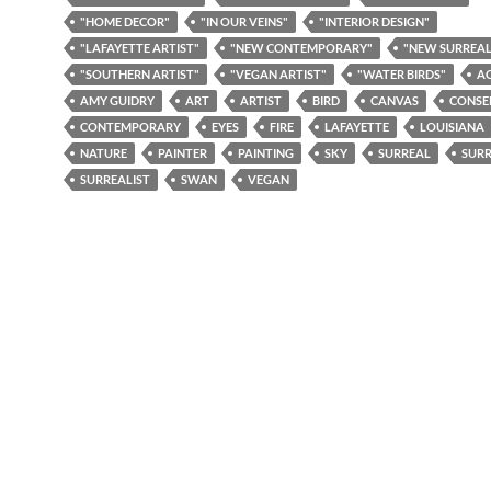
"HOME DECOR"
"IN OUR VEINS"
"INTERIOR DESIGN"
"LAFAYETTE ARTIST"
"NEW CONTEMPORARY"
"NEW SURREAL
"SOUTHERN ARTIST"
"VEGAN ARTIST"
"WATER BIRDS"
A
AMY GUIDRY
ART
ARTIST
BIRD
CANVAS
CONSE
CONTEMPORARY
EYES
FIRE
LAFAYETTE
LOUISIANA
NATURE
PAINTER
PAINTING
SKY
SURREAL
SURR
SURREALIST
SWAN
VEGAN