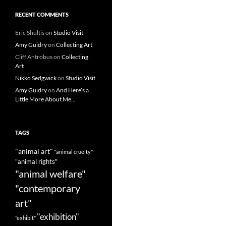
RECENT COMMENTS
Eric Shultis
on
Studio Visit
Amy Guidry
on
Collecting Art
Cliff Antrobus
on
Collecting
Art
Nikko Sedgwick
on
Studio Visit
Amy Guidry
on
And Here’s a
Little More About Me…
TAGS
"animal art"
"animal cruelty"
"animal rights"
"animal welfare"
"contemporary
art"
"exhibition"
"exhibit"