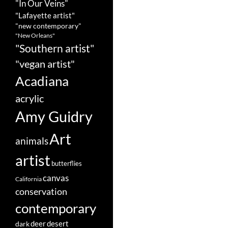
"In Our Veins"
"Lafayette artist"
"new contemporary"
"New Orleans"
"Southern artist"
"vegan artist"
Acadiana
acrylic
Amy Guidry
Art
animals
artist
butterflies
canvas
California
conservation
contemporary
deer
dark
desert