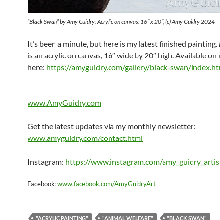
“Black Swan” by Amy Guidry; Acrylic on canvas; 16″ x 20″; (c) Amy Guidry 2024
It’s been a minute, but here is my latest finished painting.
is an acrylic on canvas, 16″ wide by 20″ high. Available o
here:
https://amyguidry.com/gallery/black-swan/index.ht
www.AmyGuidry.com
Get the latest updates via my monthly newsletter:
www.amyguidry.com/contact.html
Instagram:
https://www.instagram.com/amy_guidry_artis
Facebook:
www.facebook.com/AmyGuidryArt
"ACRYLIC PAINTING"
"ANIMAL WELFARE"
"BLACK SWAN"