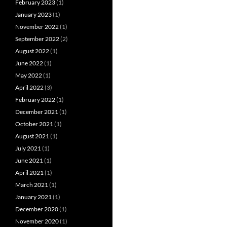
February 2023
(1)
January 2023
(1)
November 2022
(1)
September 2022
(2)
August 2022
(1)
June 2022
(1)
May 2022
(1)
April 2022
(3)
February 2022
(1)
December 2021
(1)
October 2021
(1)
August 2021
(1)
July 2021
(1)
June 2021
(1)
April 2021
(1)
March 2021
(1)
January 2021
(1)
December 2020
(1)
November 2020
(1)