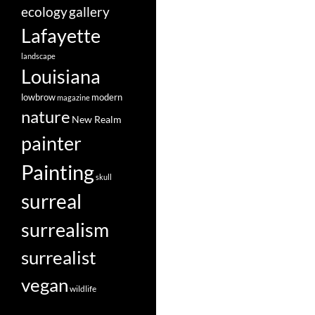
ecology
gallery
Lafayette
landscape
Louisiana
lowbrow
modern
magazine
nature
New Realm
painter
Painting
skull
surreal
surrealism
surrealist
vegan
wildlife