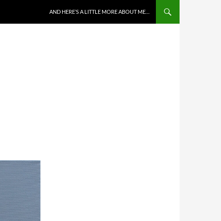
AND HERE’S A LITTLE MORE ABOUT ME…