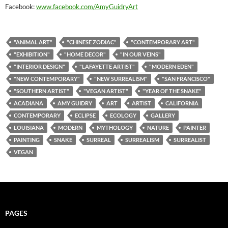
Facebook:
www.facebook.com/AmyGuidryArt
"ANIMAL ART"
"CHINESE ZODIAC"
"CONTEMPORARY ART"
"EXHIBITION"
"HOME DECOR"
"IN OUR VEINS"
"INTERIOR DESIGN"
"LAFAYETTE ARTIST"
"MODERN EDEN"
"NEW CONTEMPORARY"
"NEW SURREALISM"
"SAN FRANCISCO"
"SOUTHERN ARTIST"
"VEGAN ARTIST"
"YEAR OF THE SNAKE"
ACADIANA
AMY GUIDRY
ART
ARTIST
CALIFORNIA
CONTEMPORARY
ECLIPSE
ECOLOGY
GALLERY
LOUISIANA
MODERN
MYTHOLOGY
NATURE
PAINTER
PAINTING
SNAKE
SURREAL
SURREALISM
SURREALIST
VEGAN
PAGES