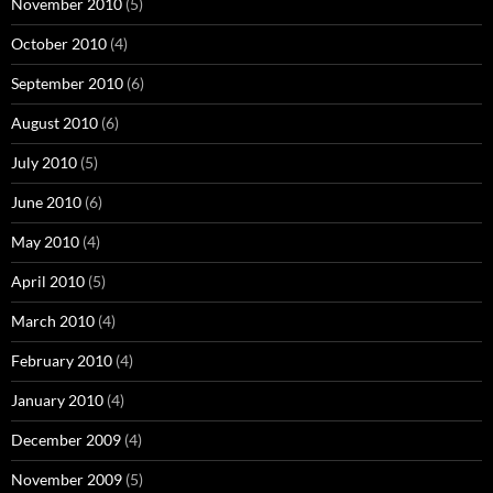
November 2010
(5)
October 2010
(4)
September 2010
(6)
August 2010
(6)
July 2010
(5)
June 2010
(6)
May 2010
(4)
April 2010
(5)
March 2010
(4)
February 2010
(4)
January 2010
(4)
December 2009
(4)
November 2009
(5)