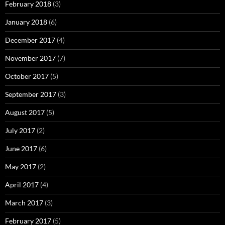
February 2018
(3)
January 2018
(6)
December 2017
(4)
November 2017
(7)
October 2017
(5)
September 2017
(3)
August 2017
(5)
July 2017
(2)
June 2017
(6)
May 2017
(2)
April 2017
(4)
March 2017
(3)
February 2017
(5)