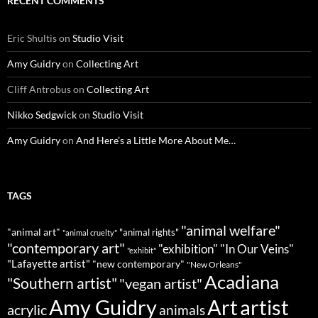
RECENT COMMENTS
Eric Shultis
on
Studio Visit
Amy Guidry
on
Collecting Art
Cliff Antrobus
on
Collecting Art
Nikko Sedgwick
on
Studio Visit
Amy Guidry
on
And Here’s a Little More About Me…
TAGS
"animal welfare"
"animal art"
"animal rights"
"animal cruelty"
"contemporary art"
"exhibition"
"In Our Veins"
"exhibit"
"Lafayette artist"
"new contemporary"
"New Orleans"
Acadiana
"Southern artist"
"vegan artist"
Art
Amy Guidry
artist
acrylic
animals