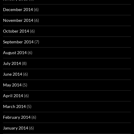
December 2014
(6)
November 2014
(6)
October 2014
(6)
September 2014
(7)
August 2014
(6)
July 2014
(8)
June 2014
(6)
May 2014
(5)
April 2014
(6)
March 2014
(5)
February 2014
(6)
January 2014
(6)