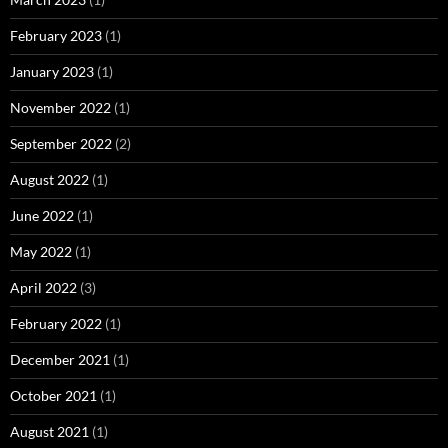
February 2023
(1)
January 2023
(1)
November 2022
(1)
September 2022
(2)
August 2022
(1)
June 2022
(1)
May 2022
(1)
April 2022
(3)
February 2022
(1)
December 2021
(1)
October 2021
(1)
August 2021
(1)