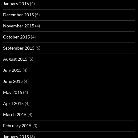
January 2016
(4)
December 2015
(5)
November 2015
(4)
October 2015
(4)
September 2015
(6)
August 2015
(5)
July 2015
(4)
June 2015
(4)
May 2015
(4)
April 2015
(4)
March 2015
(4)
February 2015
(3)
January 2015
(3)