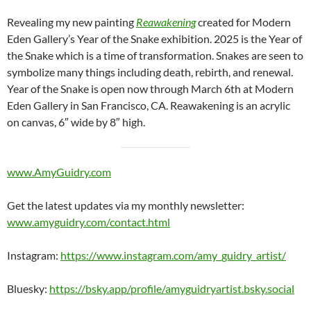
Revealing my new painting
Reawakening
created for Modern
Eden Gallery’s Year of the Snake exhibition. 2025 is the Year of
the Snake which is a time of transformation. Snakes are seen to
symbolize many things including death, rebirth, and renewal.
Year of the Snake is open now through March 6th at Modern
Eden Gallery in San Francisco, CA. Reawakening is an acrylic
on canvas, 6″ wide by 8″ high.
www.AmyGuidry.com
Get the latest updates via my monthly newsletter:
www.amyguidry.com/contact.html
Instagram:
https://www.instagram.com/amy_guidry_artist/
Bluesky:
https://bsky.app/profile/amyguidryartist.bsky.social