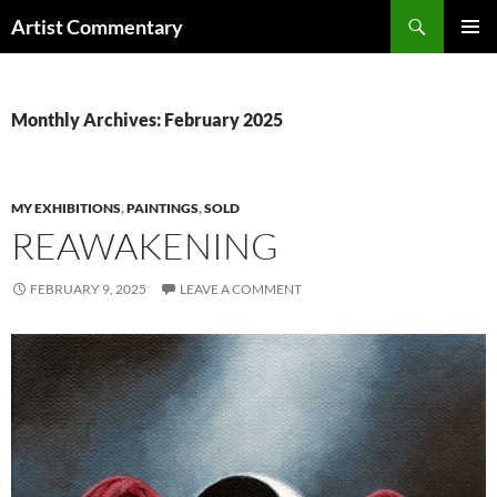
Skip
Search
Artist Commentary
to
PRIMAR
content
MENU
Monthly Archives: February 2025
MY EXHIBITIONS
,
PAINTINGS
,
SOLD
REAWAKENING
FEBRUARY 9, 2025
LEAVE A COMMENT