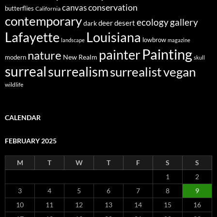
conservation
canvas
butterflies
California
contemporary
ecology
gallery
deer
dark
desert
Louisiana
Lafayette
lowbrow
landscape
magazine
Painting
painter
nature
New Realm
modern
skull
surreal
surrealism
surrealist
vegan
wildlife
CALENDAR
FEBRUARY 2025
M
T
W
T
F
S
S
1
2
3
4
5
6
7
8
9
10
11
12
13
14
15
16