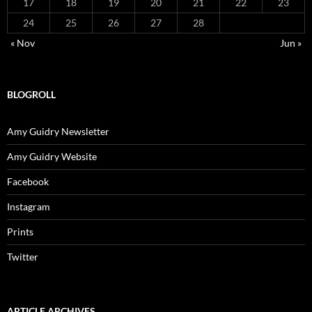
17
18
19
20
21
22
23
24
25
26
27
28
« Nov
Jun »
BLOGROLL
Amy Guidry Newsletter
Amy Guidry Website
Facebook
Instagram
Prints
Twitter
ARTICLE ARCHIVES