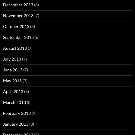
December 2013
(6)
November 2013
(7)
October 2013
(8)
September 2013
(6)
August 2013
(7)
July 2013
(7)
June 2013
(7)
May 2013
(7)
April 2013
(8)
March 2013
(8)
February 2013
(9)
January 2013
(8)
December 2012
(7)