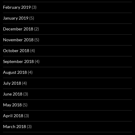
February 2019
(3)
January 2019
(5)
December 2018
(2)
November 2018
(5)
October 2018
(4)
September 2018
(4)
August 2018
(4)
July 2018
(4)
June 2018
(3)
May 2018
(5)
April 2018
(3)
March 2018
(3)