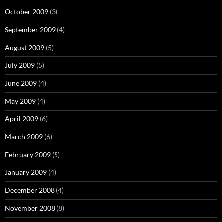
October 2009
(3)
September 2009
(4)
August 2009
(5)
July 2009
(5)
June 2009
(4)
May 2009
(4)
April 2009
(6)
March 2009
(6)
February 2009
(5)
January 2009
(4)
December 2008
(4)
November 2008
(8)