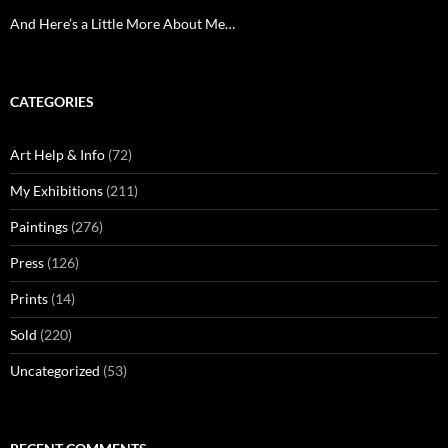
And Here’s a Little More About Me…
CATEGORIES
Art Help & Info
(72)
My Exhibitions
(211)
Paintings
(276)
Press
(126)
Prints
(14)
Sold
(220)
Uncategorized
(53)