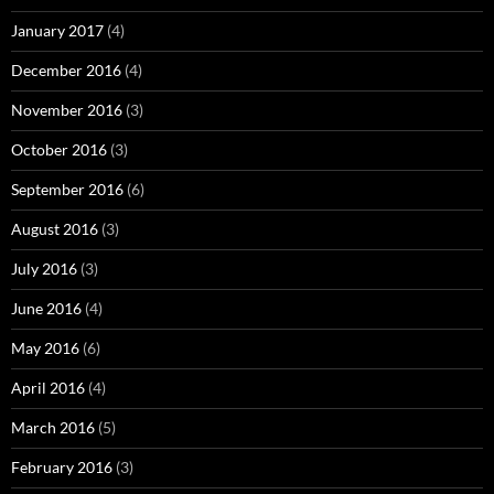
January 2017
(4)
December 2016
(4)
November 2016
(3)
October 2016
(3)
September 2016
(6)
August 2016
(3)
July 2016
(3)
June 2016
(4)
May 2016
(6)
April 2016
(4)
March 2016
(5)
February 2016
(3)