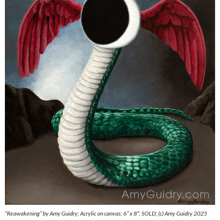
“Reawakening” by Amy Guidry; Acrylic on canvas; 6″ x 8″; SOLD; (c) Amy Guidry 2025