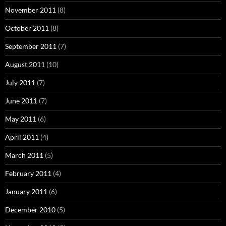
November 2011
(8)
October 2011
(8)
September 2011
(7)
August 2011
(10)
July 2011
(7)
June 2011
(7)
May 2011
(6)
April 2011
(4)
March 2011
(5)
February 2011
(4)
January 2011
(6)
December 2010
(5)