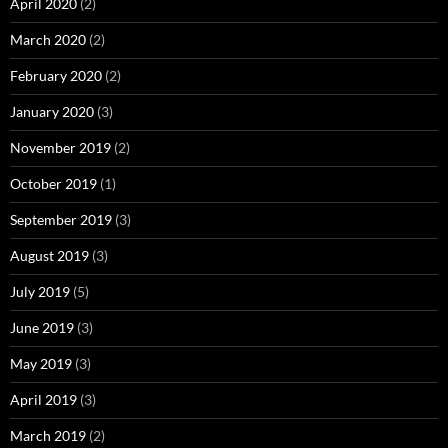
April 2020
(2)
March 2020
(2)
February 2020
(2)
January 2020
(3)
November 2019
(2)
October 2019
(1)
September 2019
(3)
August 2019
(3)
July 2019
(5)
June 2019
(3)
May 2019
(3)
April 2019
(3)
March 2019
(2)