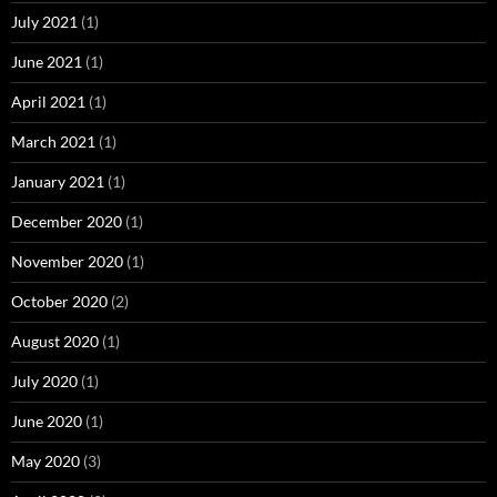
July 2021
(1)
June 2021
(1)
April 2021
(1)
March 2021
(1)
January 2021
(1)
December 2020
(1)
November 2020
(1)
October 2020
(2)
August 2020
(1)
July 2020
(1)
June 2020
(1)
May 2020
(3)