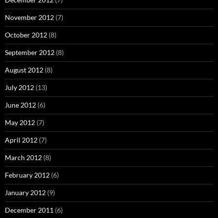
November 2012
(7)
October 2012
(8)
September 2012
(8)
August 2012
(8)
July 2012
(13)
June 2012
(6)
May 2012
(7)
April 2012
(7)
March 2012
(8)
February 2012
(6)
January 2012
(9)
December 2011
(6)