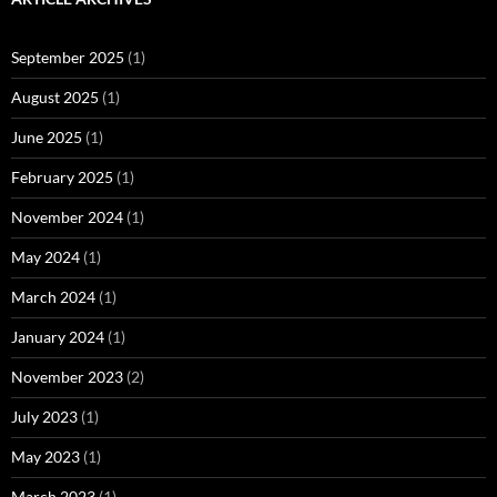
September 2025
(1)
August 2025
(1)
June 2025
(1)
February 2025
(1)
November 2024
(1)
May 2024
(1)
March 2024
(1)
January 2024
(1)
November 2023
(2)
July 2023
(1)
May 2023
(1)
March 2023
(1)