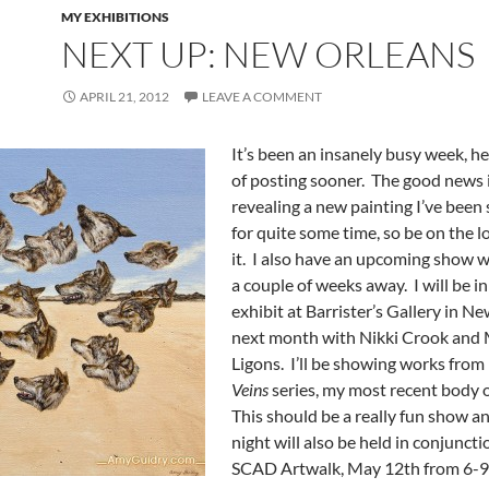
MY EXHIBITIONS
NEXT UP: NEW ORLEANS
APRIL 21, 2012
LEAVE A COMMENT
It’s been an insanely busy week, h
of posting sooner. The good news is
revealing a new painting I’ve been 
for quite some time, so be on the l
it. I also have an upcoming show wh
a couple of weeks away. I will be i
exhibit at Barrister’s Gallery in N
next month with Nikki Crook and
Ligons. I’ll be showing works fro
Veins
series, my most recent body 
This should be a really fun show a
night will also be held in conjuncti
SCAD Artwalk, May 12th from 6-