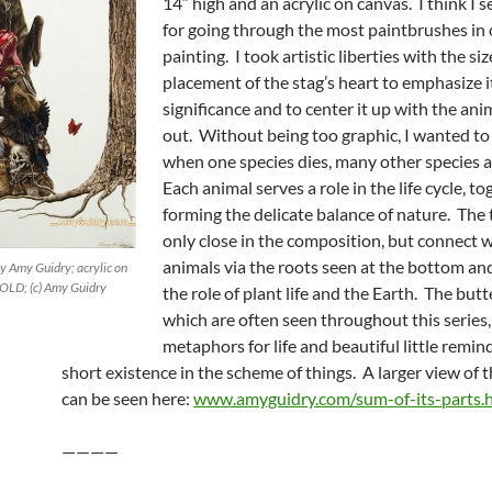
14″ high and an acrylic on canvas. I think I s
for going through the most paintbrushes in
painting. I took artistic liberties with the si
placement of the stag’s heart to emphasize i
significance and to center it up with the anim
out. Without being too graphic, I wanted to 
when one species dies, many other species a
Each animal serves a role in the life cycle, t
forming the delicate balance of nature. The 
only close in the composition, but connect w
animals via the roots seen at the bottom and
by Amy Guidry; acrylic on
SOLD; (c) Amy Guidry
the role of plant life and the Earth. The butte
which are often seen throughout this series,
metaphors for life and beautiful little remin
short existence in the scheme of things. A larger view of 
can be seen here:
www.amyguidry.com/sum-of-its-parts.
————