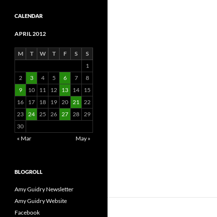
CALENDAR
APRIL 2012
M
T
W
T
F
S
S
1
2
3
4
5
6
7
8
9
10
11
12
13
14
15
16
17
18
19
20
21
22
23
24
25
26
27
28
29
30
« Mar
May »
BLOGROLL
Amy Guidry Newsletter
Amy Guidry Website
Facebook