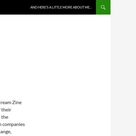
AND HERE’S A LITTLE MORE ABOUT ME…
Stream Zine
 their
 the
an companies
hange,