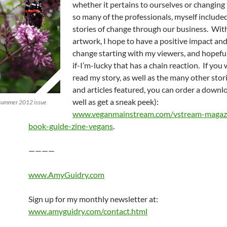
whether it pertains to ourselves or changing
so many of the professionals, myself included
stories of change through our business. Wit
artwork, I hope to have a positive impact and
change starting with my viewers, and hopef
if-I’m-lucky that has a chain reaction. If you 
read my story, as well as the many other stori
and articles featured, you can order a downl
well as get a sneak peek):
/Summer 2012 issue
www.veganmainstream.com/vstream-magaz
book-guide-zine-vegans
.
————
www.AmyGuidry.com
Sign up for my monthly newsletter at:
www.amyguidry.com/contact.html