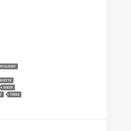
Y GUIDRY
AYETTE
SHEEP
T
TREES