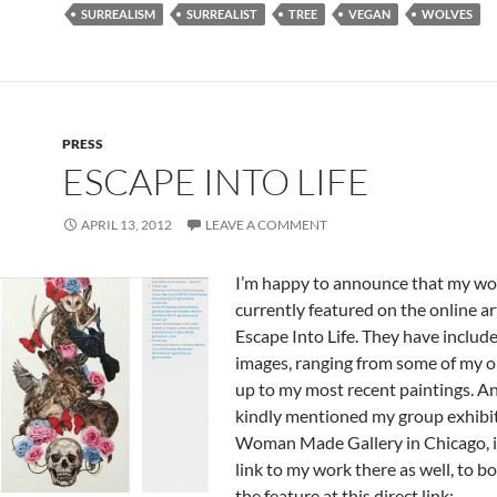
SURREALISM
SURREALIST
TREE
VEGAN
WOLVES
PRESS
ESCAPE INTO LIFE
APRIL 13, 2012
LEAVE A COMMENT
I’m happy to announce that my wor
currently featured on the online ar
Escape Into Life. They have include
images, ranging from some of my o
up to my most recent paintings. A
kindly mentioned my group exhibit
Woman Made Gallery in Chicago, i
link to my work there as well, to b
the feature at this direct link: