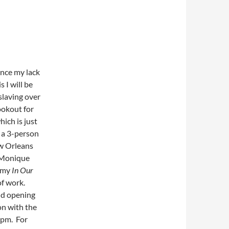
ence my lack
 I will be
slaving over
ookout for
ich is just
n a 3-person
ew Orleans
 Monique
m my
In Our
of work.
nd opening
on with the
9pm. For