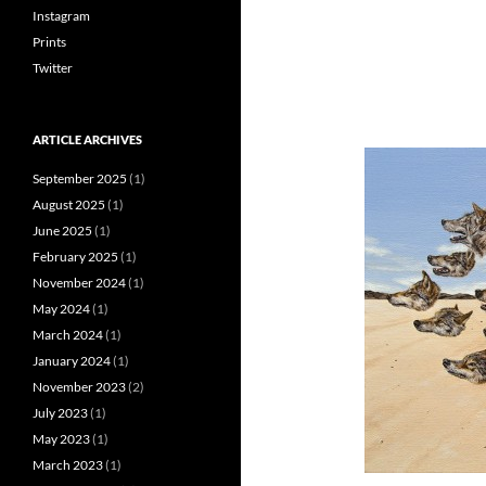
Instagram
Prints
Twitter
ARTICLE ARCHIVES
September 2025
(1)
August 2025
(1)
June 2025
(1)
February 2025
(1)
November 2024
(1)
May 2024
(1)
March 2024
(1)
January 2024
(1)
November 2023
(2)
July 2023
(1)
May 2023
(1)
March 2023
(1)