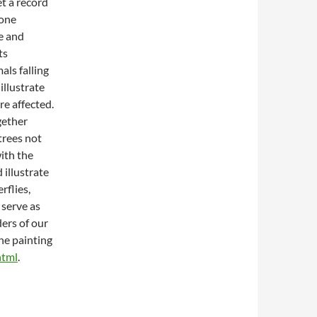
et a record
 one
ze and
ts
als falling
illustrate
re affected.
ogether
trees not
ith the
 illustrate
rflies,
 serve as
ders of our
the painting
html
.