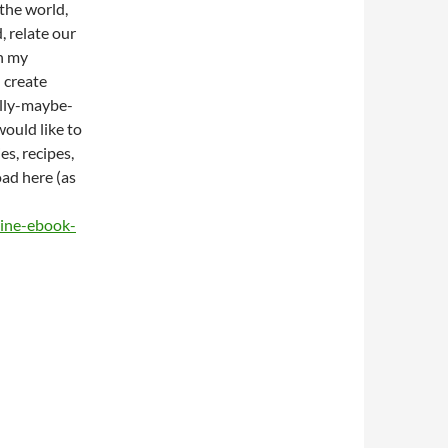
 the world,
, relate our
h my
 create
ully-maybe-
would like to
es, recipes,
oad here (as
ine-ebook-