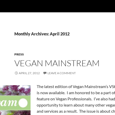
Monthly Archives: April 2012
PRESS
VEGAN MAINSTREAM
APRIL 27, 2012
LEAVE A COMMENT
The latest edition of Vegan Mainstream’s V
is now available. I am honored to be a part of
feature on Vegan Professionals. I’ve also had
opportunity to learn about many other veg
and services as a result. The issue is about c