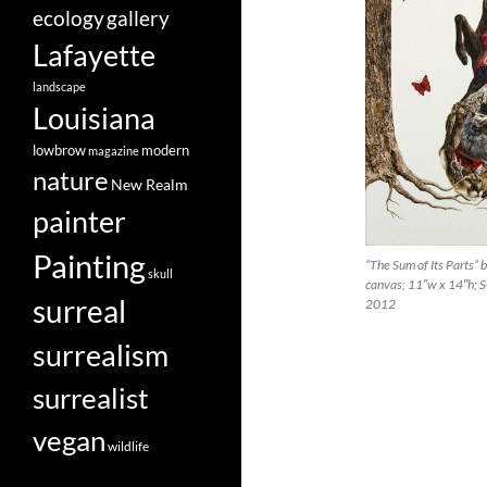
ecology
gallery
Lafayette
landscape
Louisiana
lowbrow
modern
magazine
nature
New Realm
painter
Painting
“The Sum of Its Parts” 
skull
canvas; 11″w x 14″h; 
surreal
2012
surrealism
surrealist
vegan
wildlife