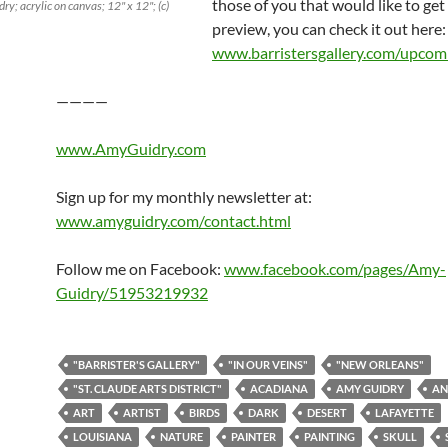
those of you that would like to get
y; acrylic on canvas; 12" x 12"; (c)
preview, you can check it out here:
www.barristersgallery.com/upcom
————
www.AmyGuidry.com
Sign up for my monthly newsletter at:
www.amyguidry.com/contact.html
Follow me on Facebook:
www.facebook.com/pages/Amy-
Guidry/51953219932
"BARRISTER'S GALLERY"
"IN OUR VEINS"
"NEW ORLEANS"
"ST. CLAUDE ARTS DISTRICT"
ACADIANA
AMY GUIDRY
AN
ART
ARTIST
BIRDS
DARK
DESERT
LAFAYETTE
LOUISIANA
NATURE
PAINTER
PAINTING
SKULL