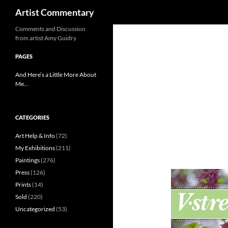
Search
Artist Commentary
Skip
Comments and Discussion
from artist Amy Guidry
to
content
PAGES
And Here’s a Little More About
Me…
CATEGORIES
Art Help & Info
(72)
My Exhibitions
(211)
Paintings
(276)
Press
(126)
Prints
(14)
Sold
(220)
Uncategorized
(53)