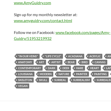
www.AmyGuidry.com
Sign up for my monthly newsletter at:
www.amyguidry.com/contact.html
Follow me on Facebook:
www.facebook.com/pages/Amy-
Guidry/51953219932
"IN OUR VEINS"
"LIFE CYCLE"
ACADIANA
ACRYLIC
AM
ANATOMY
ART
ARTIST
BEAR
BIRD
CANVAS
CONTEMPORARY
DARK
DEER
HARE
HEART
LAF
LOUISIANA
MODERN
NATURE
PAINTER
PAINTING
SKELETON
SKULL
SURREAL
SURREALISM
SURREALIS
VEGAN