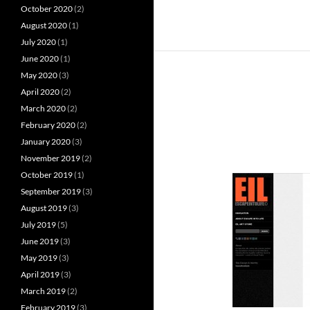
October 2020
(2)
August 2020
(1)
July 2020
(1)
June 2020
(1)
May 2020
(3)
April 2020
(2)
March 2020
(2)
February 2020
(2)
January 2020
(3)
November 2019
(2)
October 2019
(1)
September 2019
(3)
August 2019
(3)
July 2019
(5)
June 2019
(3)
May 2019
(3)
April 2019
(3)
March 2019
(2)
February 2019
(3)