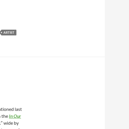
ARTIST
ntioned last
n the
In Our
11″ wide by