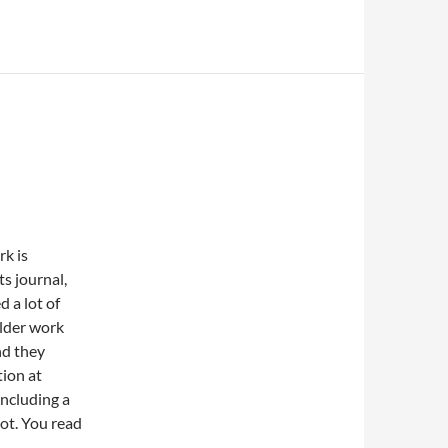
k is
ts journal,
d a lot of
lder work
nd they
ion at
ncluding a
oot. You read