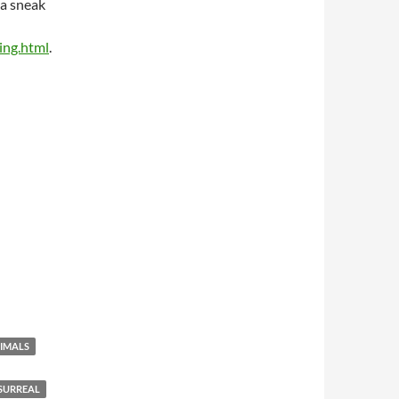
 a sneak
ing.html
.
IMALS
SURREAL