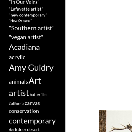
"In Our Veins"
"Lafayette artist"
"new contemporary"
"New Orleans"
"Southern artist"
"vegan artist"
Acadiana
acrylic
Amy Guidry
Art
animals
artist
butterflies
canvas
California
conservation
contemporary
deer
dark
desert