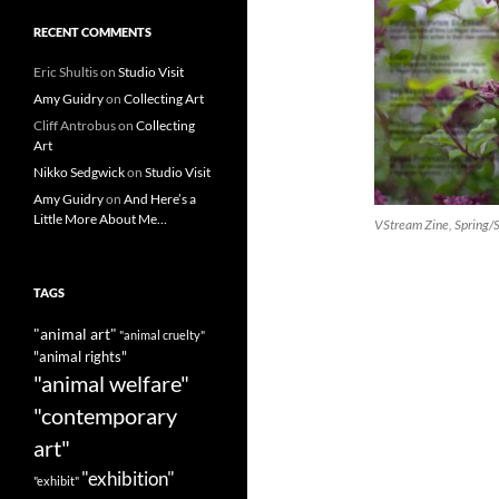
RECENT COMMENTS
Eric Shultis
on
Studio Visit
Amy Guidry
on
Collecting Art
Cliff Antrobus
on
Collecting
Art
Nikko Sedgwick
on
Studio Visit
Amy Guidry
on
And Here’s a
Little More About Me…
VStream Zine, Spring
TAGS
"animal art"
"animal cruelty"
"animal rights"
"animal welfare"
"contemporary
art"
"exhibition"
"exhibit"