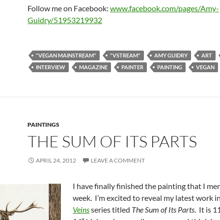
Follow me on Facebook:
www.facebook.com/pages/Amy-
Guidry/51953219932
"VEGAN MAINSTREAM"
"VSTREAM"
AMY GUIDRY
ART
INTERVIEW
MAGAZINE
PAINTER
PAINTING
VEGAN
PAINTINGS
THE SUM OF ITS PARTS
APRIL 24, 2012
LEAVE A COMMENT
I have finally finished the painting that I me
week. I’m excited to reveal my latest work i
Veins
series titled
The Sum of Its Parts
. It is 