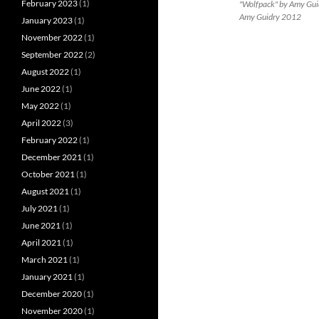
February 2023
(1)
"Wolfpack" by Amy Guidr
Amy Guidry 2012
January 2023
(1)
November 2022
(1)
September 2022
(2)
August 2022
(1)
June 2022
(1)
May 2022
(1)
April 2022
(3)
February 2022
(1)
December 2021
(1)
October 2021
(1)
August 2021
(1)
July 2021
(1)
June 2021
(1)
April 2021
(1)
March 2021
(1)
January 2021
(1)
December 2020
(1)
November 2020
(1)