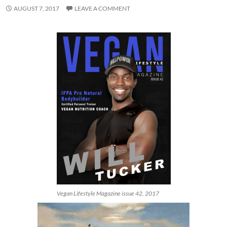
AUGUST 7, 2017
LEAVE A COMMENT
Vegan Lifestyle Magazine issue 42, 2017