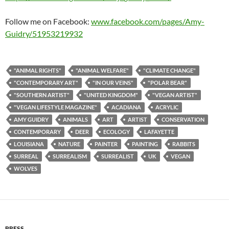
Follow me on Facebook:
www.facebook.com/pages/Amy-
Guidry/51953219932
"ANIMAL RIGHTS"
"ANIMAL WELFARE"
"CLIMATE CHANGE"
"CONTEMPORARY ART"
"IN OUR VEINS"
"POLAR BEAR"
"SOUTHERN ARTIST"
"UNITED KINGDOM"
"VEGAN ARTIST"
"VEGAN LIFESTYLE MAGAZINE"
ACADIANA
ACRYLIC
AMY GUIDRY
ANIMALS
ART
ARTIST
CONSERVATION
CONTEMPORARY
DEER
ECOLOGY
LAFAYETTE
LOUISIANA
NATURE
PAINTER
PAINTING
RABBITS
SURREAL
SURREALISM
SURREALIST
UK
VEGAN
WOLVES
PRESS