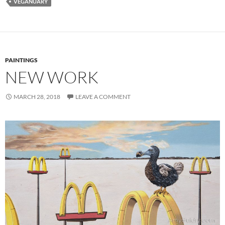
VEGANUARY
PAINTINGS
NEW WORK
MARCH 28, 2018
LEAVE A COMMENT