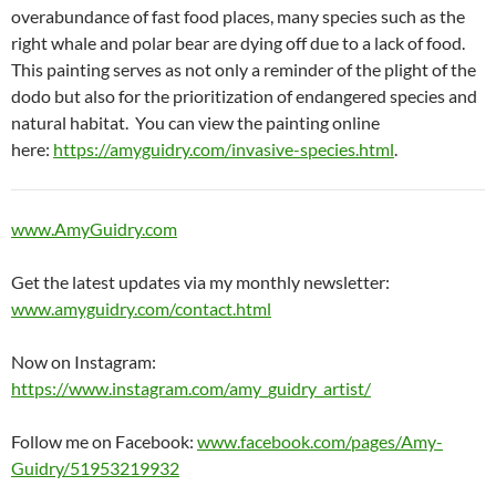
overabundance of fast food places, many species such as the
right whale and polar bear are dying off due to a lack of food.
This painting serves as not only a reminder of the plight of the
dodo but also for the prioritization of endangered species and
natural habitat. You can view the painting online
here:
https://amyguidry.com/invasive-species.html
.
www.AmyGuidry.com
Get the latest updates via my monthly newsletter:
www.amyguidry.com/contact.html
Now on Instagram:
https://www.instagram.com/amy_guidry_artist/
Follow me on Facebook:
www.facebook.com/pages/Amy-
Guidry/51953219932