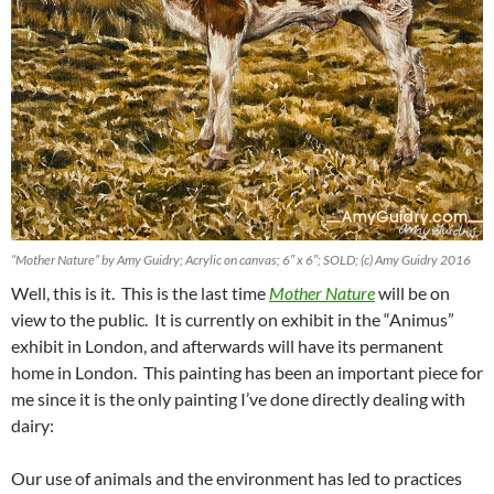
“Mother Nature” by Amy Guidry; Acrylic on canvas; 6″ x 6″; SOLD; (c) Amy Guidry 2016
Well, this is it. This is the last time
Mother Nature
will be on
view to the public. It is currently on exhibit in the “Animus”
exhibit in London, and afterwards will have its permanent
home in London. This painting has been an important piece for
me since it is the only painting I’ve done directly dealing with
dairy:
Our use of animals and the environment has led to practices