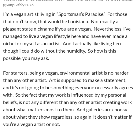
(c) Amy Guidry 2016
I’m a vegan artist living in “Sportsman’s Paradise.” For those
that don’t know, that would be Louisiana. Not exactly a
pleasant state nickname if you are a vegan. Nevertheless, I’ve
managed to live a vegan lifestyle here and have even made a
niche for myself as an artist. And I actually like living here…
though I could do without the humidity. So how is this
possible, you may ask.
For starters, being a vegan, environmental artist is no harder
than any other artist. Art is supposed to make a statement,
and it’s not going to be something everyone necessarily agrees
with. So the fact that my work is influenced by my personal
beliefs, is not any different than any other artist creating work
about what matters most to them. And galleries are choosy
about what they show regardless, so again, it doesn’t matter if
you’re a vegan artist or not.