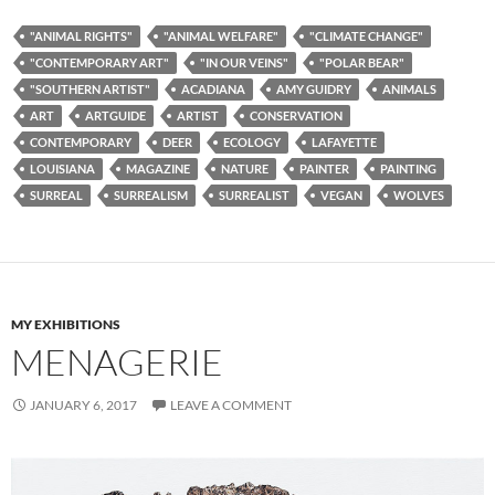
"ANIMAL RIGHTS"
"ANIMAL WELFARE"
"CLIMATE CHANGE"
"CONTEMPORARY ART"
"IN OUR VEINS"
"POLAR BEAR"
"SOUTHERN ARTIST"
ACADIANA
AMY GUIDRY
ANIMALS
ART
ARTGUIDE
ARTIST
CONSERVATION
CONTEMPORARY
DEER
ECOLOGY
LAFAYETTE
LOUISIANA
MAGAZINE
NATURE
PAINTER
PAINTING
SURREAL
SURREALISM
SURREALIST
VEGAN
WOLVES
MY EXHIBITIONS
MENAGERIE
JANUARY 6, 2017
LEAVE A COMMENT