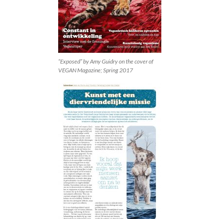
“Exposed” by Amy Guidry on the cover of
VEGAN Magazine; Spring 2017