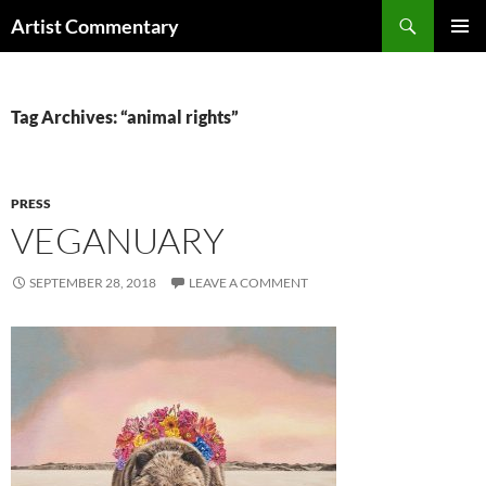
Skip
Search
Artist Commentary
to
PRIMAR
content
MENU
Tag Archives: “animal rights”
PRESS
VEGANUARY
SEPTEMBER 28, 2018
LEAVE A COMMENT