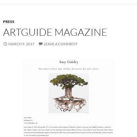
PRESS
ARTGUIDE MAGAZINE
MARCH 9, 2017
LEAVE A COMMENT