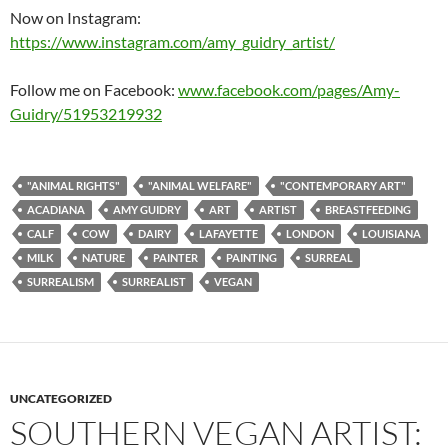
Now on Instagram:
https://www.instagram.com/amy_guidry_artist/
Follow me on Facebook:
www.facebook.com/pages/Amy-
Guidry/51953219932
"ANIMAL RIGHTS"
"ANIMAL WELFARE"
"CONTEMPORARY ART"
ACADIANA
AMY GUIDRY
ART
ARTIST
BREASTFEEDING
CALF
COW
DAIRY
LAFAYETTE
LONDON
LOUISIANA
MILK
NATURE
PAINTER
PAINTING
SURREAL
SURREALISM
SURREALIST
VEGAN
UNCATEGORIZED
SOUTHERN VEGAN ARTIST: