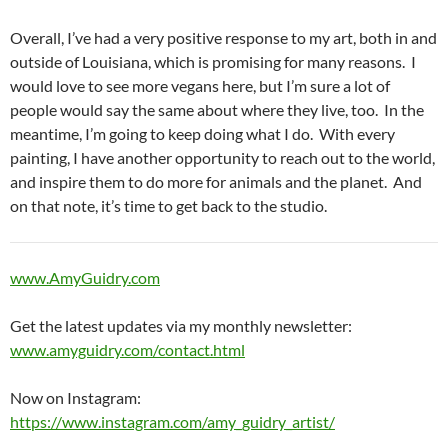
Overall, I’ve had a very positive response to my art, both in and
outside of Louisiana, which is promising for many reasons. I
would love to see more vegans here, but I’m sure a lot of
people would say the same about where they live, too. In the
meantime, I’m going to keep doing what I do. With every
painting, I have another opportunity to reach out to the world,
and inspire them to do more for animals and the planet. And
on that note, it’s time to get back to the studio.
www.AmyGuidry.com
Get the latest updates via my monthly newsletter:
www.amyguidry.com/contact.html
Now on Instagram:
https://www.instagram.com/amy_guidry_artist/