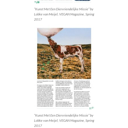
“Kunst Met Een Diervriendelijke Missie” by
Lobke van Meijel, VEGAN Magazine, Spring
2017
“Kunst Met Een Diervriendelijke Missie” by
Lobke van Meijel, VEGAN Magazine, Spring
2017