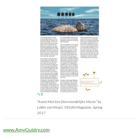
“Kunst Met Een Diervriendelijke Missie” by
Lobke van Meijel, VEGAN Magazine, Spring
2017
www.AmyGuidry.com