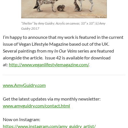
“Shelter” by Amy Guidry; Acrylic on canvas; 10″ x 10″; (c) Amy
Guidry 2017
I’m happy to announce that my work is featured in the current
issue of Vegan Lifestyle Magazine based out of the UK.
Several paintings from my
In Our Veins
series are featured
alongside the article. Issue 42 is available for download
at:
http://www.veganlifestylemagazine.com/
.
www.AmyGuidry.com
Get the latest updates via my monthly newsletter:
www.amyguidry.com/contact.html
Now on Instagram:
https://www.instagram.com/amy_guidry_artist/