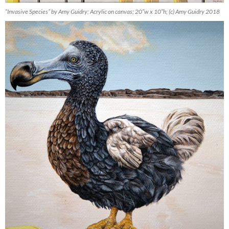
“Invasive Species” by Amy Guidry; Acrylic on canvas; 20″w x 10″h; (c) Amy Guidry 2018