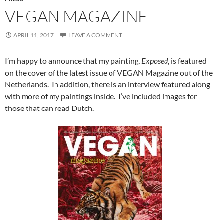
VEGAN MAGAZINE
APRIL 11, 2017
LEAVE A COMMENT
I’m happy to announce that my painting,
Exposed
, is featured
on the cover of the latest issue of VEGAN Magazine out of the
Netherlands. In addition, there is an interview featured along
with more of my paintings inside. I’ve included images for
those that can read Dutch.