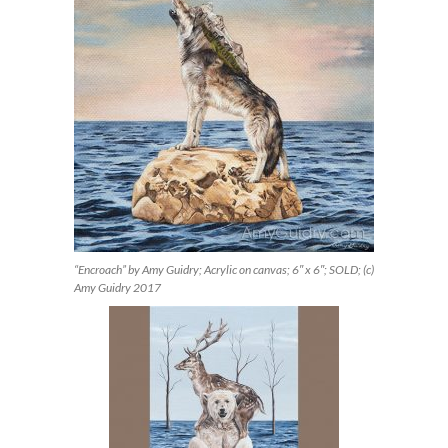
“Encroach” by Amy Guidry; Acrylic on canvas; 6″ x 6″; SOLD; (c)
Amy Guidry 2017