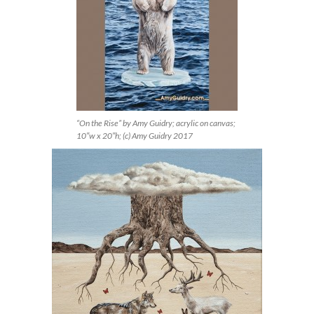
“On the Rise” by Amy Guidry; acrylic on canvas;
10″w x 20″h; (c) Amy Guidry 2017