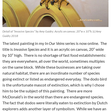
Detail of “Invasive Species” by Amy Guidry; Acrylic on canvas; 20″w x 10″h; (c) Amy
Guidry 2018
The latest painting in my
In Our Veins
series is now online. The
title is
Invasive Species
and it is an acrylic on canvas, 20” wide
by 10” high. There is no shortage of fast food establishments:
they are everywhere, all over the world, sometimes multiples
on the same block. While these businesses are taking over
natural habitat, there are an inordinate number of species
going extinct or listed as endangered everyday. The dodo bird
is the unfortunate mascot of extinction, which is why I chose
him to be the subject of this painting. There are more
McDonald’s in the world than there are endangered species.
The fact that dodos were literally eaten to extinction by Dutch
explorers adds another layer of symbolism. While we have an