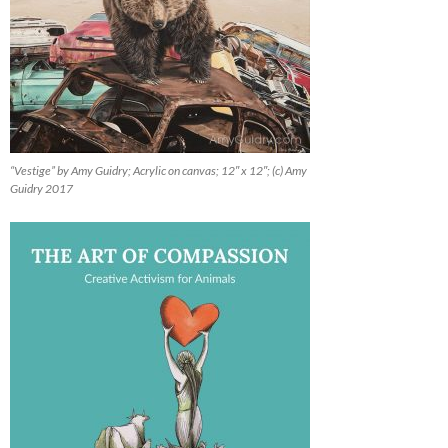
“Vestige” by Amy Guidry; Acrylic on canvas; 12″ x 12″; (c) Amy
Guidry 2017