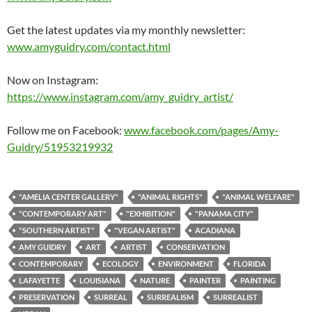
Get the latest updates via my monthly newsletter:
www.amyguidry.com/contact.html
Now on Instagram:
https://www.instagram.com/amy_guidry_artist/
Follow me on Facebook:
www.facebook.com/pages/Amy-
Guidry/51953219932
"AMELIA CENTER GALLERY"
"ANIMAL RIGHTS"
"ANIMAL WELFARE"
"CONTEMPORARY ART"
"EXHIBITION"
"PANAMA CITY"
"SOUTHERN ARTIST"
"VEGAN ARTIST"
ACADIANA
AMY GUIDRY
ART
ARTIST
CONSERVATION
CONTEMPORARY
ECOLOGY
ENVIRONMENT
FLORIDA
LAFAYETTE
LOUISIANA
NATURE
PAINTER
PAINTING
PRESERVATION
SURREAL
SURREALISM
SURREALIST