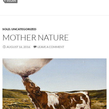
VEGAN
SOLD
,
UNCATEGORIZED
MOTHER NATURE
AUGUST 16, 2016
LEAVE A COMMENT