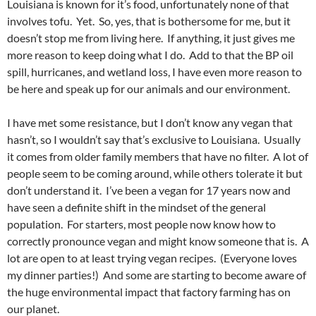
Louisiana is known for it’s food, unfortunately none of that
involves tofu. Yet. So, yes, that is bothersome for me, but it
doesn’t stop me from living here. If anything, it just gives me
more reason to keep doing what I do. Add to that the BP oil
spill, hurricanes, and wetland loss, I have even more reason to
be here and speak up for our animals and our environment.
I have met some resistance, but I don’t know any vegan that
hasn’t, so I wouldn’t say that’s exclusive to Louisiana. Usually
it comes from older family members that have no filter. A lot of
people seem to be coming around, while others tolerate it but
don’t understand it. I’ve been a vegan for 17 years now and
have seen a definite shift in the mindset of the general
population. For starters, most people now know how to
correctly pronounce vegan and might know someone that is. A
lot are open to at least trying vegan recipes. (Everyone loves
my dinner parties!) And some are starting to become aware of
the huge environmental impact that factory farming has on
our planet.