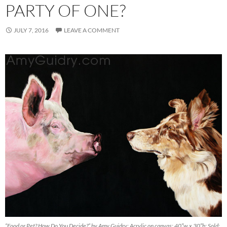
PARTY OF ONE?
JULY 7, 2016
LEAVE A COMMENT
“Food or Pet? How Do You Decide?” by Amy Guidry; Acrylic on canvas; 40″w x 30″h; Sold;