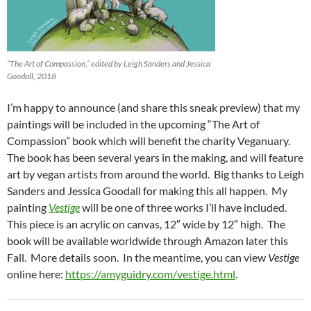
“The Art of Compassion,” edited by Leigh Sanders and Jessica
Goodall, 2018
I’m happy to announce (and share this sneak preview) that my
paintings will be included in the upcoming “The Art of
Compassion” book which will benefit the charity Veganuary.
The book has been several years in the making, and will feature
art by vegan artists from around the world. Big thanks to Leigh
Sanders and Jessica Goodall for making this all happen. My
painting
Vestige
will be one of three works I’ll have included.
This piece is an acrylic on canvas, 12″ wide by 12″ high. The
book will be available worldwide through Amazon later this
Fall. More details soon. In the meantime, you can view
Vestige
online here:
https://amyguidry.com/vestige.html
.