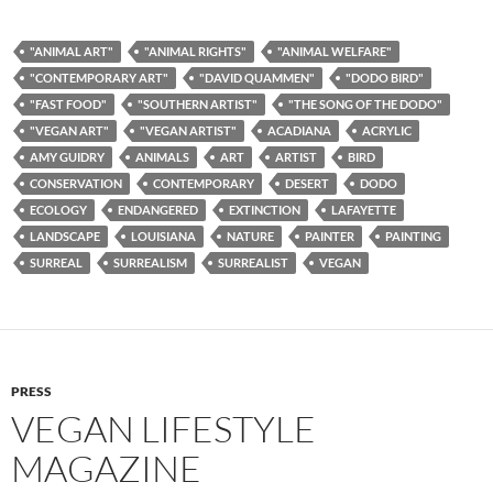
"ANIMAL ART"
"ANIMAL RIGHTS"
"ANIMAL WELFARE"
"CONTEMPORARY ART"
"DAVID QUAMMEN"
"DODO BIRD"
"FAST FOOD"
"SOUTHERN ARTIST"
"THE SONG OF THE DODO"
"VEGAN ART"
"VEGAN ARTIST"
ACADIANA
ACRYLIC
AMY GUIDRY
ANIMALS
ART
ARTIST
BIRD
CONSERVATION
CONTEMPORARY
DESERT
DODO
ECOLOGY
ENDANGERED
EXTINCTION
LAFAYETTE
LANDSCAPE
LOUISIANA
NATURE
PAINTER
PAINTING
SURREAL
SURREALISM
SURREALIST
VEGAN
PRESS
VEGAN LIFESTYLE
MAGAZINE