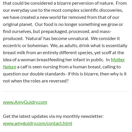
that could be considered a bizarre perversion of nature. From
our everyday use to the most complex scientific discoveries,
we have created a new world far removed from that of our
original planet. Our food is no longer something we grow or
find ourselves, but prepackaged, processed, and mass-
produced. ‘Natural’ has become unnatural. We consider it
eccentric or bohemian. We, as adults, drink what is essentially
breast milk from an entirely different species, yet scoff at the
idea of a woman breastfeeding her infant in public. In
Mother
Nature
a calf is seen nursing from a human breast, calling to
question our double standards- if this is bizarre, then why is it
not when the roles are reversed?
www.AmyGuidry.com
Get the latest updates via my monthly newsletter:
www.amyguidry.com/contact.html