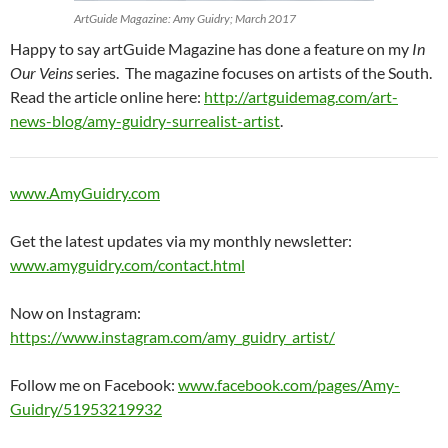
ArtGuide Magazine: Amy Guidry; March 2017
Happy to say artGuide Magazine has done a feature on my
In
Our Veins
series. The magazine focuses on artists of the South.
Read the article online here:
http://artguidemag.com/art-
news-blog/amy-guidry-surrealist-artist
.
www.AmyGuidry.com
Get the latest updates via my monthly newsletter:
www.amyguidry.com/contact.html
Now on Instagram:
https://www.instagram.com/amy_guidry_artist/
Follow me on Facebook:
www.facebook.com/pages/Amy-
Guidry/51953219932