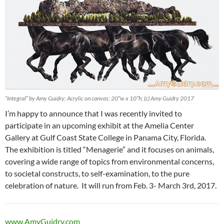
“Integral” by Amy Guidry; Acrylic on canvas; 20″w x 10″h; (c) Amy Guidry 2017
I’m happy to announce that I was recently invited to
participate in an upcoming exhibit at the Amelia Center
Gallery at Gulf Coast State College in Panama City, Florida.
The exhibition is titled “Menagerie” and it focuses on animals,
covering a wide range of topics from environmental concerns,
to societal constructs, to self-examination, to the pure
celebration of nature. It will run from Feb. 3- March 3rd, 2017.
www.AmyGuidry.com