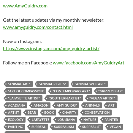
www.AmyGuidry.com
Get the latest updates via my monthly newsletter:
www.amyguidry.com/contact.html
Now on Instagram:
https://www.instagram.com/amy_guidry_artist/
Follow me on Facebook:
www.facebook.com/AmyGuidryArt
"ANIMAL ART"
"ANIMAL RIGHTS"
"ANIMAL WELFARE"
"ART OF COMPASSION"
"CONTEMPORARY ART"
"GRIZZLY BEAR"
"LAFAYETTE ARTIST"
"SOUTHERN ARTIST"
"VEGAN ARTIST"
ACADIANA
AMAZON
AMY GUIDRY
ANIMALS
ART
ARTIST
BEAR
BOOK
CHARITY
CONSERVATION
ECOLOGY
LAFAYETTE
LOUISIANA
NATURE
PAINTER
PAINTING
SURREAL
SURREALISM
SURREALIST
VEGAN