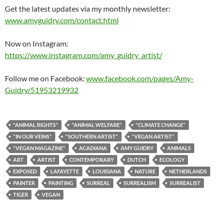
Get the latest updates via my monthly newsletter:
www.amyguidry.com/contact.html
Now on Instagram:
https://www.instagram.com/amy_guidry_artist/
Follow me on Facebook:
www.facebook.com/pages/Amy-
Guidry/51953219932
"ANIMAL RIGHTS"
"ANIMAL WELFARE"
"CLIMATE CHANGE"
"IN OUR VEINS"
"SOUTHERN ARTIST"
"VEGAN ARTIST"
"VEGAN MAGAZINE"
ACADIANA
AMY GUIDRY
ANIMALS
ART
ARTIST
CONTEMPORARY
DUTCH
ECOLOGY
EXPOSED
LAFAYETTE
LOUISIANA
NATURE
NETHERLANDS
PAINTER
PAINTING
SURREAL
SURREALISM
SURREALIST
TIGER
VEGAN