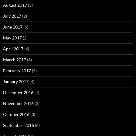
August 2017
(5)
July 2017
(2)
June 2017
(6)
May 2017
(2)
April 2017
(4)
March 2017
(3)
February 2017
(5)
January 2017
(4)
December 2016
(4)
November 2016
(3)
October 2016
(3)
September 2016
(6)