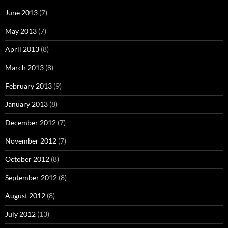
June 2013
(7)
May 2013
(7)
April 2013
(8)
March 2013
(8)
February 2013
(9)
January 2013
(8)
December 2012
(7)
November 2012
(7)
October 2012
(8)
September 2012
(8)
August 2012
(8)
July 2012
(13)