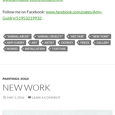
Follow me on Facebook:
www.facebook.com/pages/Amy-
Guidry/51953219932
"ANIMAL ABUSE"
"ANIMAL CRUELTY"
"ART FAIR"
"NEW YORK"
AMY GUIDRY
ART
ARTIST
DONKEY
FRIEZE
GALLERY
HORSES
INSTALLATION
TORTOISE
PAINTINGS
,
SOLD
NEW WORK
MAY 3, 2016
LEAVE A COMMENT