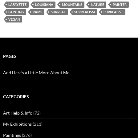
LAFAYETTE
LOUISIANA
MOUNTAINS
NATURE
PAINTER
PAINTING
RAMS
SURREAL
SURREALISM
SURREALIST
VEGAN
PAGES
And Here’s a Little More About Me…
CATEGORIES
Art Help & Info
(72)
My Exhibitions
(211)
Paintings
(276)