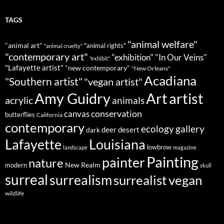
TAGS
"animal welfare"
"animal art"
"animal rights"
"animal cruelty"
"contemporary art"
"exhibition"
"In Our Veins"
"exhibit"
"Lafayette artist"
"new contemporary"
"New Orleans"
Acadiana
"Southern artist"
"vegan artist"
Art
Amy Guidry
artist
acrylic
animals
conservation
canvas
butterflies
California
contemporary
ecology
gallery
deer
dark
desert
Louisiana
Lafayette
lowbrow
landscape
magazine
Painting
painter
nature
New Realm
modern
skull
surreal
surrealism
surrealist
vegan
wildlife