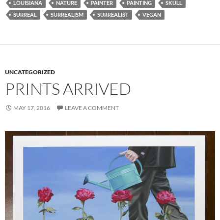
LOUISIANA
NATURE
PAINTER
PAINTING
SKULL
SURREAL
SURREALISM
SURREALIST
VEGAN
UNCATEGORIZED
PRINTS ARRIVED
MAY 17, 2016
LEAVE A COMMENT