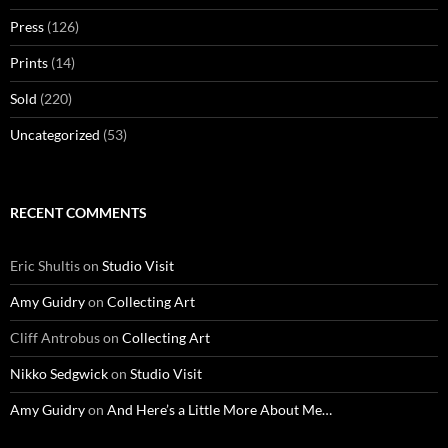
Press
(126)
Prints
(14)
Sold
(220)
Uncategorized
(53)
RECENT COMMENTS
Eric Shultis
on
Studio Visit
Amy Guidry
on
Collecting Art
Cliff Antrobus
on
Collecting Art
Nikko Sedgwick
on
Studio Visit
Amy Guidry
on
And Here’s a Little More About Me…