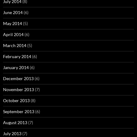
July 2014
(8)
June 2014
(6)
May 2014
(5)
April 2014
(6)
March 2014
(5)
February 2014
(6)
January 2014
(6)
December 2013
(6)
November 2013
(7)
October 2013
(8)
September 2013
(6)
August 2013
(7)
July 2013
(7)