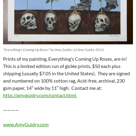
“Everything’s Coming Up Roses” by Amy Guidry; (c) Amy Guidry 2016
Prints of my painting, Everything’s Coming Up Roses, are in!
This is a limited edition run of giclée prints, $50 each plus
shipping (usually $7.05 in the United States). They are signed
and numbered on 100% cotton rag, Acid-free, archival, 230
gsm paper, 14″ wide by 11″ high. Contact me at:
http://amyguidry.com/contact.html.
————
www.AmyGuidry.com