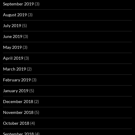
September 2019
(3)
August 2019
(3)
July 2019
(5)
June 2019
(3)
May 2019
(3)
April 2019
(3)
March 2019
(2)
February 2019
(3)
January 2019
(5)
December 2018
(2)
November 2018
(5)
October 2018
(4)
September 2018
(4)