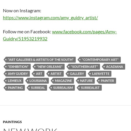
Now on Instagram:
https://www.instagram.com/amy_guidry_artist/
Follow me on Facebook:
www.facebook.com/pages/Amy-
Guidry/51953219932
"ART GALLERIES & ARTISTS OF THE SOUTH"
"CONTEMPORARY ART"
"EXHIBITION"
"NEW ORLEANS"
"SOUTHERN ART"
ACADIANA
AMY GUIDRY
ART
ARTIST
GALLERY
LAFAYETTE
LEMIEUX
LOUISIANA
MAGAZINE
NATURE
PAINTER
PAINTING
SURREAL
SURREALISM
SURREALIST
PAINTINGS