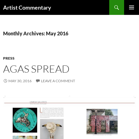
Skip
Search
Artist Commentary
to
PRIMAR
content
MENU
Monthly Archives: May 2016
PRESS
AGAS SPREAD
MAY 30, 2016
LEAVE A COMMENT