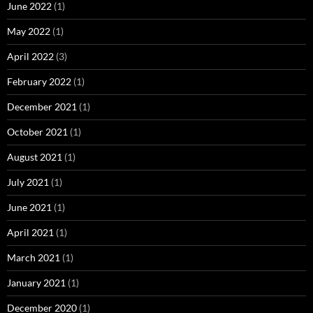
June 2022
(1)
May 2022
(1)
April 2022
(3)
February 2022
(1)
December 2021
(1)
October 2021
(1)
August 2021
(1)
July 2021
(1)
June 2021
(1)
April 2021
(1)
March 2021
(1)
January 2021
(1)
December 2020
(1)