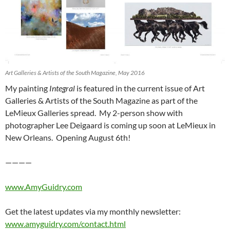
Art Galleries & Artists of the South Magazine, May 2016
My painting
Integral
is featured in the current issue of Art
Galleries & Artists of the South Magazine as part of the
LeMieux Galleries spread. My 2-person show with
photographer Lee Deigaard is coming up soon at LeMieux in
New Orleans. Opening August 6th!
————
www.AmyGuidry.com
Get the latest updates via my monthly newsletter:
www.amyguidry.com/contact.html