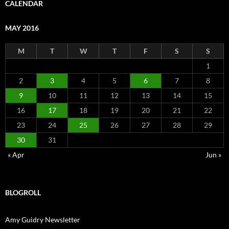
CALENDAR
MAY 2016
M
T
W
T
F
S
S
1
2
3
4
5
6
7
8
9
10
11
12
13
14
15
16
17
18
19
20
21
22
23
24
25
26
27
28
29
30
31
« Apr
Jun »
BLOGROLL
Amy Guidry Newsletter