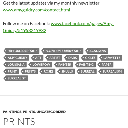
Get the latest updates via my monthly newsletter:
www.amyguidry.com/contact.html
Follow me on Facebook:
www.facebook.com/pages/Amy-
Guidry/51953219932
"AFFORDABLE ART"
"CONTEMPORARY ART"
ACADIANA
AMY GUIDRY
ART
ARTIST
DARK
GICLEE
LAFAYETTE
LOUISIANA
LOWBROW
PAINTER
PAINTING
PAPER
PRINT
PRINTS
ROSES
SKULLS
SURREAL
SURREALISM
SURREALIST
PAINTINGS
,
PRINTS
,
UNCATEGORIZED
PRINTS