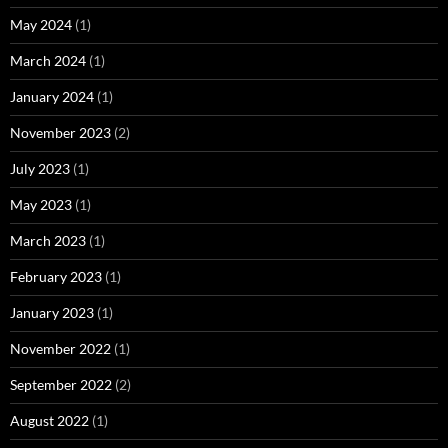
May 2024
(1)
March 2024
(1)
January 2024
(1)
November 2023
(2)
July 2023
(1)
May 2023
(1)
March 2023
(1)
February 2023
(1)
January 2023
(1)
November 2022
(1)
September 2022
(2)
August 2022
(1)