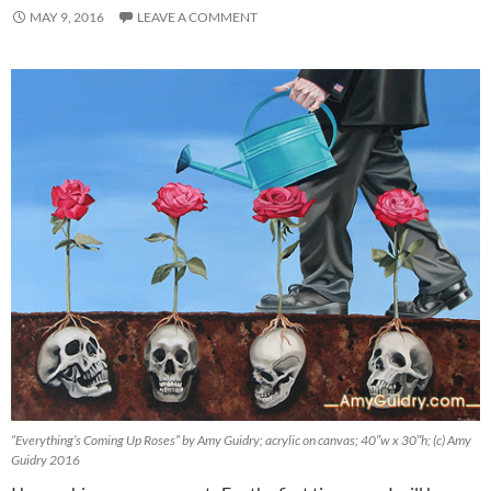
MAY 9, 2016
LEAVE A COMMENT
“Everything’s Coming Up Roses” by Amy Guidry; acrylic on canvas; 40″w x 30″h; (c) Amy
Guidry 2016