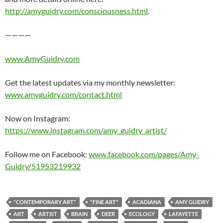
http://amyguidry.com/consciousness.html
.
————
www.AmyGuidry.com
Get the latest updates via my monthly newsletter:
www.amyguidry.com/contact.html
Now on Instagram:
https://www.instagram.com/amy_guidry_artist/
Follow me on Facebook:
www.facebook.com/pages/Amy-
Guidry/51953219932
"CONTEMPORARY ART"
"FINE ART"
ACADIANA
AMY GUIDRY
ART
ARTIST
BRAIN
DEER
ECOLOGY
LAFAYETTE