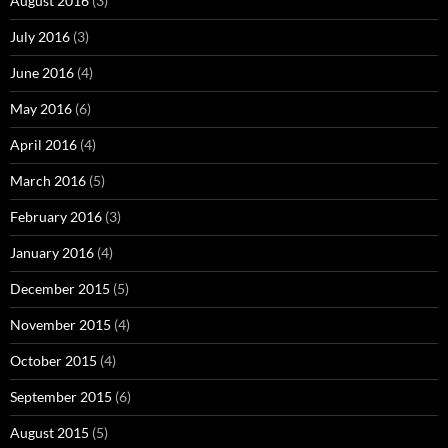
August 2016
(3)
July 2016
(3)
June 2016
(4)
May 2016
(6)
April 2016
(4)
March 2016
(5)
February 2016
(3)
January 2016
(4)
December 2015
(5)
November 2015
(4)
October 2015
(4)
September 2015
(6)
August 2015
(5)