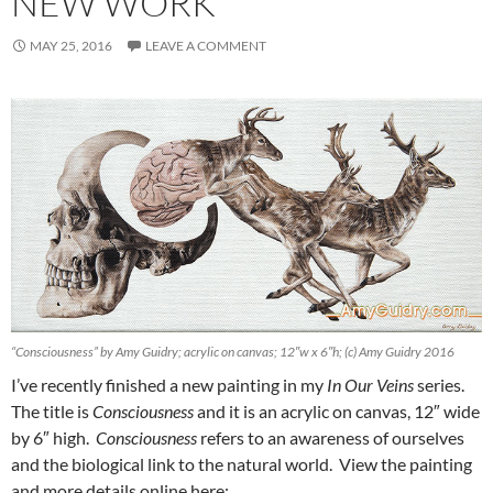
NEW WORK
MAY 25, 2016
LEAVE A COMMENT
“Consciousness” by Amy Guidry; acrylic on canvas; 12″w x 6″h; (c) Amy Guidry 2016
I’ve recently finished a new painting in my
In Our Veins
series.
The title is
Consciousness
and it is an acrylic on canvas, 12″ wide
by 6″ high.
Consciousness
refers to an awareness of ourselves
and the biological link to the natural world. View the painting
and more details online here: