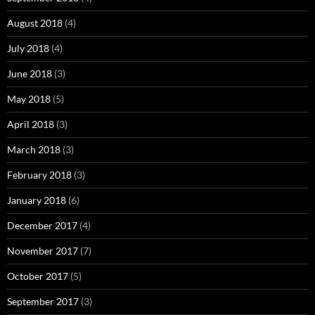
August 2018
(4)
July 2018
(4)
June 2018
(3)
May 2018
(5)
April 2018
(3)
March 2018
(3)
February 2018
(3)
January 2018
(6)
December 2017
(4)
November 2017
(7)
October 2017
(5)
September 2017
(3)