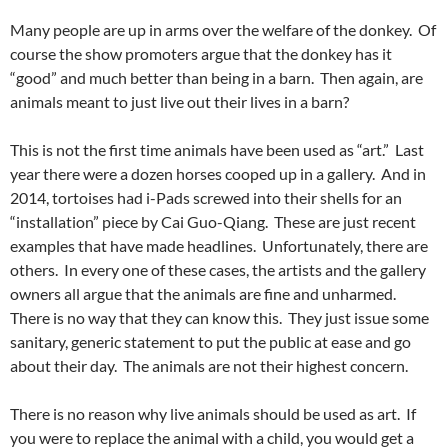
Many people are up in arms over the welfare of the donkey. Of
course the show promoters argue that the donkey has it
“good” and much better than being in a barn. Then again, are
animals meant to just live out their lives in a barn?
This is not the first time animals have been used as “art.” Last
year there were a dozen horses cooped up in a gallery. And in
2014, tortoises had i-Pads screwed into their shells for an
“installation” piece by Cai Guo-Qiang. These are just recent
examples that have made headlines. Unfortunately, there are
others. In every one of these cases, the artists and the gallery
owners all argue that the animals are fine and unharmed.
There is no way that they can know this. They just issue some
sanitary, generic statement to put the public at ease and go
about their day. The animals are not their highest concern.
There is no reason why live animals should be used as art. If
you were to replace the animal with a child, you would get a