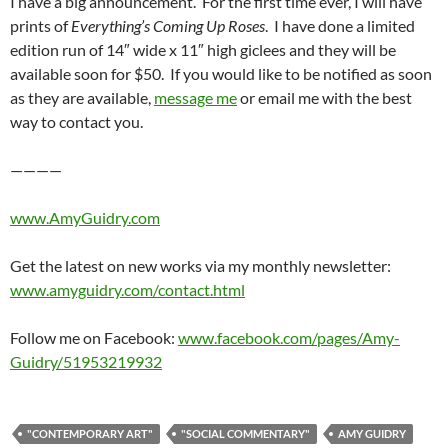
I have a big announcement. For the first time ever, I will have
prints of
Everything’s Coming Up Roses
. I have done a limited
edition run of 14″ wide x 11″ high giclees and they will be
available soon for $50. If you would like to be notified as soon
as they are available,
message me
or email me with the best
way to contact you.
————
www.AmyGuidry.com
Get the latest on new works via my monthly newsletter:
www.amyguidry.com/contact.html
Follow me on Facebook:
www.facebook.com/pages/Amy-
Guidry/51953219932
"CONTEMPORARY ART"
"SOCIAL COMMENTARY"
AMY GUIDRY