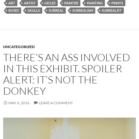
ART
ARTIST
GICLEE
PAINTER
PAINTING
PRINTS
ROSES
SKULLS
SURREAL
SURREALISM
SURREALIST
UNCATEGORIZED
THERE’S AN ASS INVOLVED
IN THIS EXHIBIT. SPOILER
ALERT: IT’S NOT THE
DONKEY
MAY 6, 2016
LEAVE A COMMENT