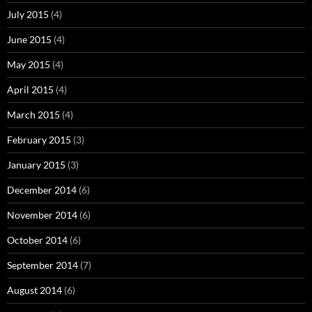
July 2015
(4)
June 2015
(4)
May 2015
(4)
April 2015
(4)
March 2015
(4)
February 2015
(3)
January 2015
(3)
December 2014
(6)
November 2014
(6)
October 2014
(6)
September 2014
(7)
August 2014
(6)