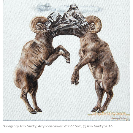
“Bridge” by Amy Guidry; Acrylic on canvas; 6″ x 6″; Sold; (c) Amy Guidry 2016