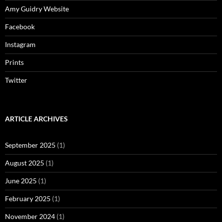
Amy Guidry Website
Facebook
Instagram
Prints
Twitter
ARTICLE ARCHIVES
September 2025
(1)
August 2025
(1)
June 2025
(1)
February 2025
(1)
November 2024
(1)