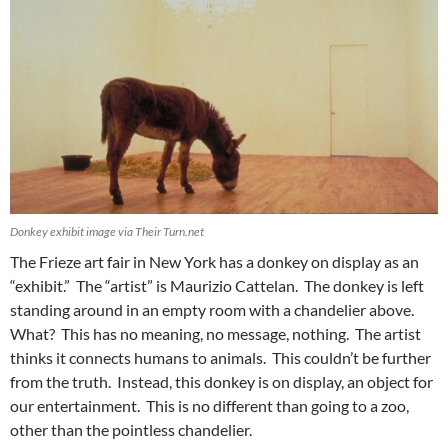
Donkey exhibit image via Their Turn.net
The Frieze art fair in New York has a donkey on display as an
“exhibit.” The “artist” is Maurizio Cattelan. The donkey is left
standing around in an empty room with a chandelier above.
What? This has no meaning, no message, nothing. The artist
thinks it connects humans to animals. This couldn’t be further
from the truth. Instead, this donkey is on display, an object for
our entertainment. This is no different than going to a zoo,
other than the pointless chandelier.