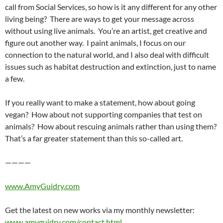
call from Social Services, so how is it any different for any other
living being? There are ways to get your message across
without using live animals. You’re an artist, get creative and
figure out another way. I paint animals, I focus on our
connection to the natural world, and I also deal with difficult
issues such as habitat destruction and extinction, just to name
a few.
If you really want to make a statement, how about going
vegan? How about not supporting companies that test on
animals? How about rescuing animals rather than using them?
That’s a far greater statement than this so-called art.
————
www.AmyGuidry.com
Get the latest on new works via my monthly newsletter:
www.amyguidry.com/contact.html