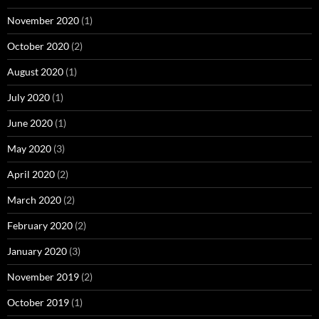
November 2020
(1)
October 2020
(2)
August 2020
(1)
July 2020
(1)
June 2020
(1)
May 2020
(3)
April 2020
(2)
March 2020
(2)
February 2020
(2)
January 2020
(3)
November 2019
(2)
October 2019
(1)