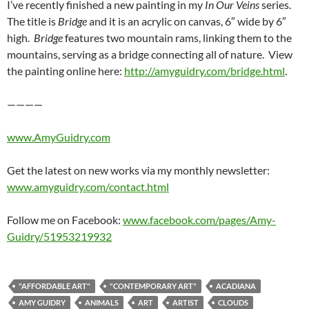
I’ve recently finished a new painting in my
In Our Veins
series.
The title is
Bridge
and it is an acrylic on canvas, 6″ wide by 6″
high.
Bridge
features two mountain rams, linking them to the
mountains, serving as a bridge connecting all of nature. View
the painting online here:
http://amyguidry.com/bridge.html
.
————
www.AmyGuidry.com
Get the latest on new works via my monthly newsletter:
www.amyguidry.com/contact.html
Follow me on Facebook:
www.facebook.com/pages/Amy-
Guidry/51953219932
"AFFORDABLE ART"
"CONTEMPORARY ART"
ACADIANA
AMY GUIDRY
ANIMALS
ART
ARTIST
CLOUDS