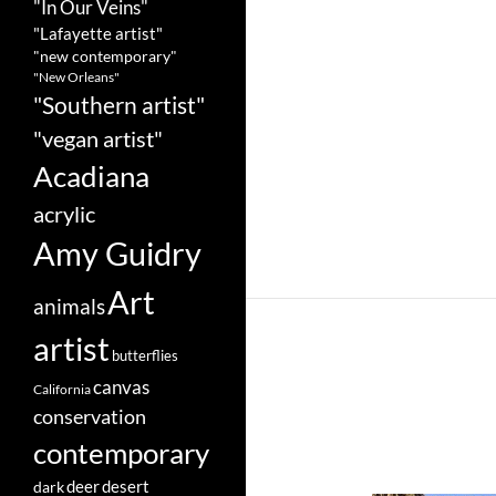
"In Our Veins"
"Lafayette artist"
"new contemporary"
"New Orleans"
"Southern artist"
"vegan artist"
Acadiana
acrylic
Amy Guidry
Art
animals
artist
butterflies
canvas
California
conservation
contemporary
deer
dark
desert