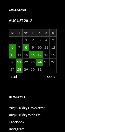
CALENDAR
AUGUST 2012
M
T
W
T
F
S
S
1
2
3
4
5
6
7
8
9
10
11
12
13
14
15
16
17
18
19
20
21
22
23
24
25
26
27
28
29
30
31
« Jul
Sep »
BLOGROLL
Amy Guidry Newsletter
Amy Guidry Website
Facebook
Instagram