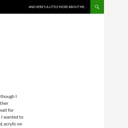
AND HERE’S A LITTLE MORE ABOUT ME…
 though I
ather
wait for
, I wanted to
d
, acrylic on