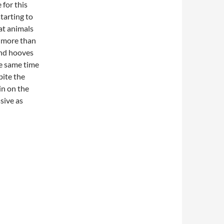
 for this
tarting to
at animals
g more than
 and hooves
he same time
pite the
 in on the
sive as