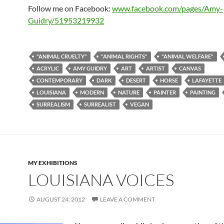
Follow me on Facebook:
www.facebook.com/pages/Amy-
Guidry/51953219932
"ANIMAL CRUELTY"
"ANIMAL RIGHTS"
"ANIMAL WELFARE"
ACRYLIC
AMY GUIDRY
ART
ARTIST
CANVAS
CONTEMPORARY
DARK
DESERT
HORSE
LAFAYETTE
LOUISIANA
MODERN
NATURE
PAINTER
PAINTING
SURREALISM
SURREALIST
VEGAN
MY EXHIBITIONS
LOUISIANA VOICES
AUGUST 24, 2012
LEAVE A COMMENT