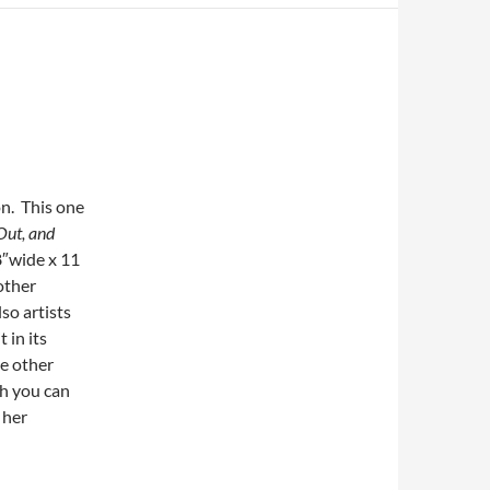
on. This one
 Out, and
8″wide x 11
other
so artists
 in its
ge other
ch you can
 her