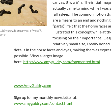
canvas, 8″w x 6″h. The initial image
actually came to mind while I was s
fall asleep. The common notion th
are a means to an end and nothin
“parts,” I felt that the horse faces
idry; acrylic on canvas; 8″w x 6″h;
illustrated this concept while at t
 2012
focusing on their importance. Des
relatively small size, I really honed
details in the horse faces and eyes, making them as expres
possible. View a larger image
here:
http://www.amyguidry.com/fragmented.html
.
————
www.AmyGuidry.com
Sign up for my monthly newsletter at:
www.amyguidry.com/contact.html