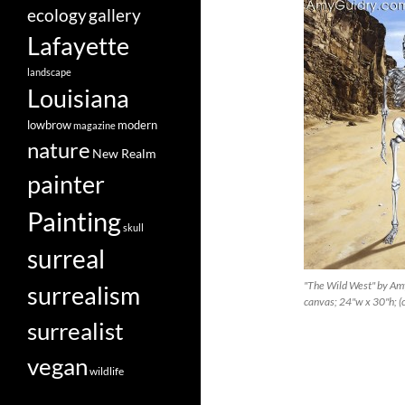
ecology
gallery
Lafayette
landscape
Louisiana
lowbrow
modern
magazine
nature
New Realm
painter
Painting
skull
surreal
"The Wild West" by Amy
surrealism
canvas; 24"w x 30"h; 
surrealist
vegan
wildlife