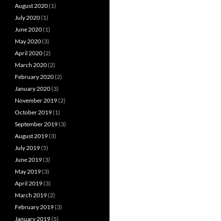
August 2020
(1)
July 2020
(1)
June 2020
(1)
May 2020
(3)
April 2020
(2)
March 2020
(2)
February 2020
(2)
January 2020
(3)
November 2019
(2)
October 2019
(1)
September 2019
(3)
August 2019
(3)
July 2019
(5)
June 2019
(3)
May 2019
(3)
April 2019
(3)
March 2019
(2)
February 2019
(3)
January 2019
(5)