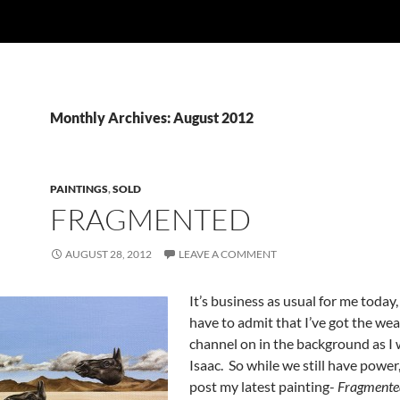
Monthly Archives: August 2012
PAINTINGS
,
SOLD
FRAGMENTED
AUGUST 28, 2012
LEAVE A COMMENT
It’s business as usual for me today,
have to admit that I’ve got the we
channel on in the background as I 
Isaac. So while we still have power
post my latest painting-
Fragmente