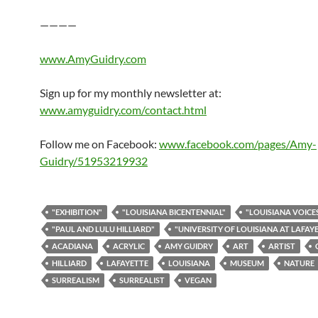
————
www.AmyGuidry.com
Sign up for my monthly newsletter at:
www.amyguidry.com/contact.html
Follow me on Facebook:
www.facebook.com/pages/Amy-
Guidry/51953219932
"EXHIBITION"
"LOUISIANA BICENTENNIAL"
"LOUISIANA VOICE
"PAUL AND LULU HILLIARD"
"UNIVERSITY OF LOUISIANA AT LAFAY
ACADIANA
ACRYLIC
AMY GUIDRY
ART
ARTIST
HILLIARD
LAFAYETTE
LOUISIANA
MUSEUM
NATURE
SURREALISM
SURREALIST
VEGAN