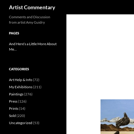
Search
Artist Commentary
Skip
Comments and Discussion
from artist Amy Guidry
to
content
PAGES
And Here’s a Little More About
Me…
CATEGORIES
Art Help & Info
(72)
My Exhibitions
(211)
Paintings
(276)
Press
(126)
Prints
(14)
Sold
(220)
Uncategorized
(53)