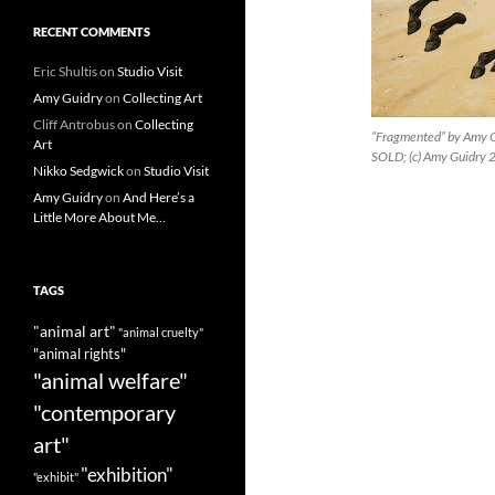
RECENT COMMENTS
Eric Shultis
on
Studio Visit
Amy Guidry
on
Collecting Art
Cliff Antrobus
on
Collecting
“Fragmented” by Amy Gu
Art
SOLD; (c) Amy Guidry
Nikko Sedgwick
on
Studio Visit
Amy Guidry
on
And Here’s a
Little More About Me…
TAGS
"animal art"
"animal cruelty"
"animal rights"
"animal welfare"
"contemporary
art"
"exhibition"
"exhibit"