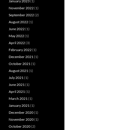
January 2023
(1)
November 2022
(1)
September 2022
(2)
August 2022
(1)
June 2022
(1)
May 2022
(1)
April 2022
(3)
February 2022
(1)
December 2021
(1)
October 2021
(1)
August 2021
(1)
July 2021
(1)
June 2021
(1)
April 2021
(1)
March 2021
(1)
January 2021
(1)
December 2020
(1)
November 2020
(1)
October 2020
(2)