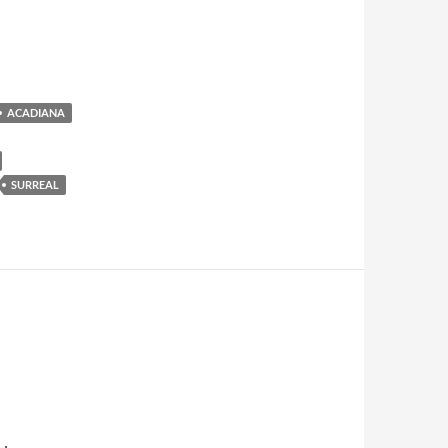
ACADIANA
SURREAL