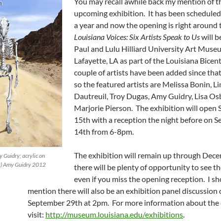
You may recall awhile back my mention of t
upcoming exhibition. It has been scheduled 
a year and now the opening is right around 
Louisiana Voices: Six Artists Speak to Us
will b
Paul and Lulu Hilliard University Art Muse
Lafayette, LA as part of the Louisiana Bicen
couple of artists have been added since that
so the featured artists are Melissa Bonin, L
Dautreuil, Troy Dugas, Amy Guidry, Lisa Os
Marjorie Pierson. The exhibition will open
15th with a reception the night before on 
14th from 6-8pm.
The exhibition will remain up through Dece
 Guidry; acrylic on
(c) Amy Guidry 2012
there will be plenty of opportunity to see th
even if you miss the opening reception. I s
mention there will also be an exhibition panel discussion
September 29th at 2pm. For more information about the 
visit:
http://museum.louisiana.edu/exhibitions
.