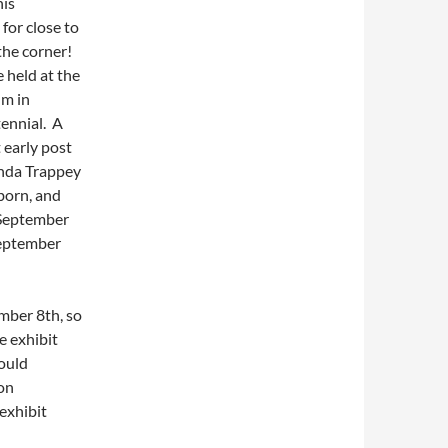
his
for close to
the corner!
e held at the
um in
tennial. A
 early post
inda Trappey
born, and
 September
September
mber 8th, so
e exhibit
hould
 on
exhibit