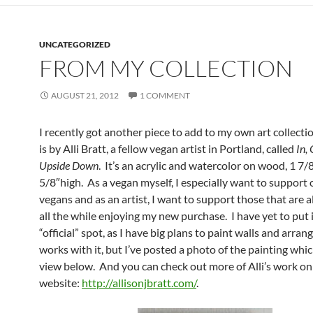
UNCATEGORIZED
FROM MY COLLECTION
AUGUST 21, 2012
1 COMMENT
I recently got another piece to add to my own art collecti
is by Alli Bratt, a fellow vegan artist in Portland, called
In,
Upside Down
. It’s an acrylic and watercolor on wood, 1 7/
5/8″high. As a vegan myself, I especially want to support 
vegans and as an artist, I want to support those that are al
all the while enjoying my new purchase. I have yet to put it
“official” spot, as I have big plans to paint walls and arran
works with it, but I’ve posted a photo of the painting whi
view below. And you can check out more of Alli’s work on
website:
http://allisonjbratt.com/
.