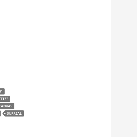
S"
ETTE"
CANVAS
SURREAL