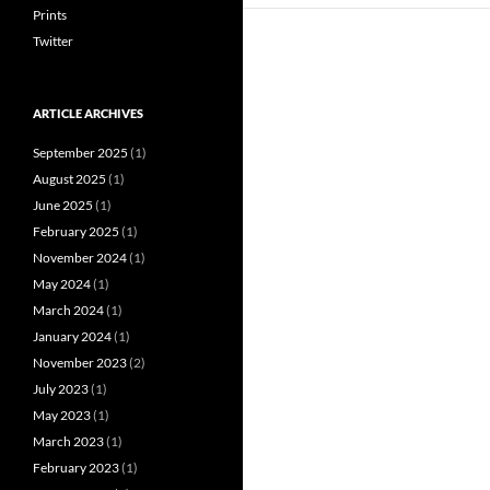
Prints
Twitter
ARTICLE ARCHIVES
September 2025
(1)
August 2025
(1)
June 2025
(1)
February 2025
(1)
November 2024
(1)
May 2024
(1)
March 2024
(1)
January 2024
(1)
November 2023
(2)
July 2023
(1)
May 2023
(1)
March 2023
(1)
February 2023
(1)