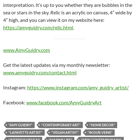
interpretation. It’s up to you whether they are bubbles in the
sea or stars in the sky.
Relic
is an acrylic on canvas, 4” wide by
4” high, and you can view it on my website here:
https://amyguidry.com/relic.html
.
www.AmyGuidry.com
Get the latest updates via my monthly newsletter:
www.amyguidry.com/contact.html
Instagram:
https://www.instagram.com/amy_guidry_artist/
Facebook:
www.facebook.com/AmyGuidryArt
"AMY GUIDRY"
"CONTEMPORARY ART"
"HOME DECOR"
"LAFAYETTE ARTIST"
"VEGAN ARTIST"
"IN OUR VEINS"
"INTERIOR DESIGN"
"MARINE LIFE"
"NEW CONTEMPORARY"