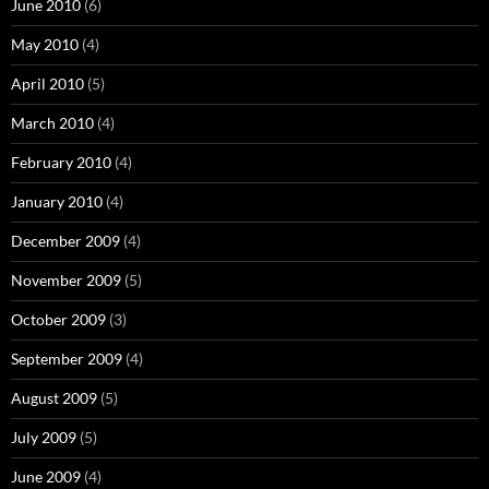
June 2010
(6)
May 2010
(4)
April 2010
(5)
March 2010
(4)
February 2010
(4)
January 2010
(4)
December 2009
(4)
November 2009
(5)
October 2009
(3)
September 2009
(4)
August 2009
(5)
July 2009
(5)
June 2009
(4)