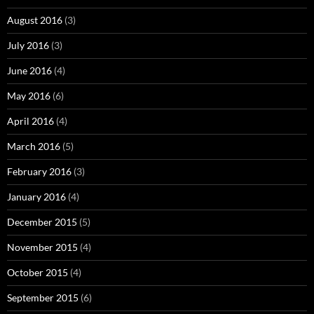
August 2016
(3)
July 2016
(3)
June 2016
(4)
May 2016
(6)
April 2016
(4)
March 2016
(5)
February 2016
(3)
January 2016
(4)
December 2015
(5)
November 2015
(4)
October 2015
(4)
September 2015
(6)