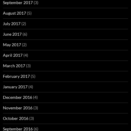
September 2017
(3)
August 2017
(5)
July 2017
(2)
June 2017
(6)
May 2017
(2)
April 2017
(4)
March 2017
(3)
February 2017
(5)
January 2017
(4)
December 2016
(4)
November 2016
(3)
October 2016
(3)
September 2016
(6)