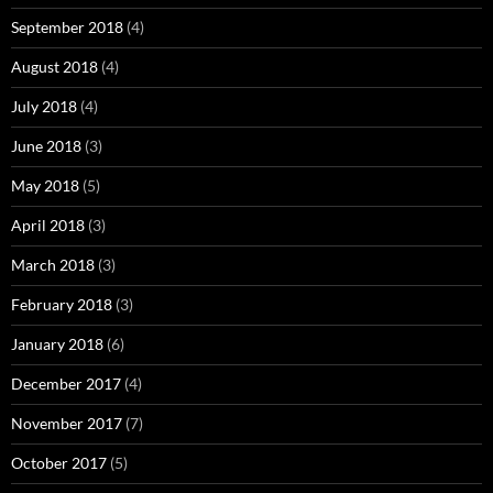
September 2018
(4)
August 2018
(4)
July 2018
(4)
June 2018
(3)
May 2018
(5)
April 2018
(3)
March 2018
(3)
February 2018
(3)
January 2018
(6)
December 2017
(4)
November 2017
(7)
October 2017
(5)