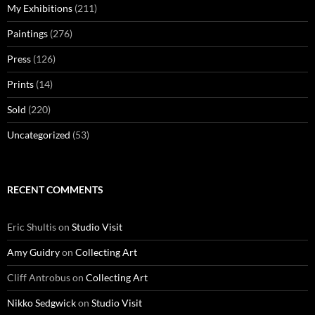
My Exhibitions
(211)
Paintings
(276)
Press
(126)
Prints
(14)
Sold
(220)
Uncategorized
(53)
RECENT COMMENTS
Eric Shultis
on
Studio Visit
Amy Guidry
on
Collecting Art
Cliff Antrobus
on
Collecting Art
Nikko Sedgwick
on
Studio Visit