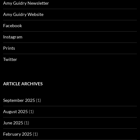
Amy Guidry Newsletter
Amy Guidry Website
Facebook
Instagram
Prints
Twitter
ARTICLE ARCHIVES
September 2025
(1)
August 2025
(1)
June 2025
(1)
February 2025
(1)