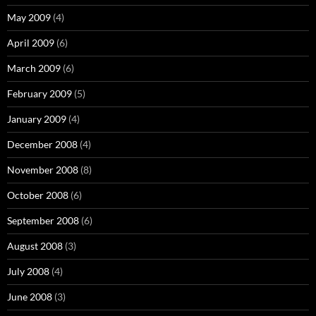
May 2009
(4)
April 2009
(6)
March 2009
(6)
February 2009
(5)
January 2009
(4)
December 2008
(4)
November 2008
(8)
October 2008
(6)
September 2008
(6)
August 2008
(3)
July 2008
(4)
June 2008
(3)