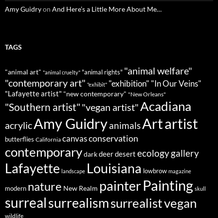
Amy Guidry
on
And Here’s a Little More About Me…
TAGS
"animal welfare"
"animal art"
"animal rights"
"animal cruelty"
"contemporary art"
"exhibition"
"In Our Veins"
"exhibit"
"Lafayette artist"
"new contemporary"
"New Orleans"
Acadiana
"Southern artist"
"vegan artist"
Art
Amy Guidry
artist
acrylic
animals
conservation
canvas
butterflies
California
contemporary
ecology
gallery
deer
dark
desert
Louisiana
Lafayette
lowbrow
landscape
magazine
Painting
painter
nature
New Realm
modern
skull
surreal
surrealism
surrealist
vegan
wildlife