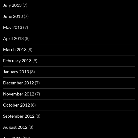
July 2013
(7)
June 2013
(7)
May 2013
(7)
April 2013
(8)
March 2013
(8)
February 2013
(9)
January 2013
(8)
December 2012
(7)
November 2012
(7)
October 2012
(8)
September 2012
(8)
August 2012
(8)