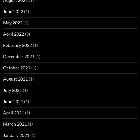
August 2022
(1)
June 2022
(1)
May 2022
(1)
April 2022
(3)
February 2022
(1)
December 2021
(1)
October 2021
(1)
August 2021
(1)
July 2021
(1)
June 2021
(1)
April 2021
(1)
March 2021
(1)
January 2021
(1)