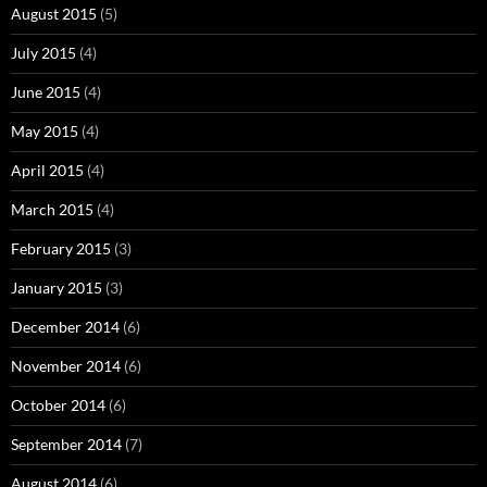
August 2015
(5)
July 2015
(4)
June 2015
(4)
May 2015
(4)
April 2015
(4)
March 2015
(4)
February 2015
(3)
January 2015
(3)
December 2014
(6)
November 2014
(6)
October 2014
(6)
September 2014
(7)
August 2014
(6)