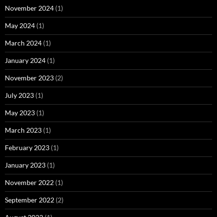
November 2024
(1)
May 2024
(1)
March 2024
(1)
January 2024
(1)
November 2023
(2)
July 2023
(1)
May 2023
(1)
March 2023
(1)
February 2023
(1)
January 2023
(1)
November 2022
(1)
September 2022
(2)