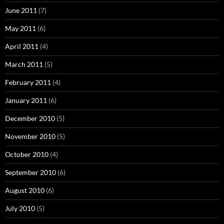
June 2011
(7)
May 2011
(6)
April 2011
(4)
March 2011
(5)
February 2011
(4)
January 2011
(6)
December 2010
(5)
November 2010
(5)
October 2010
(4)
September 2010
(6)
August 2010
(6)
July 2010
(5)