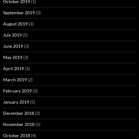
October 2019
(1)
September 2019
(3)
August 2019
(3)
July 2019
(5)
June 2019
(3)
May 2019
(3)
April 2019
(3)
March 2019
(2)
February 2019
(3)
January 2019
(5)
December 2018
(2)
November 2018
(5)
October 2018
(4)