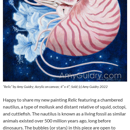
“Relic” by Amy Guidry; Acrylic on canvas; 4″ x 4″; Sold; (c) Amy Guidry 2022
Happy to share my new painting
Relic
featuring a chambered
nautilus, a type of mollusk and distant relative of squid, octopi,
and cuttlefish. The nautilus is known as a living fossil as similar
animals existed over 500 million years ago, long before
dinosaurs. The bubbles (or stars) in this piece are open to