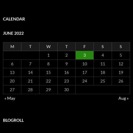
CALENDAR
JUNE 2022
M
T
W
T
F
S
S
1
2
3
4
5
6
7
8
9
10
11
12
13
14
15
16
17
18
19
20
21
22
23
24
25
26
27
28
29
30
« May
Aug »
BLOGROLL