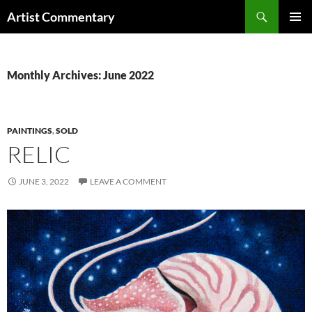
Skip
Search
Artist Commentary
to
PRIMAR
content
MENU
Monthly Archives: June 2022
PAINTINGS
,
SOLD
RELIC
JUNE 3, 2022
LEAVE A COMMENT