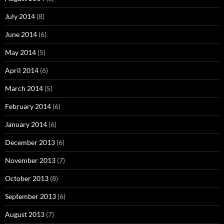
July 2014
(8)
June 2014
(6)
May 2014
(5)
April 2014
(6)
March 2014
(5)
February 2014
(6)
January 2014
(6)
December 2013
(6)
November 2013
(7)
October 2013
(8)
September 2013
(6)
August 2013
(7)