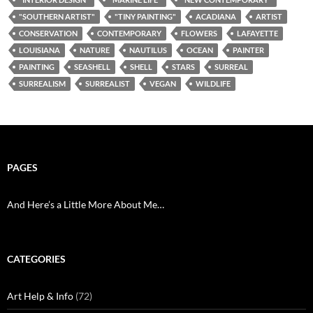
"SOUTHERN ARTIST"
"TINY PAINTING"
ACADIANA
ARTIST
CONSERVATION
CONTEMPORARY
FLOWERS
LAFAYETTE
LOUISIANA
NATURE
NAUTILUS
OCEAN
PAINTER
PAINTING
SEASHELL
SHELL
STARS
SURREAL
SURREALISM
SURREALIST
VEGAN
WILDLIFE
PAGES
And Here’s a Little More About Me…
CATEGORIES
Art Help & Info
(72)