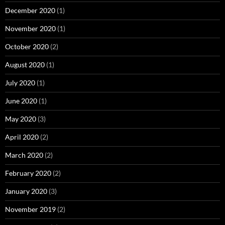
December 2020
(1)
November 2020
(1)
October 2020
(2)
August 2020
(1)
July 2020
(1)
June 2020
(1)
May 2020
(3)
April 2020
(2)
March 2020
(2)
February 2020
(2)
January 2020
(3)
November 2019
(2)