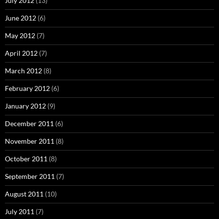
July 2012
(13)
June 2012
(6)
May 2012
(7)
April 2012
(7)
March 2012
(8)
February 2012
(6)
January 2012
(9)
December 2011
(6)
November 2011
(8)
October 2011
(8)
September 2011
(7)
August 2011
(10)
July 2011
(7)