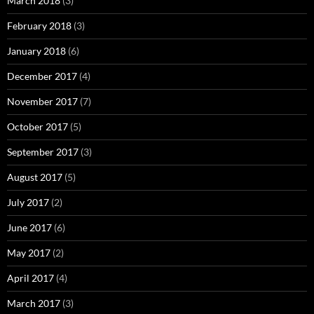
March 2018
(3)
February 2018
(3)
January 2018
(6)
December 2017
(4)
November 2017
(7)
October 2017
(5)
September 2017
(3)
August 2017
(5)
July 2017
(2)
June 2017
(6)
May 2017
(2)
April 2017
(4)
March 2017
(3)