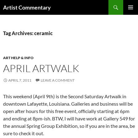
Skip
Search
Artist Commentary
to
PRIMAR
content
MENU
Tag Archives: ceramic
ART HELP & INFO
APRIL ARTWALK
APRIL 7, 2011
LEAVE A COMMENT
This weekend (April 9th) is the Second Saturday Artwalk in
downtown Lafayette, Louisiana. Galleries and business will be
open after hours for this free event, officially starting at 6pm
and ending at 8pm-ish. BTW, I will have work at Gallery 549 for
the annual Spring Group Exhibition, so if you are in the area, be
sure to check it out.