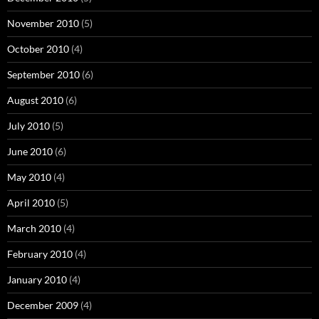
November 2010
(5)
October 2010
(4)
September 2010
(6)
August 2010
(6)
July 2010
(5)
June 2010
(6)
May 2010
(4)
April 2010
(5)
March 2010
(4)
February 2010
(4)
January 2010
(4)
December 2009
(4)