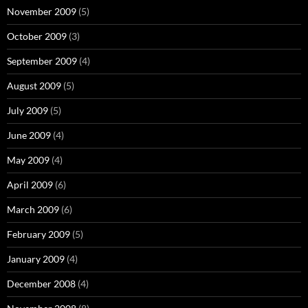
November 2009
(5)
October 2009
(3)
September 2009
(4)
August 2009
(5)
July 2009
(5)
June 2009
(4)
May 2009
(4)
April 2009
(6)
March 2009
(6)
February 2009
(5)
January 2009
(4)
December 2008
(4)