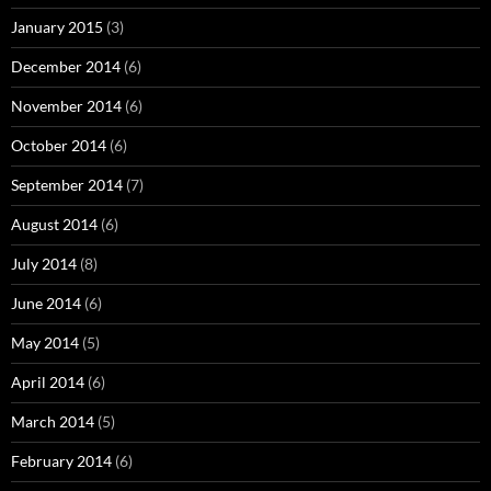
January 2015
(3)
December 2014
(6)
November 2014
(6)
October 2014
(6)
September 2014
(7)
August 2014
(6)
July 2014
(8)
June 2014
(6)
May 2014
(5)
April 2014
(6)
March 2014
(5)
February 2014
(6)