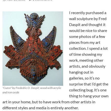
I recently purchased a
wall sculpture by Fred
Daspit and thought it
would be nice to share
some photos of a few
pieces from my art
collection. I spend a lot
of time showing my
work, meeting other
artists, and obviously
hanging out in
galleries, so it’s no
surprise that I’d get the
"Cuzco" by Frededric O. Daspit; wood with acrylic
collecting bug. It’s one
and iron oxide
thing to hang your own
art in your home, but to have work from other artists in
different styles and media is entirely another.