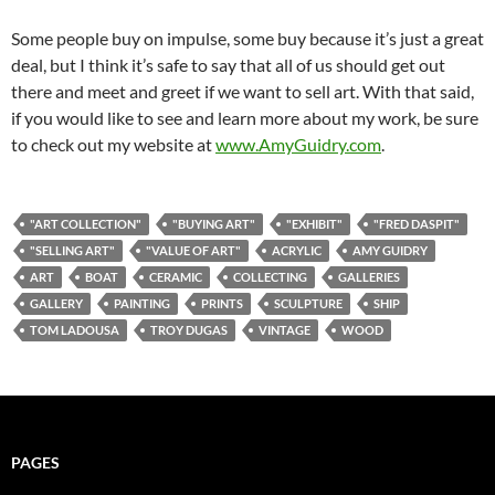
Some people buy on impulse, some buy because it’s just a great
deal, but I think it’s safe to say that all of us should get out
there and meet and greet if we want to sell art. With that said,
if you would like to see and learn more about my work, be sure
to check out my website at
www.AmyGuidry.com
.
"ART COLLECTION"
"BUYING ART"
"EXHIBIT"
"FRED DASPIT"
"SELLING ART"
"VALUE OF ART"
ACRYLIC
AMY GUIDRY
ART
BOAT
CERAMIC
COLLECTING
GALLERIES
GALLERY
PAINTING
PRINTS
SCULPTURE
SHIP
TOM LADOUSA
TROY DUGAS
VINTAGE
WOOD
PAGES