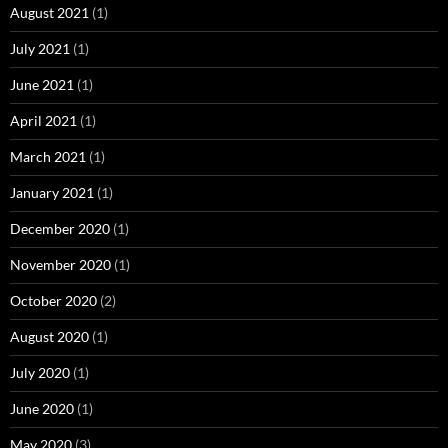
August 2021
(1)
July 2021
(1)
June 2021
(1)
April 2021
(1)
March 2021
(1)
January 2021
(1)
December 2020
(1)
November 2020
(1)
October 2020
(2)
August 2020
(1)
July 2020
(1)
June 2020
(1)
May 2020
(3)