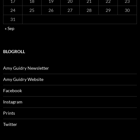
17
18
19
20
21
22
23
24
25
26
27
28
29
30
31
« Sep
BLOGROLL
Amy Guidry Newsletter
Amy Guidry Website
Facebook
Instagram
Prints
Twitter