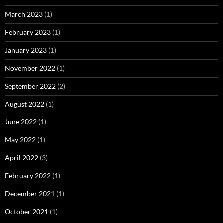
March 2023
(1)
February 2023
(1)
January 2023
(1)
November 2022
(1)
September 2022
(2)
August 2022
(1)
June 2022
(1)
May 2022
(1)
April 2022
(3)
February 2022
(1)
December 2021
(1)
October 2021
(1)