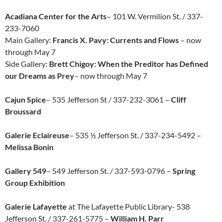
Acadiana Center for the Arts
– 101 W. Vermilion St. / 337-
233-7060
Main Gallery:
Francis X. Pavy: Currents and Flows
– now
through May 7
Side Gallery:
Brett Chigoy: When the Preditor has Defined
our Dreams as Prey
– now through May 7
Cajun Spice
– 535 Jefferson St / 337-232-3061 –
Cliff
Broussard
Galerie Eclaireuse
– 535 ½ Jefferson St. / 337-234-5492 –
Melissa Bonin
Gallery 549
– 549 Jefferson St. / 337-593-0796 –
Spring
Group Exhibition
Galerie Lafayette
at The Lafayette Public Library- 538
Jefferson St. / 337-261-5775 –
William H. Parr