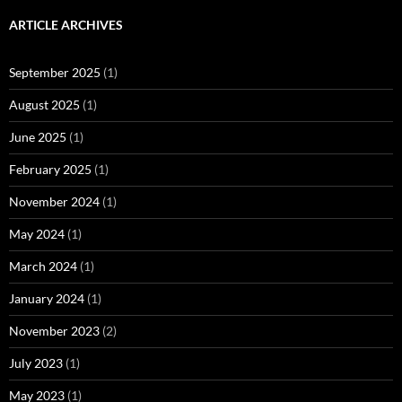
ARTICLE ARCHIVES
September 2025
(1)
August 2025
(1)
June 2025
(1)
February 2025
(1)
November 2024
(1)
May 2024
(1)
March 2024
(1)
January 2024
(1)
November 2023
(2)
July 2023
(1)
May 2023
(1)