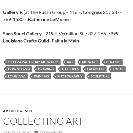
Gallery R
(at The Russo Group)- 116 E. Congress St. / 337-
769-1530 –
Katherine LeMoine
Sans Souci Gallery
– 219 E. Vermilion St. / 337-266-7999 –
Louisiana Crafts Guild- Fait a la Main
"SECOND SATURDAY ARTWALK"
ART
ARTWALK
CERAMIC
DOWNTOWN
DRAWING
GALLERIES
LAFAYETTE
LOCAL
LOUISIANA
PAINTING
PHOTOGRAPHY
SCULPTURE
ART HELP & INFO
COLLECTING ART
MAY 26, 2010
2 COMMENTS