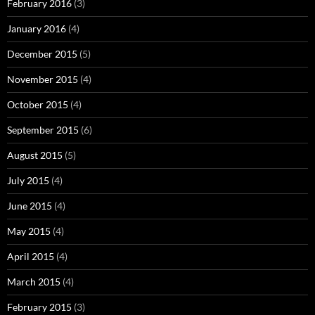
February 2016
(3)
January 2016
(4)
December 2015
(5)
November 2015
(4)
October 2015
(4)
September 2015
(6)
August 2015
(5)
July 2015
(4)
June 2015
(4)
May 2015
(4)
April 2015
(4)
March 2015
(4)
February 2015
(3)