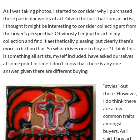
As I was taking photos, I started to consider why I purchased
these particular works of art. Given the fact that I am an artist,
I thought it might be interesting to consider collecting art from
the buyer’s perspective. Obviously I enjoy the art in my
collection and find it aesthetically pleasing, but clearly there’s
more to it than that. So what drives one to buy art? I think this
is something all artists, myself included, have asked ourselves
at some point in time. I don’t know that there is any one
answer, given there are different buying
“styles” out
there. However,
I do think there
are a few
common traits
amongst
buyers. As I
said, I buy art