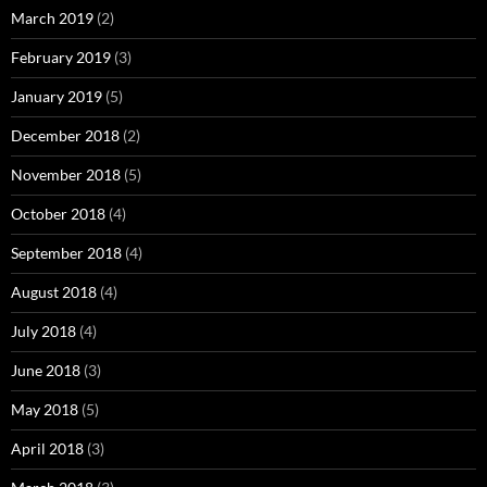
March 2019
(2)
February 2019
(3)
January 2019
(5)
December 2018
(2)
November 2018
(5)
October 2018
(4)
September 2018
(4)
August 2018
(4)
July 2018
(4)
June 2018
(3)
May 2018
(5)
April 2018
(3)