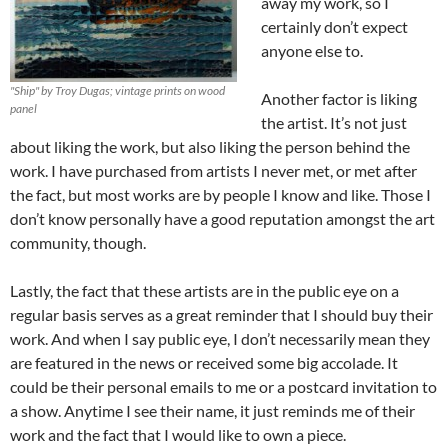
away my work, so I
certainly don’t expect
anyone else to.
"Ship" by Troy Dugas; vintage prints on wood
Another factor is liking
panel
the artist. It’s not just
about liking the work, but also liking the person behind the
work. I have purchased from artists I never met, or met after
the fact, but most works are by people I know and like. Those I
don’t know personally have a good reputation amongst the art
community, though.
Lastly, the fact that these artists are in the public eye on a
regular basis serves as a great reminder that I should buy their
work. And when I say public eye, I don’t necessarily mean they
are featured in the news or received some big accolade. It
could be their personal emails to me or a postcard invitation to
a show. Anytime I see their name, it just reminds me of their
work and the fact that I would like to own a piece.