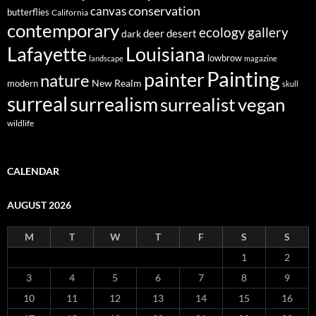
conservation
canvas
butterflies
California
contemporary
ecology
gallery
deer
dark
desert
Louisiana
Lafayette
lowbrow
landscape
magazine
Painting
painter
nature
New Realm
modern
skull
surreal
surrealism
surrealist
vegan
wildlife
CALENDAR
AUGUST 2026
M
T
W
T
F
S
S
1
2
3
4
5
6
7
8
9
10
11
12
13
14
15
16