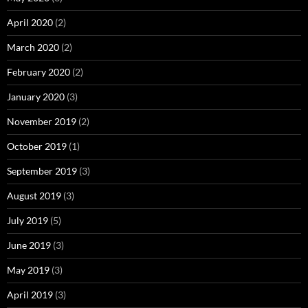
April 2020
(2)
March 2020
(2)
February 2020
(2)
January 2020
(3)
November 2019
(2)
October 2019
(1)
September 2019
(3)
August 2019
(3)
July 2019
(5)
June 2019
(3)
May 2019
(3)
April 2019
(3)