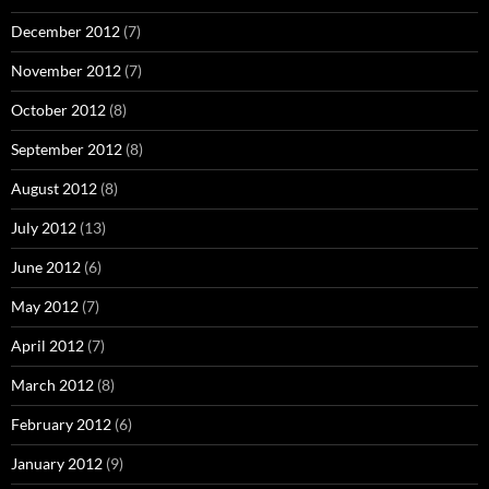
December 2012
(7)
November 2012
(7)
October 2012
(8)
September 2012
(8)
August 2012
(8)
July 2012
(13)
June 2012
(6)
May 2012
(7)
April 2012
(7)
March 2012
(8)
February 2012
(6)
January 2012
(9)