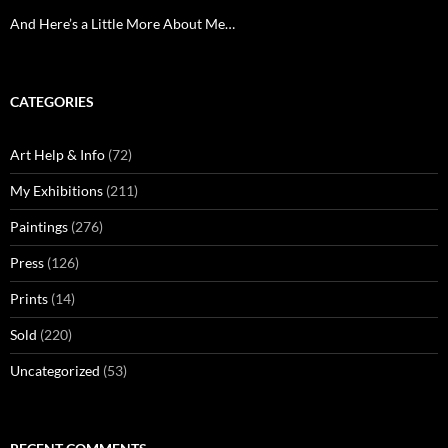
And Here’s a Little More About Me…
CATEGORIES
Art Help & Info
(72)
My Exhibitions
(211)
Paintings
(276)
Press
(126)
Prints
(14)
Sold
(220)
Uncategorized
(53)