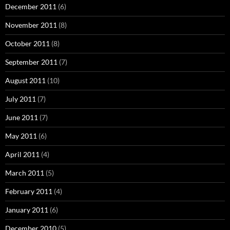
December 2011
(6)
November 2011
(8)
October 2011
(8)
September 2011
(7)
August 2011
(10)
July 2011
(7)
June 2011
(7)
May 2011
(6)
April 2011
(4)
March 2011
(5)
February 2011
(4)
January 2011
(6)
December 2010
(5)