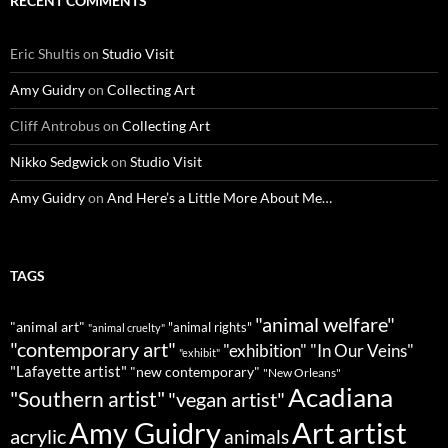
RECENT COMMENTS
Eric Shultis
on
Studio Visit
Amy Guidry
on
Collecting Art
Cliff Antrobus
on
Collecting Art
Nikko Sedgwick
on
Studio Visit
Amy Guidry
on
And Here’s a Little More About Me…
TAGS
"animal welfare"
"animal art"
"animal rights"
"animal cruelty"
"contemporary art"
"exhibition"
"In Our Veins"
"exhibit"
"Lafayette artist"
"new contemporary"
"New Orleans"
Acadiana
"Southern artist"
"vegan artist"
Art
Amy Guidry
artist
acrylic
animals