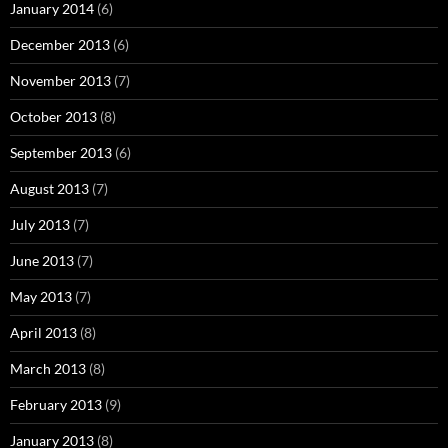
January 2014
(6)
December 2013
(6)
November 2013
(7)
October 2013
(8)
September 2013
(6)
August 2013
(7)
July 2013
(7)
June 2013
(7)
May 2013
(7)
April 2013
(8)
March 2013
(8)
February 2013
(9)
January 2013
(8)