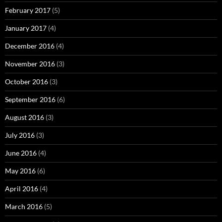
February 2017
(5)
January 2017
(4)
December 2016
(4)
November 2016
(3)
October 2016
(3)
September 2016
(6)
August 2016
(3)
July 2016
(3)
June 2016
(4)
May 2016
(6)
April 2016
(4)
March 2016
(5)