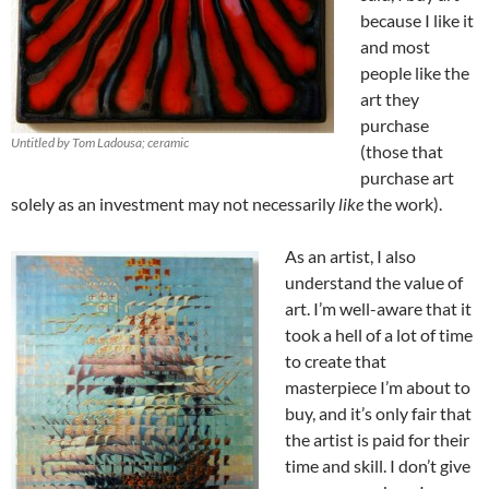
because I like it
and most
people like the
art they
purchase
Untitled by Tom Ladousa; ceramic
(those that
purchase art
solely as an investment may not necessarily
like
the work).
As an artist, I also
understand the value of
art. I’m well-aware that it
took a hell of a lot of time
to create that
masterpiece I’m about to
buy, and it’s only fair that
the artist is paid for their
time and skill. I don’t give