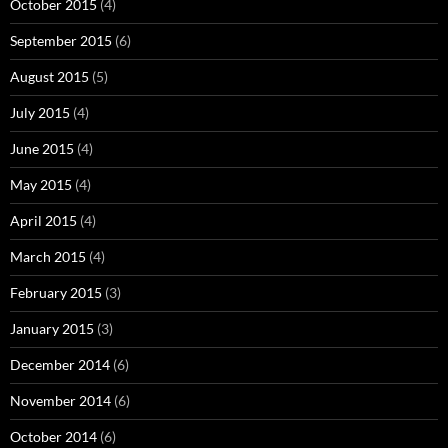
October 2015
(4)
September 2015
(6)
August 2015
(5)
July 2015
(4)
June 2015
(4)
May 2015
(4)
April 2015
(4)
March 2015
(4)
February 2015
(3)
January 2015
(3)
December 2014
(6)
November 2014
(6)
October 2014
(6)