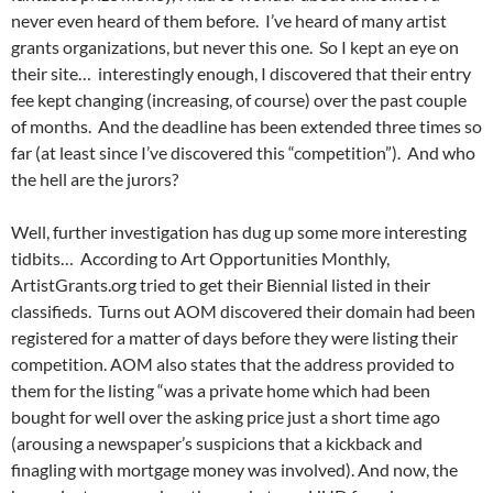
never even heard of them before. I’ve heard of many artist
grants organizations, but never this one. So I kept an eye on
their site… interestingly enough, I discovered that their entry
fee kept changing (increasing, of course) over the past couple
of months. And the deadline has been extended three times so
far (at least since I’ve discovered this “competition”). And who
the hell are the jurors?
Well, further investigation has dug up some more interesting
tidbits… According to Art Opportunities Monthly,
ArtistGrants.org tried to get their Biennial listed in their
classifieds. Turns out AOM discovered their domain had been
registered for a matter of days before they were listing their
competition. AOM also states that the address provided to
them for the listing “was a private home which had been
bought for well over the asking price just a short time ago
(arousing a newspaper’s suspicions that a kickback and
finagling with mortgage money was involved). And now, the