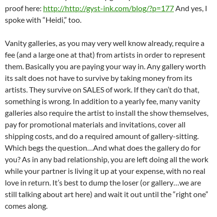
proof here:
http://http://gyst-ink.com/blog/?p=177
And yes, I
spoke with “Heidi,” too.
Vanity galleries, as you may very well know already, require a
fee (and a large one at that) from artists in order to represent
them. Basically you are paying your way in. Any gallery worth
its salt does not have to survive by taking money from its
artists. They survive on SALES of work. If they can’t do that,
something is wrong. In addition to a yearly fee, many vanity
galleries also require the artist to install the show themselves,
pay for promotional materials and invitations, cover all
shipping costs, and do a required amount of gallery-sitting.
Which begs the question…And what does the gallery do for
you? As in any bad relationship, you are left doing all the work
while your partner is living it up at your expense, with no real
love in return. It’s best to dump the loser (or gallery…we are
still talking about art here) and wait it out until the “right one”
comes along.