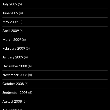
July 2009
(5)
June 2009
(4)
May 2009
(4)
April 2009
(6)
March 2009
(6)
February 2009
(5)
January 2009
(4)
December 2008
(4)
November 2008
(8)
October 2008
(6)
September 2008
(6)
August 2008
(3)