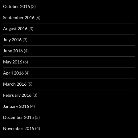
October 2016
(3)
September 2016
(6)
August 2016
(3)
July 2016
(3)
June 2016
(4)
May 2016
(6)
April 2016
(4)
March 2016
(5)
February 2016
(3)
January 2016
(4)
December 2015
(5)
November 2015
(4)