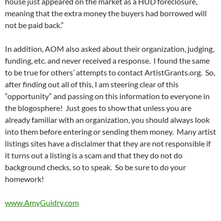
house just appeared on the market as a HUD foreclosure,
meaning that the extra money the buyers had borrowed will
not be paid back.”
In addition, AOM also asked about their organization, judging,
funding, etc. and never received a response. I found the same
to be true for others’ attempts to contact ArtistGrants.org. So,
after finding out all of this, I am steering clear of this
“opportunity” and passing on this information to everyone in
the blogosphere! Just goes to show that unless you are
already familiar with an organization, you should always look
into them before entering or sending them money. Many artist
listings sites have a disclaimer that they are not responsible if
it turns out a listing is a scam and that they do not do
background checks, so to speak. So be sure to do your
homework!
www.AmyGuidry.com