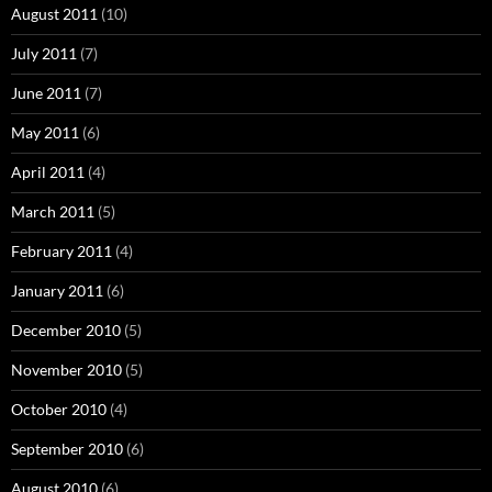
August 2011
(10)
July 2011
(7)
June 2011
(7)
May 2011
(6)
April 2011
(4)
March 2011
(5)
February 2011
(4)
January 2011
(6)
December 2010
(5)
November 2010
(5)
October 2010
(4)
September 2010
(6)
August 2010
(6)