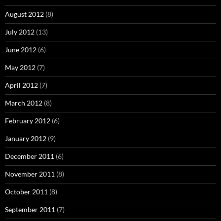
August 2012
(8)
July 2012
(13)
June 2012
(6)
May 2012
(7)
April 2012
(7)
March 2012
(8)
February 2012
(6)
January 2012
(9)
December 2011
(6)
November 2011
(8)
October 2011
(8)
September 2011
(7)