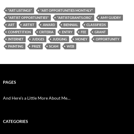
"ART LISTINGS"
"ART OPPORTUNITIES MONTHLY"
"ARTIST OPPORTUNITIES"
"ARTISTGRANTS.ORG"
AMY GUIDRY
ART
ARTIST
AWARD
BIENNIAL
CLASSIFIEDS
COMPETITION
CRITERIA
ENTRY
FEE
GRANT
INTERNET
JUDGES
JUDGING
MONEY
OPPORTUNITY
PAINTING
PRIZE
SCAM
WEB
PAGES
And Here’s a Little More About Me…
CATEGORIES