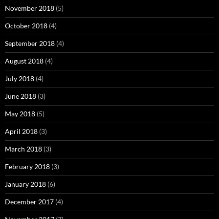
November 2018
(5)
October 2018
(4)
September 2018
(4)
August 2018
(4)
July 2018
(4)
June 2018
(3)
May 2018
(5)
April 2018
(3)
March 2018
(3)
February 2018
(3)
January 2018
(6)
December 2017
(4)