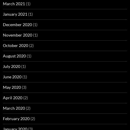
March 2021
(1)
January 2021
(1)
December 2020
(1)
November 2020
(1)
October 2020
(2)
August 2020
(1)
July 2020
(1)
June 2020
(1)
May 2020
(3)
April 2020
(2)
March 2020
(2)
February 2020
(2)
January 2020
(3)