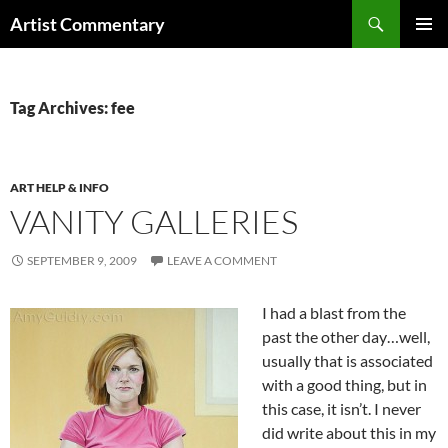
Skip
Search
Artist Commentary
to
PRIMAR
content
MENU
Tag Archives: fee
ART HELP & INFO
VANITY GALLERIES
SEPTEMBER 9, 2009
LEAVE A COMMENT
I had a blast from the
past the other day…well,
usually that is associated
with a good thing, but in
this case, it isn’t. I never
did write about this in my