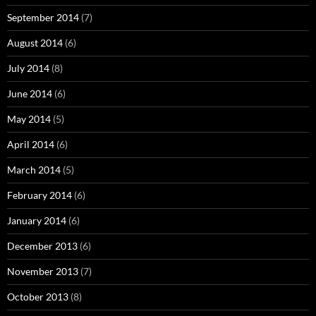
September 2014
(7)
August 2014
(6)
July 2014
(8)
June 2014
(6)
May 2014
(5)
April 2014
(6)
March 2014
(5)
February 2014
(6)
January 2014
(6)
December 2013
(6)
November 2013
(7)
October 2013
(8)