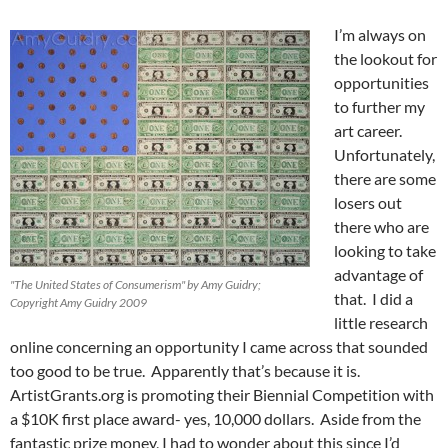
I’m always on
the lookout for
opportunities
to further my
art career.
Unfortunately,
there are some
losers out
there who are
looking to take
advantage of
"The United States of Consumerism" by Amy Guidry;
that. I did a
Copyright Amy Guidry 2009
little research
online concerning an opportunity I came across that sounded
too good to be true. Apparently that’s because it is.
ArtistGrants.org is promoting their Biennial Competition with
a $10K first place award- yes, 10,000 dollars. Aside from the
fantastic prize money, I had to wonder about this since I’d