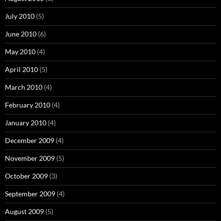
July 2010
(5)
June 2010
(6)
May 2010
(4)
April 2010
(5)
March 2010
(4)
February 2010
(4)
January 2010
(4)
December 2009
(4)
November 2009
(5)
October 2009
(3)
September 2009
(4)
August 2009
(5)