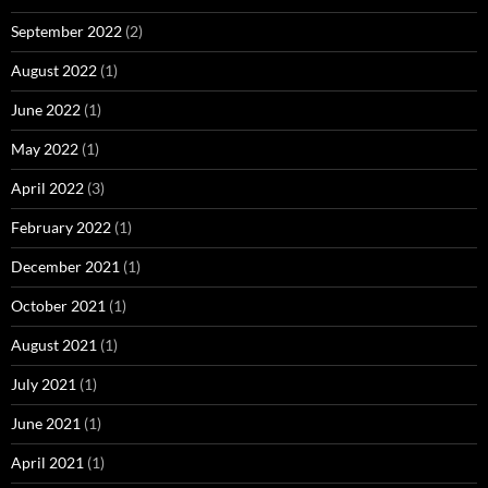
September 2022
(2)
August 2022
(1)
June 2022
(1)
May 2022
(1)
April 2022
(3)
February 2022
(1)
December 2021
(1)
October 2021
(1)
August 2021
(1)
July 2021
(1)
June 2021
(1)
April 2021
(1)