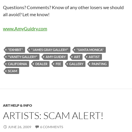
Questions? Comments? Know of any other losers we should
all avoid? Let me know!
www.AmyGuidry.com
"EXHIBIT"
"JAMES GRAY GALLERY"
"SANTA MONICA"
"VANITY GALLERY"
AMY GUIDRY
ART
ARTIST
CALIFORNIA
DEALER
FEE
GALLERY
PAINTING
SCAM
ART HELP & INFO
ARTISTS: SCAM ALERT!
JUNE 26, 2009
6 COMMENTS