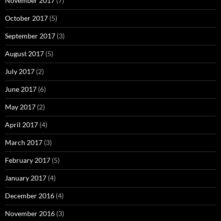
November 2017
(7)
October 2017
(5)
September 2017
(3)
August 2017
(5)
July 2017
(2)
June 2017
(6)
May 2017
(2)
April 2017
(4)
March 2017
(3)
February 2017
(5)
January 2017
(4)
December 2016
(4)
November 2016
(3)