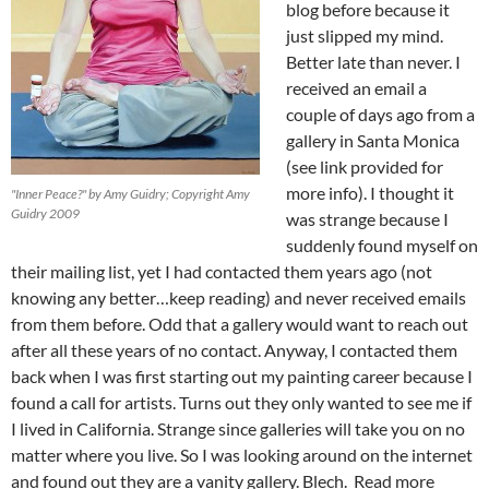
blog before because it
just slipped my mind.
Better late than never. I
received an email a
couple of days ago from a
gallery in Santa Monica
(see link provided for
more info). I thought it
"Inner Peace?" by Amy Guidry; Copyright Amy
Guidry 2009
was strange because I
suddenly found myself on
their mailing list, yet I had contacted them years ago (not
knowing any better…keep reading) and never received emails
from them before. Odd that a gallery would want to reach out
after all these years of no contact. Anyway, I contacted them
back when I was first starting out my painting career because I
found a call for artists. Turns out they only wanted to see me if
I lived in California. Strange since galleries will take you on no
matter where you live. So I was looking around on the internet
and found out they are a vanity gallery. Blech. Read more