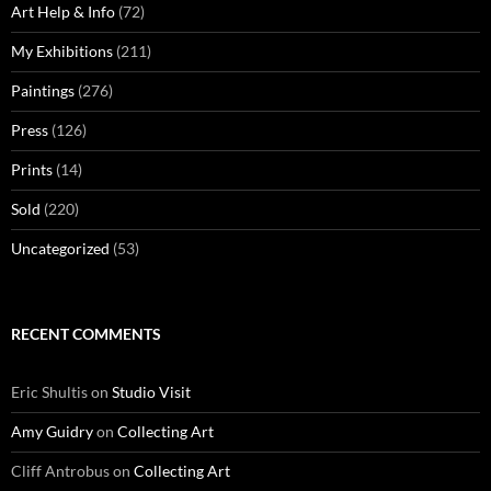
Art Help & Info
(72)
My Exhibitions
(211)
Paintings
(276)
Press
(126)
Prints
(14)
Sold
(220)
Uncategorized
(53)
RECENT COMMENTS
Eric Shultis
on
Studio Visit
Amy Guidry
on
Collecting Art
Cliff Antrobus
on
Collecting Art