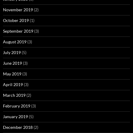
November 2019
(2)
October 2019
(1)
September 2019
(3)
August 2019
(3)
July 2019
(5)
June 2019
(3)
May 2019
(3)
April 2019
(3)
March 2019
(2)
February 2019
(3)
January 2019
(5)
December 2018
(2)