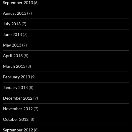
September 2013
(6)
August 2013
(7)
July 2013
(7)
June 2013
(7)
May 2013
(7)
April 2013
(8)
March 2013
(8)
February 2013
(9)
January 2013
(8)
December 2012
(7)
November 2012
(7)
October 2012
(8)
September 2012
(8)