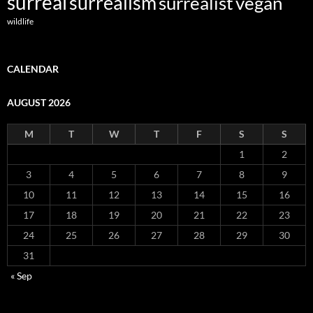
surreal
surrealism
surrealist
vegan
wildlife
CALENDAR
AUGUST 2026
M
T
W
T
F
S
S
1
2
3
4
5
6
7
8
9
10
11
12
13
14
15
16
17
18
19
20
21
22
23
24
25
26
27
28
29
30
31
« Sep