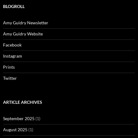
BLOGROLL
Amy Guidry Newsletter
Amy Guidry Website
Facebook
Instagram
Prints
Twitter
ARTICLE ARCHIVES
September 2025
(1)
August 2025
(1)