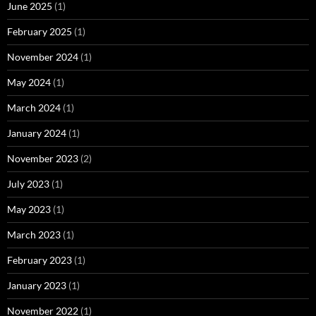
June 2025
(1)
February 2025
(1)
November 2024
(1)
May 2024
(1)
March 2024
(1)
January 2024
(1)
November 2023
(2)
July 2023
(1)
May 2023
(1)
March 2023
(1)
February 2023
(1)
January 2023
(1)
November 2022
(1)