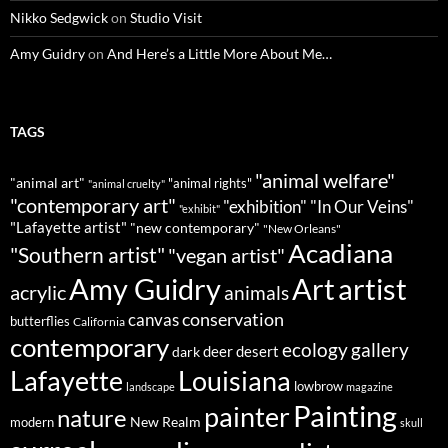
Nikko Sedgwick
on
Studio Visit
Amy Guidry
on
And Here’s a Little More About Me…
TAGS
"animal welfare"
"animal art"
"animal rights"
"animal cruelty"
"contemporary art"
"exhibition"
"In Our Veins"
"exhibit"
"Lafayette artist"
"new contemporary"
"New Orleans"
Acadiana
"Southern artist"
"vegan artist"
Art
Amy Guidry
artist
acrylic
animals
conservation
canvas
butterflies
California
contemporary
ecology
gallery
deer
dark
desert
Louisiana
Lafayette
lowbrow
landscape
magazine
Painting
painter
nature
New Realm
modern
skull